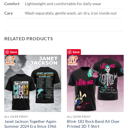
Comfort
Lightweight and comfortable for daily wear
Care
Wash separately, gentle wash, air dry, iron inside out
RELATED PRODUCTS
Save
Save
ALL OVER PRINT
ALL OVER PRINT
Janet Jackson Together Again
Blink-182 Rock Band All Over
Summer 2024 Era Since 1966
Printed 3D T-Shirt