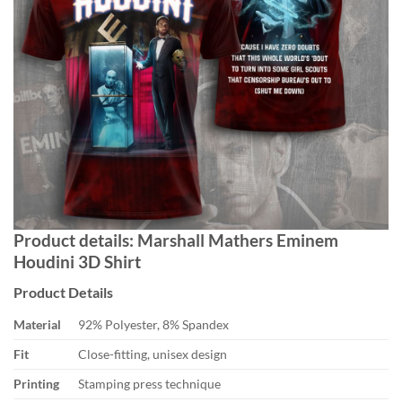
Product details: Marshall Mathers Eminem
Houdini 3D Shirt
Product Details
Material
92% Polyester, 8% Spandex
Fit
Close-fitting, unisex design
Printing
Stamping press technique