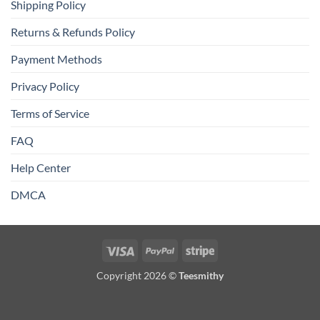
Shipping Policy
Returns & Refunds Policy
Payment Methods
Privacy Policy
Terms of Service
FAQ
Help Center
DMCA
Visa
PayPal
Stripe
Copyright 2026 ©
Teesmithy