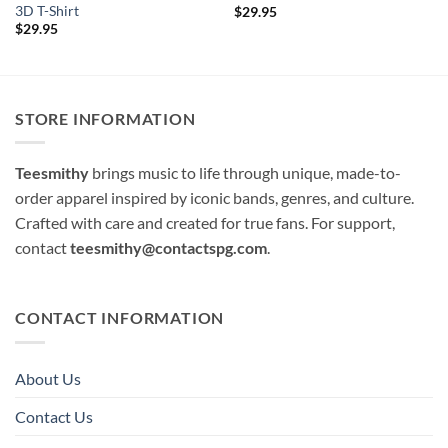
3D T-Shirt
$
29.95
$
29.95
STORE INFORMATION
Teesmithy
brings music to life through unique, made-to-
order apparel inspired by iconic bands, genres, and culture.
Crafted with care and created for true fans. For support,
contact
teesmithy@contactspg.com
.
CONTACT INFORMATION
About Us
Contact Us