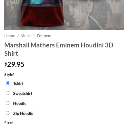
Home
/
Music
/
Eminem
Marshall Mathers Eminem Houdini 3D
Shirt
29.95
$
Style*
Tshirt
Sweatshirt
Hoodie
Zip Hoodie
Size
*