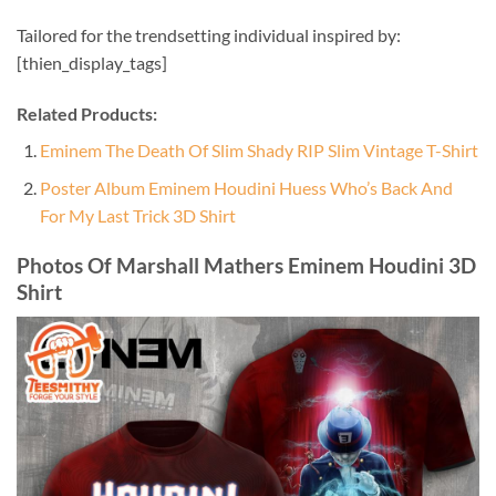
Tailored for the trendsetting individual inspired by:
[thien_display_tags]
Related Products:
Eminem The Death Of Slim Shady RIP Slim Vintage T-Shirt
Poster Album Eminem Houdini Huess Who’s Back And
For My Last Trick 3D Shirt
Photos Of Marshall Mathers Eminem Houdini 3D
Shirt