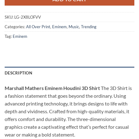
SKU:
LG-2X8LOFVV
Categories:
All Over Print
,
Eminem
,
Music
,
Trending
Tag:
Eminem
DESCRIPTION
Marshall Mathers Eminem Houdini 3D Shirt
The 3D Shirt is
a fashion statement that goes beyond the ordinary. Using
advanced printing technology, it brings designs to life with
depth and vividness. Crafted from high-quality materials, it
offers comfort and durability. The three-dimensional
graphics create a captivating effect that’s perfect for casual
wear or making a bold statement.