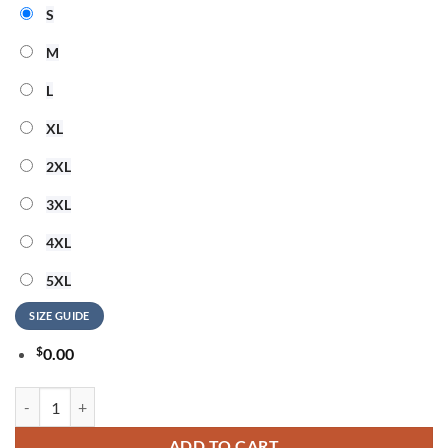
S
M
L
XL
2XL
3XL
4XL
5XL
SIZE GUIDE
$
0.00
Marshall Mathers Eminem Houdini 3D Shirt quantity
ADD TO CART