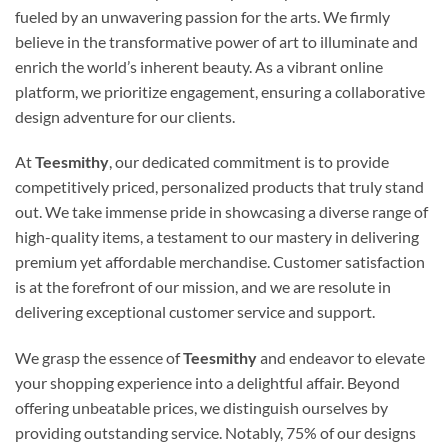
fueled by an unwavering passion for the arts. We firmly
believe in the transformative power of art to illuminate and
enrich the world’s inherent beauty. As a vibrant online
platform, we prioritize engagement, ensuring a collaborative
design adventure for our clients.
At
Teesmithy
, our dedicated commitment is to provide
competitively priced, personalized products that truly stand
out. We take immense pride in showcasing a diverse range of
high-quality items, a testament to our mastery in delivering
premium yet affordable merchandise. Customer satisfaction
is at the forefront of our mission, and we are resolute in
delivering exceptional customer service and support.
We grasp the essence of
Teesmithy
and endeavor to elevate
your shopping experience into a delightful affair. Beyond
offering unbeatable prices, we distinguish ourselves by
providing outstanding service. Notably, 75% of our designs