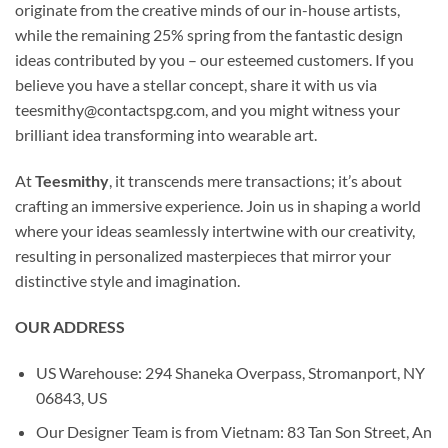
originate from the creative minds of our in-house artists,
while the remaining 25% spring from the fantastic design
ideas contributed by you – our esteemed customers. If you
believe you have a stellar concept, share it with us via
teesmithy@contactspg.com
, and you might witness your
brilliant idea transforming into wearable art.
At
Teesmithy
, it transcends mere transactions; it’s about
crafting an immersive experience. Join us in shaping a world
where your ideas seamlessly intertwine with our creativity,
resulting in personalized masterpieces that mirror your
distinctive style and imagination.
OUR ADDRESS
US Warehouse: 294 Shaneka Overpass, Stromanport, NY
06843, US
Our Designer Team is from Vietnam: 83 Tan Son Street, An