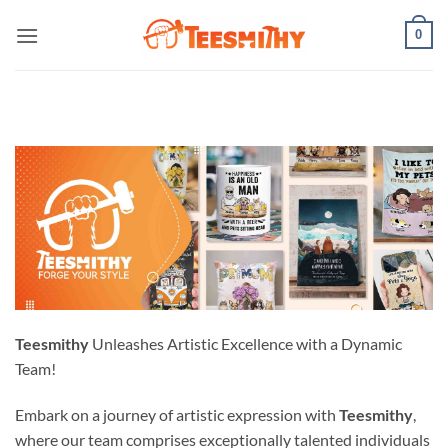
Skip
0
to
content
Teesmithy
Unleashes Artistic Excellence with a Dynamic
Team!
Embark on a journey of artistic expression with
Teesmithy
,
where our team comprises exceptionally talented individuals