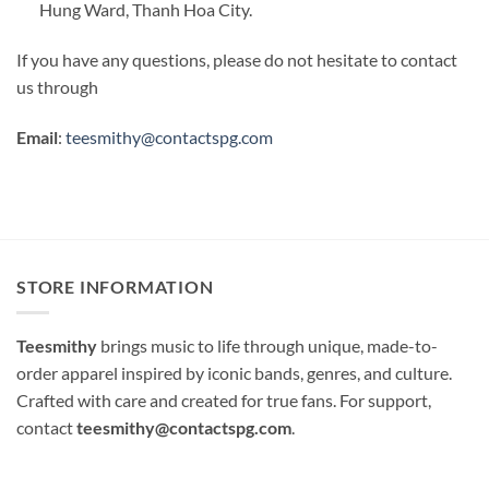
Hung Ward, Thanh Hoa City.
If you have any questions, please do not hesitate to contact
us through
Email
:
teesmithy@contactspg.com
STORE INFORMATION
Teesmithy
brings music to life through unique, made-to-
order apparel inspired by iconic bands, genres, and culture.
Crafted with care and created for true fans. For support,
contact
teesmithy@contactspg.com
.