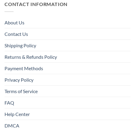
CONTACT INFORMATION
About Us
Contact Us
Shipping Policy
Returns & Refunds Policy
Payment Methods
Privacy Policy
Terms of Service
FAQ
Help Center
DMCA