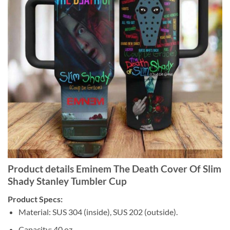
Product details Eminem The Death Cover Of Slim
Shady Stanley Tumbler Cup
Product Specs:
Material: SUS 304 (inside), SUS 202 (outside).
Capacity: 40 oz.