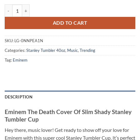
Eminem The Death Cover Of Slim Shady Stanley Tumbler Cup quantit
ADD TO CART
SKU:
LG-0NNPEA1N
Categories:
Stanley Tumbler 40oz
,
Music
,
Trending
Tag:
Eminem
DESCRIPTION
Eminem The Death Cover Of Slim Shady Stanley
Tumbler Cup
Hey there, music lover! Get ready to show off your love for
Eminem with this super cool Stanley Tumbler Cup. It’s perfect