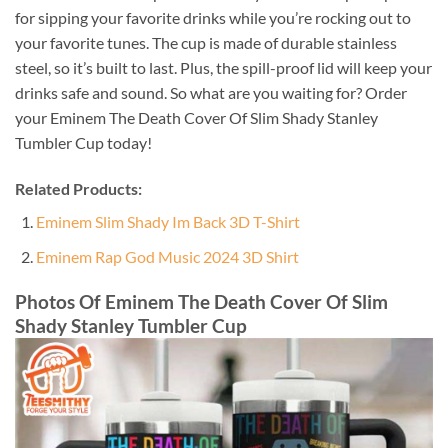
for sipping your favorite drinks while you’re rocking out to
your favorite tunes. The cup is made of durable stainless
steel, so it’s built to last. Plus, the spill-proof lid will keep your
drinks safe and sound. So what are you waiting for? Order
your Eminem The Death Cover Of Slim Shady Stanley
Tumbler Cup today!
Related Products:
Eminem Slim Shady Im Back 3D T-Shirt
Eminem Rap God Music 2024 3D Shirt
Photos Of Eminem The Death Cover Of Slim
Shady Stanley Tumbler Cup