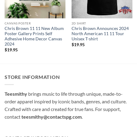
CANVAS POSTER
2D SHIRT
Chris Brown 11 11 New Album
Chris Brown Announces 2024
Poster Gallery Prints Self
North American 11 11 Tour
Adhesive Home Decor Canvas
Unisex T-shirt
2024
$
19.95
$
19.95
STORE INFORMATION
Teesmithy
brings music to life through unique, made-to-
order apparel inspired by iconic bands, genres, and culture.
Crafted with care and created for true fans. For support,
contact
teesmithy@contactspg.com
.