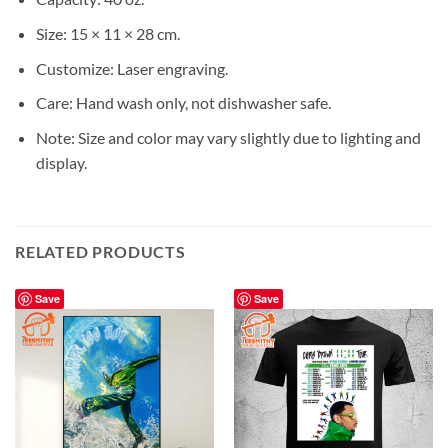
Size: 15 × 11 × 28 cm.
Customize: Laser engraving.
Care: Hand wash only, not dishwasher safe.
Note: Size and color may vary slightly due to lighting and
display.
RELATED PRODUCTS
Save
Save