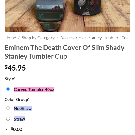
Home
/
Shop by Category
/
Accessories
/
Stanley Tumbler 40oz
Eminem The Death Cover Of Slim Shady
Stanley Tumbler Cup
45.95
$
Style
*
Curved Tumbler 40oz
Color Group
*
No Straw
Straw
$
0.00