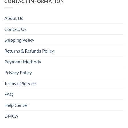
CONTACT INFORMATION
About Us
Contact Us
Shipping Policy
Returns & Refunds Policy
Payment Methods
Privacy Policy
Terms of Service
FAQ
Help Center
DMCA