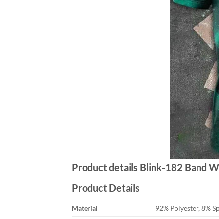
Product details Blink-182 Band W
Product Details
Material
92% Polyester, 8% S