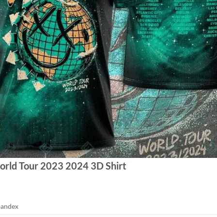
orld Tour 2023 2024 3D Shirt
pandex