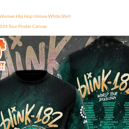
 Woman Hip Hop Unisex White Shirt
2024 Tour Poster Canvas