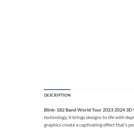
DESCRIPTION
Blink-182 Band World Tour 2023 2024 3D 
technology, it brings designs to life with de
graphics create a captivating effect that’s p