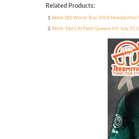
Related Products:
Blink 182 World Tour 2024 Hoodie Man
Blink-182 Citi Field Queens NY July 21 