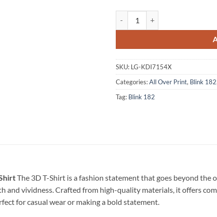
Blink-182 Band World Tour 2023 
SKU:
LG-KDI7154X
Categories:
All Over Print
,
Blink 182
Tag:
Blink 182
Shirt
The 3D T-Shirt is a fashion statement that goes beyond the 
pth and vividness. Crafted from high-quality materials, it offers c
erfect for casual wear or making a bold statement.