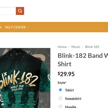
N
HELP CENTER
Home
/
Music
/
Blink 182
Blink-182 Band 
Shirt
29.95
$
Style*
Tshirt
Sweatshirt
Hoodie