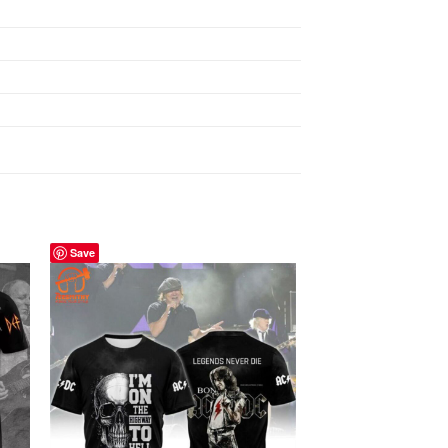
Save
Save