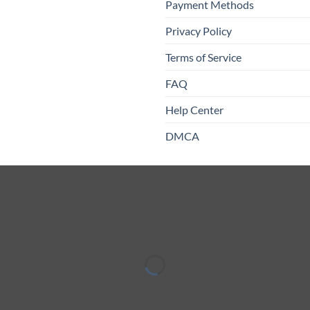
Payment Methods
Privacy Policy
Terms of Service
FAQ
Help Center
DMCA