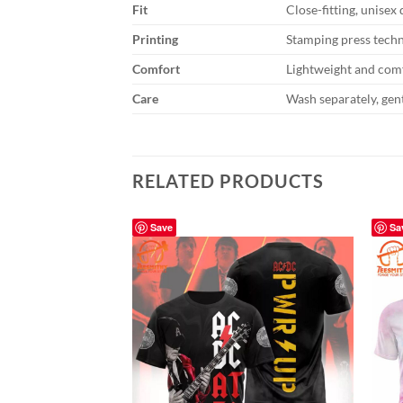
Fit
Close-fitting, unisex
Printing
Stamping press tech
Comfort
Lightweight and comf
Care
Wash separately, gent
RELATED PRODUCTS
Save
Sa