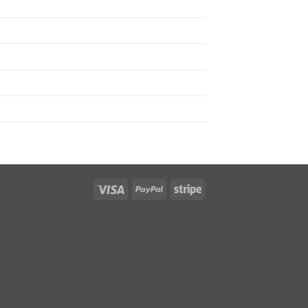
Visa
PayPal
Stripe