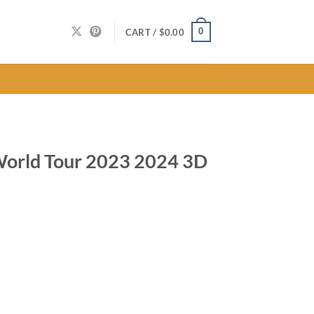
0
CART /
$
0.00
World Tour 2023 2024 3D