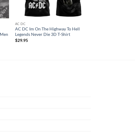
AC DC
AC DC
AC DC Im On The Highway To Hell
ACDC Tour 2024 Fly
r Men
Legends Never Die 3D T-Shirt
Shirt
$
29.95
$
29.95
N