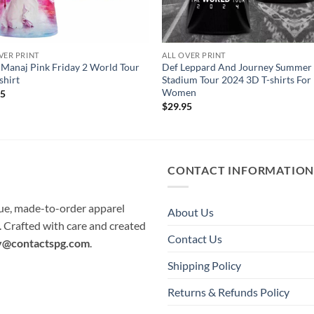
VER PRINT
ALL OVER PRINT
 Manaj Pink Friday 2 World Tour
Def Leppard And Journey Summer
shirt
Stadium Tour 2024 3D T-shirts Fo
Women
95
$
29.95
CONTACT INFORMATIO
que, made-to-order apparel
About Us
e. Crafted with care and created
Contact Us
y@contactspg.com
.
Shipping Policy
Returns & Refunds Policy