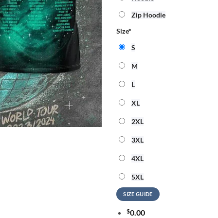
Zip Hoodie
Size
*
S
M
L
XL
2XL
3XL
4XL
5XL
SIZE GUIDE
$
0.00