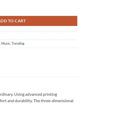
2024 3D Shirt quantity
ADD TO CART
,
Music
,
Trending
ordinary. Using advanced printing
omfort and durability. The three-dimensional