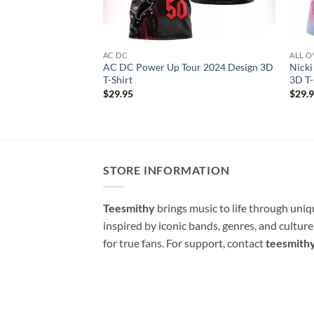
AC DC
ALL O
AC DC Power Up Tour 2024 Design 3D
Nicki
T-Shirt
3D T-
$
29.95
$
29.
STORE INFORMATION
Teesmithy
brings music to life through uni
inspired by iconic bands, genres, and cultur
for true fans. For support, contact
teesmith