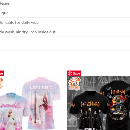
 design
nique
ortable for daily wear
le wash, air dry, iron inside out
ve
Save