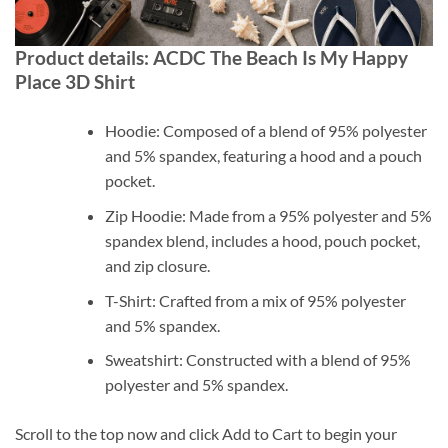
Product details: ACDC The Beach Is My Happy
Place 3D Shirt
Hoodie: Composed of a blend of 95% polyester
and 5% spandex, featuring a hood and a pouch
pocket.
Zip Hoodie: Made from a 95% polyester and 5%
spandex blend, includes a hood, pouch pocket,
and zip closure.
T-Shirt: Crafted from a mix of 95% polyester
and 5% spandex.
Sweatshirt: Constructed with a blend of 95%
polyester and 5% spandex.
Scroll to the top now and click Add to Cart to begin your