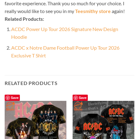
favorite experience. Thank you so much for your choice. I
really would like to see you in my
Teesmithy store
again!
Related Products:
ACDC Power Up Tour 2026 Signature New Design
Hoodie
ACDC x Notre Dame Football Power Up Tour 2026
Exclusive T Shirt
RELATED PRODUCTS
Save
Save