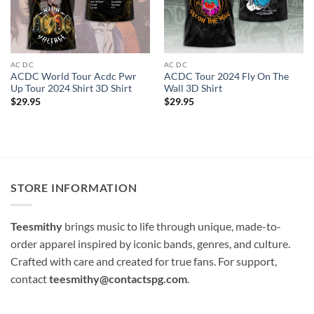
AC DC
AC DC
ACDC World Tour Acdc Pwr
ACDC Tour 2024 Fly On The
Up Tour 2024 Shirt 3D Shirt
Wall 3D Shirt
$
29.95
$
29.95
STORE INFORMATION
Teesmithy
brings music to life through unique, made-to-
order apparel inspired by iconic bands, genres, and culture.
Crafted with care and created for true fans. For support,
contact
teesmithy@contactspg.com
.