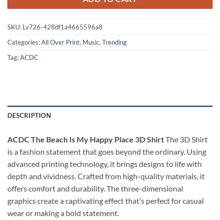
SKU:
Lv726-428df1a4665596a8
Categories:
All Over Print
,
Music
,
Trending
Tag:
ACDC
DESCRIPTION
ACDC The Beach Is My Happy Place 3D Shirt
The 3D Shirt
is a fashion statement that goes beyond the ordinary. Using
advanced printing technology, it brings designs to life with
depth and vividness. Crafted from high-quality materials, it
offers comfort and durability. The three-dimensional
graphics create a captivating effect that’s perfect for casual
wear or making a bold statement.