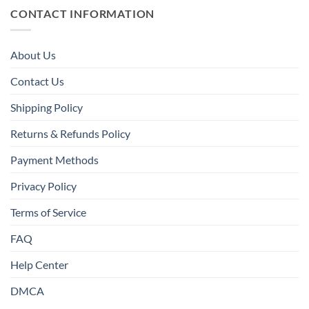
CONTACT INFORMATION
About Us
Contact Us
Shipping Policy
Returns & Refunds Policy
Payment Methods
Privacy Policy
Terms of Service
FAQ
Help Center
DMCA