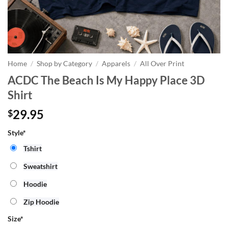
Home
/
Shop by Category
/
Apparels
/
All Over Print
ACDC The Beach Is My Happy Place 3D
Shirt
29.95
$
Style*
Tshirt
Sweatshirt
Hoodie
Zip Hoodie
Size
*