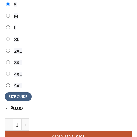
S
M
L
XL
2XL
3XL
4XL
5XL
SIZE GUIDE
$
0.00
ACDC The Beach Is My Happy Place 3D Shirt quantity
ADD TO CART