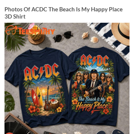
Photos Of ACDC The Beach Is My Happy Place
3D Shirt