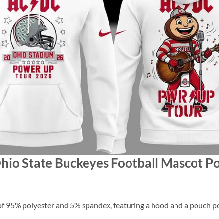
Ohio State Buckeyes Football Mascot 
f 95% polyester and 5% spandex, featuring a hood and a pouch po