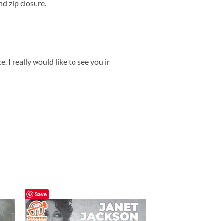
d zip closure.
 I really would like to see you in
Save
Save