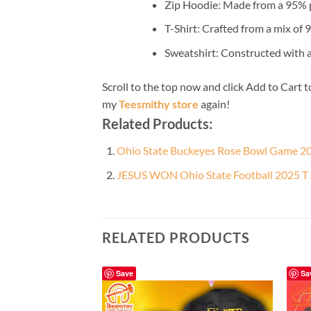
Zip Hoodie: Made from a 95% po
T-Shirt: Crafted from a mix of
Sweatshirt: Constructed with 
Scroll to the top now and click Add to Cart t
my
Teesmithy store
again!
Related Products:
Ohio State Buckeyes Rose Bowl Game 20
JESUS WON Ohio State Football 2025 T 
RELATED PRODUCTS
Save
Sa