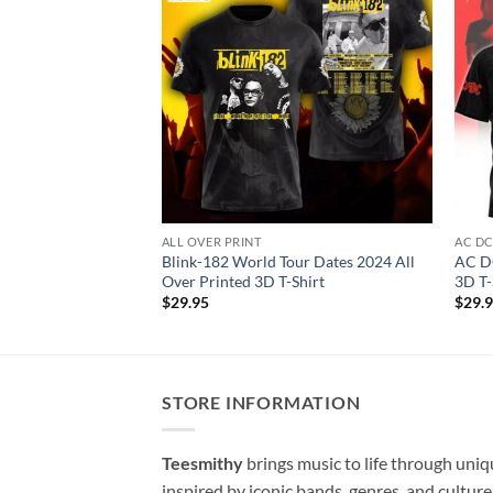
ALL OVER PRINT
AC D
Blink-182 World Tour Dates 2024 All
AC DC
Over Printed 3D T-Shirt
3D T-
$
29.95
$
29.
STORE INFORMATION
Teesmithy
brings music to life through uni
inspired by iconic bands, genres, and cultur