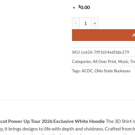
$
0.00
ACDC x Ohio State Buckeyes Foot
SKU:
Lv626-7f91b54ed5bbc279
Categories:
All Over Print
,
Music
,
Tr
Tags:
ACDC
,
Ohio State Buckeyes
scot Power Up Tour 2026 Exclusive White Hoodie
The 3D Shirt i
 it brings designs to life with depth and vividness. Crafted from h