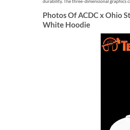
durability. The three-dimensional graphics c
Photos Of ACDC x Ohio St
White Hoodie