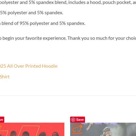
lyester and 5% spandex blend, includes a hood, pouch pocket, an
 95% polyester and 5% spandex.
a blend of 95% polyester and 5% spandex.
o begin your favorite experience. Thank you so much for your choice.
25 All Over Printed Hoodie
Shirt
ve
Save