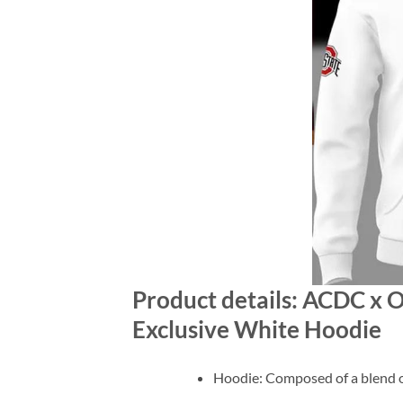
Product details: ACDC x 
Exclusive White Hoodie
Hoodie: Composed of a blend o