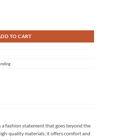
ball Mascot Power Up Tour 2026 Exclusive White Hoodie quantity
ADD TO CART
ending
s a fashion statement that goes beyond the
igh-quality materials, it offers comfort and