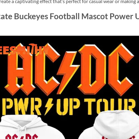
reate a captivating effect that’s perfect for casual wear or making
ate Buckeyes Football Mascot Power U