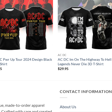
C
AC DC
 Pwr Up Tour 2024 Design Black
AC DC Im On The Highway To Hell
Shirt
Legends Never Die 3D T-Shirt
95
$
29.95
CONTACT INFORMATIO
que, made-to-order apparel
About Us
e. Crafted with care and created