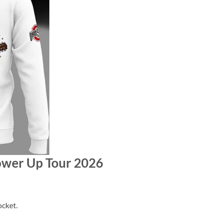
Power Up Tour 2026
cket.