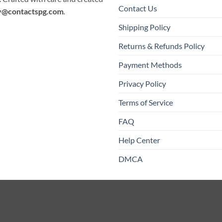
Contact Us
y@contactspg.com
.
Shipping Policy
Returns & Refunds Policy
Payment Methods
Privacy Policy
Terms of Service
FAQ
Help Center
DMCA