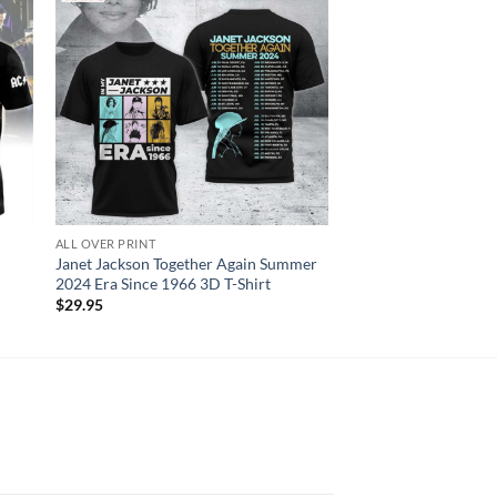
ALL OVER PRINT
AC DC
Janet Jackson Together Again Summer
AC DC Angus Young S
2024 Era Since 1966 3D T-Shirt
Shirt
$
29.95
$
29.95
N