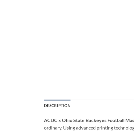
DESCRIPTION
ACDC x Ohio State Buckeyes Football Ma
ordinary. Using advanced printing technology,