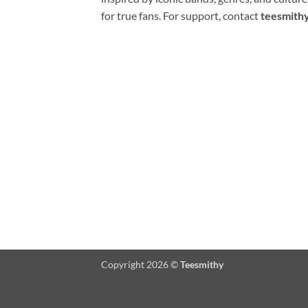
for true fans. For support, contact
teesmith
Copyright 2026 ©
Teesmithy