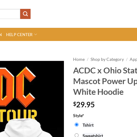
N
HELP CENTER
Home
/
Shop by Category
/
App
ACDC x Ohio Stat
Mascot Power Up 
White Hoodie
29.95
$
Style*
Tshirt
Sweatshirt