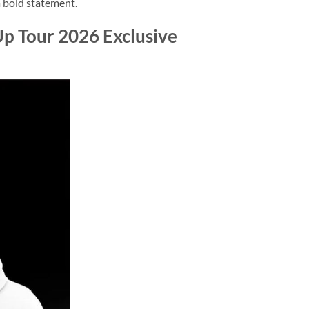
 a bold statement.
p Tour 2026 Exclusive