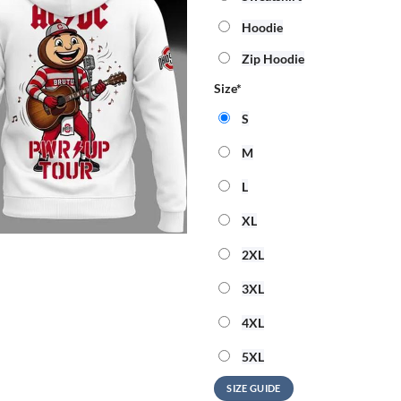
Hoodie
Zip Hoodie
Size
*
S
M
L
XL
2XL
3XL
4XL
5XL
SIZE GUIDE