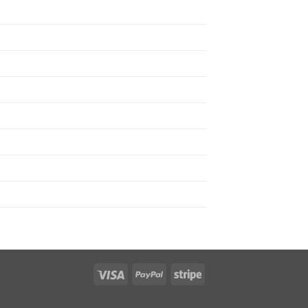
Visa
PayPal
Stripe