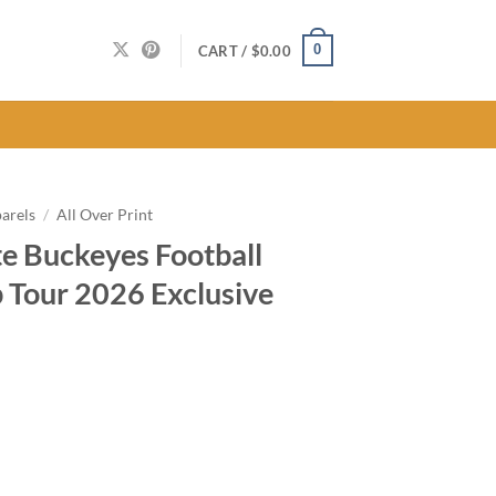
0
CART /
$
0.00
arels
/
All Over Print
e Buckeyes Football
Tour 2026 Exclusive