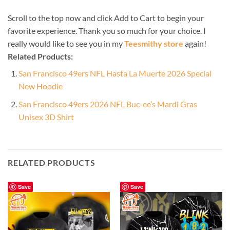
Scroll to the top now and click Add to Cart to begin your
favorite experience. Thank you so much for your choice. I
really would like to see you in my
Teesmithy store
again!
Related Products:
San Francisco 49ers NFL Hasta La Muerte 2026 Special
New Hoodie
San Francisco 49ers 2026 NFL Buc-ee’s Mardi Gras
Unisex 3D Shirt
RELATED PRODUCTS
Save
Save