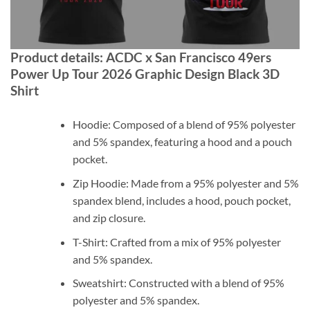
Product details: ACDC x San Francisco 49ers
Power Up Tour 2026 Graphic Design Black 3D
Shirt
Hoodie: Composed of a blend of 95% polyester
and 5% spandex, featuring a hood and a pouch
pocket.
Zip Hoodie: Made from a 95% polyester and 5%
spandex blend, includes a hood, pouch pocket,
and zip closure.
T-Shirt: Crafted from a mix of 95% polyester
and 5% spandex.
Sweatshirt: Constructed with a blend of 95%
polyester and 5% spandex.