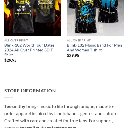
ALL OVER PRINT
ALL OVER PRINT
Blink-182 World Tour Dates
Blink-182 Music Band For Men
2024 All Over Printed 3D T-
And Women T-shirt
Shirt
$
29.95
$
29.95
STORE INFORMATION
Teesmithy
brings music to life through unique, made-to-
order apparel inspired by iconic bands, genres, and culture.
Crafted with care and created for true fans. For support,
contact
teesmithy@contactspg.com
.