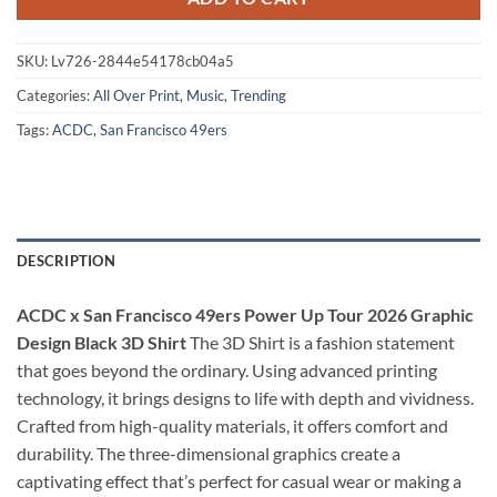
SKU:
Lv726-2844e54178cb04a5
Categories:
All Over Print
,
Music
,
Trending
Tags:
ACDC
,
San Francisco 49ers
DESCRIPTION
ACDC x San Francisco 49ers Power Up Tour 2026 Graphic
Design Black 3D Shirt
The 3D Shirt is a fashion statement
that goes beyond the ordinary. Using advanced printing
technology, it brings designs to life with depth and vividness.
Crafted from high-quality materials, it offers comfort and
durability. The three-dimensional graphics create a
captivating effect that’s perfect for casual wear or making a