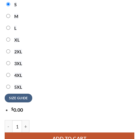
S
M
L
XL
2XL
3XL
4XL
5XL
SIZE GUIDE
$
0.00
ACDC x San Francisco 49ers Power Up Tour 2026 Graphic Design Blac
ADD TO CART