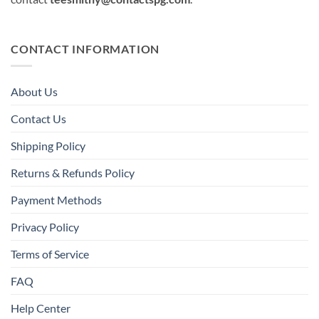
CONTACT INFORMATION
About Us
Contact Us
Shipping Policy
Returns & Refunds Policy
Payment Methods
Privacy Policy
Terms of Service
FAQ
Help Center