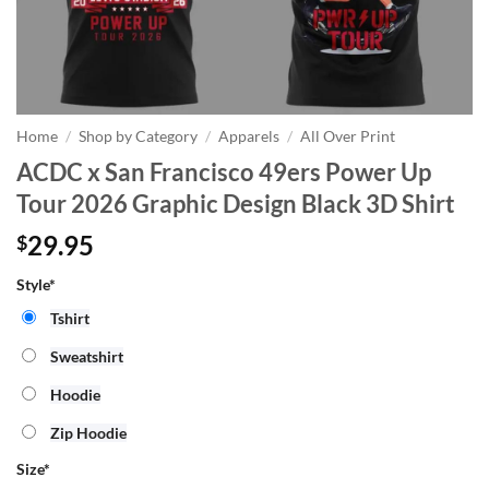
Home
/
Shop by Category
/
Apparels
/
All Over Print
ACDC x San Francisco 49ers Power Up
Tour 2026 Graphic Design Black 3D Shirt
29.95
$
Style*
Tshirt
Sweatshirt
Hoodie
Zip Hoodie
Size
*