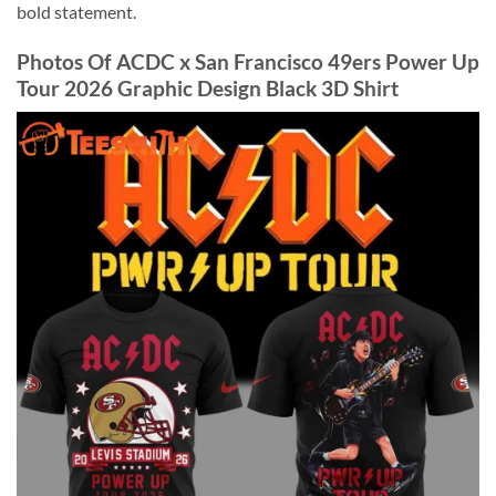
bold statement.
Photos Of ACDC x San Francisco 49ers Power Up
Tour 2026 Graphic Design Black 3D Shirt