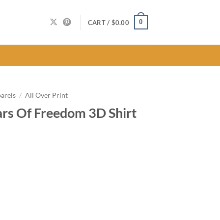
0
CART /
$
0.00
arels
/
All Over Print
rs Of Freedom 3D Shirt