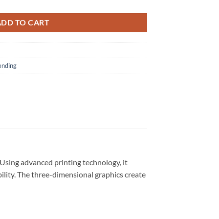
ADD TO CART
ending
 Using advanced printing technology, it
bility. The three-dimensional graphics create