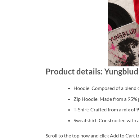
Product details: Yungblu
Hoodie: Composed of a blend o
Zip Hoodie: Made from a 95% po
T-Shirt: Crafted from a mix of
Sweatshirt: Constructed with 
Scroll to the top now and click Add to Cart t