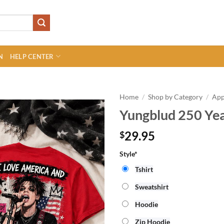
N
HELP CENTER
Home
/
Shop by Category
/
App
Yungblud 250 Yea
29.95
$
Style*
Tshirt
Sweatshirt
Hoodie
Zip Hoodie