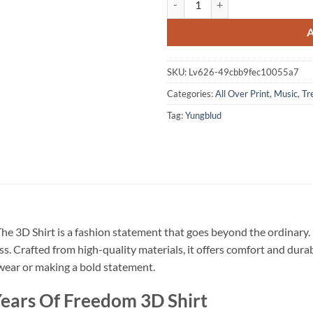
SKU:
Lv626-49cbb9fec10055a7
Categories:
All Over Print
,
Music
,
Tr
Tag:
Yungblud
he 3D Shirt is a fashion statement that goes beyond the ordinary.
ss. Crafted from high-quality materials, it offers comfort and dura
l wear or making a bold statement.
ears Of Freedom 3D Shirt