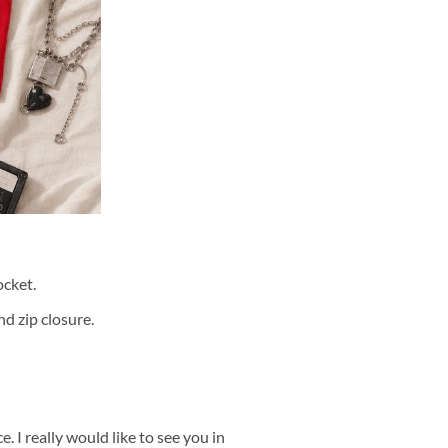
cket.
d zip closure.
 I really would like to see you in