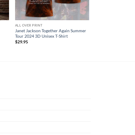
ALL OVER PRINT
ALL OVER PRINT
Janet Jackson Together Again Summer
Blink-182 Rock Band 
Tour 2024 3D Unisex T-Shirt
3D T-Shirt
$
29.95
$
29.95
N