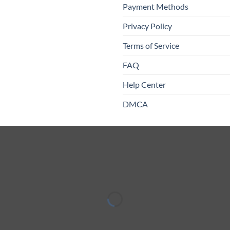
Payment Methods
Privacy Policy
Terms of Service
FAQ
Help Center
DMCA