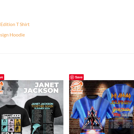
Edition T Shirt
sign Hoodie
ve
Save