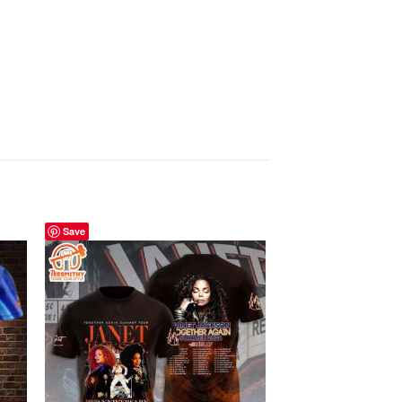
Save
Save