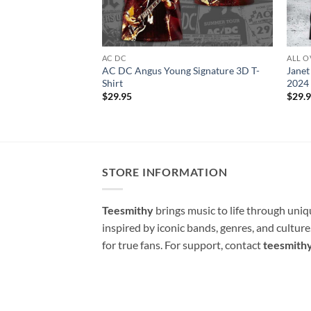
AC DC
ALL O
AC DC Angus Young Signature 3D T-
Janet
Shirt
2024 
$
29.95
$
29.
STORE INFORMATION
Teesmithy
brings music to life through uni
inspired by iconic bands, genres, and cultur
for true fans. For support, contact
teesmith