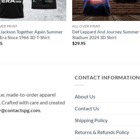
VER PRINT
ALL OVER PRINT
 Jackson Together Again Summer
Def Leppard And Journey Summer
Era Since 1966 3D T-Shirt
Stadium 2024 3D Shirt
95
$
29.95
CONTACT INFORMATIO
que, made-to-order apparel
About Us
e. Crafted with care and created
Contact Us
y@contactspg.com
.
Shipping Policy
Returns & Refunds Policy