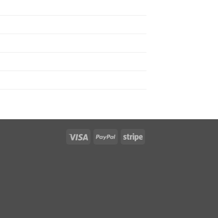
Visa
PayPal
Stripe