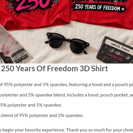
d 250 Years Of Freedom 3D Shirt
f 95% polyester and 5% spandex, featuring a hood and a pouch po
lyester and 5% spandex blend, includes a hood, pouch pocket, an
 95% polyester and 5% spandex.
a blend of 95% polyester and 5% spandex.
o begin your favorite experience. Thank you so much for your choice.