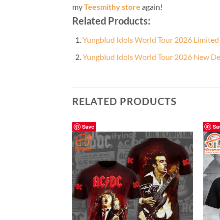
my
Teesmithy store
again!
Related Products:
Yungblud Idols World Tour 2026 Limited 
Yungblud Idols World Tour 2026 New De
RELATED PRODUCTS
Save
Sa