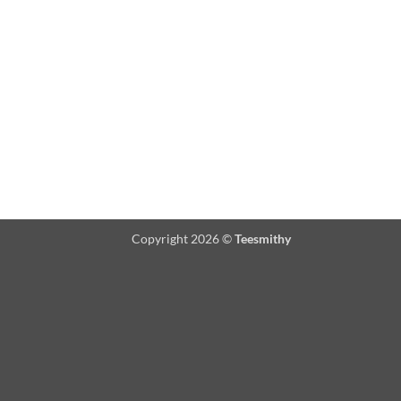
Copyright 2026 ©
Teesmithy