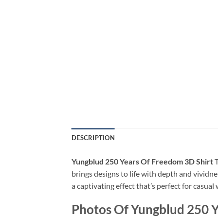
DESCRIPTION
Yungblud 250 Years Of Freedom 3D Shirt
T
brings designs to life with depth and vividne
a captivating effect that’s perfect for casua
Photos Of Yungblud 250 Y