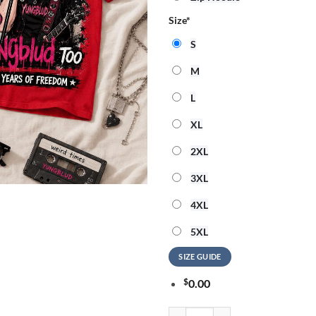
Size
*
S
M
L
XL
2XL
3XL
4XL
5XL
SIZE GUIDE
$
0.00
Yungblud 250 Years Of Freedom 3