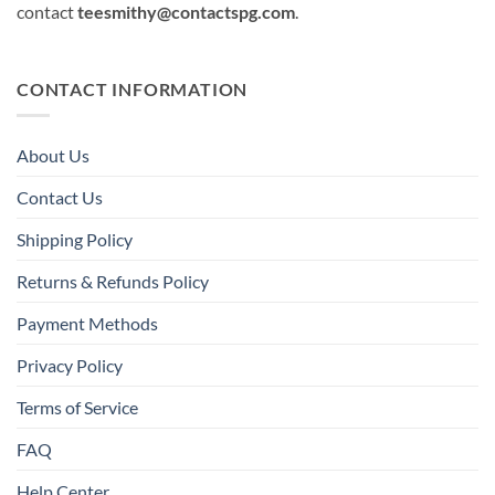
contact
teesmithy@contactspg.com
.
CONTACT INFORMATION
About Us
Contact Us
Shipping Policy
Returns & Refunds Policy
Payment Methods
Privacy Policy
Terms of Service
FAQ
Help Center