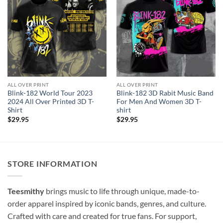
ALL OVER PRINT
ALL OVER PRINT
Blink-182 World Tour 2023
Blink-182 3D Rabit Music Band
2024 All Over Printed 3D T-
For Men And Women 3D T-
Shirt
shirt
$
29.95
$
29.95
STORE INFORMATION
Teesmithy
brings music to life through unique, made-to-
order apparel inspired by iconic bands, genres, and culture.
Crafted with care and created for true fans. For support,