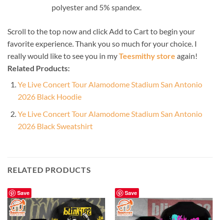
polyester and 5% spandex.
Scroll to the top now and click Add to Cart to begin your
favorite experience. Thank you so much for your choice. I
really would like to see you in my
Teesmithy store
again!
Related Products:
Ye Live Concert Tour Alamodome Stadium San Antonio
2026 Black Hoodie
Ye Live Concert Tour Alamodome Stadium San Antonio
2026 Black Sweatshirt
RELATED PRODUCTS
Save
Save