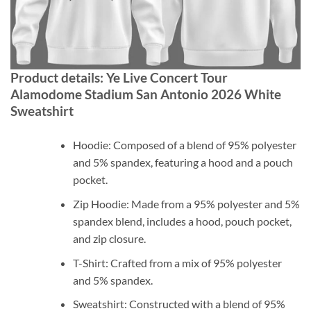
Product details: Ye Live Concert Tour
Alamodome Stadium San Antonio 2026 White
Sweatshirt
Hoodie: Composed of a blend of 95% polyester
and 5% spandex, featuring a hood and a pouch
pocket.
Zip Hoodie: Made from a 95% polyester and 5%
spandex blend, includes a hood, pouch pocket,
and zip closure.
T-Shirt: Crafted from a mix of 95% polyester
and 5% spandex.
Sweatshirt: Constructed with a blend of 95%