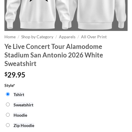
Home
/
Shop by Category
/
Apparels
/
All Over Print
Ye Live Concert Tour Alamodome
Stadium San Antonio 2026 White
Sweatshirt
29.95
$
Style*
Tshirt
Sweatshirt
Hoodie
Zip Hoodie