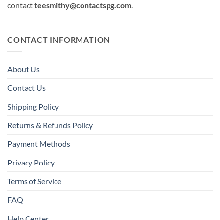
contact
teesmithy@contactspg.com
.
CONTACT INFORMATION
About Us
Contact Us
Shipping Policy
Returns & Refunds Policy
Payment Methods
Privacy Policy
Terms of Service
FAQ
Help Center