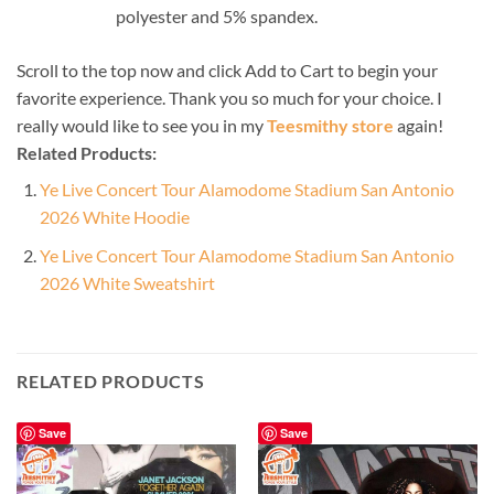
polyester and 5% spandex.
Scroll to the top now and click Add to Cart to begin your
favorite experience. Thank you so much for your choice. I
really would like to see you in my
Teesmithy store
again!
Related Products:
Ye Live Concert Tour Alamodome Stadium San Antonio
2026 White Hoodie
Ye Live Concert Tour Alamodome Stadium San Antonio
2026 White Sweatshirt
RELATED PRODUCTS
Save
Save