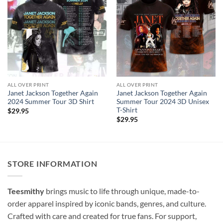
ALL OVER PRINT
ALL OVER PRINT
Janet Jackson Together Again
Janet Jackson Together Again
2024 Summer Tour 3D Shirt
Summer Tour 2024 3D Unisex
T-Shirt
$
29.95
$
29.95
STORE INFORMATION
Teesmithy
brings music to life through unique, made-to-
order apparel inspired by iconic bands, genres, and culture.
Crafted with care and created for true fans. For support,