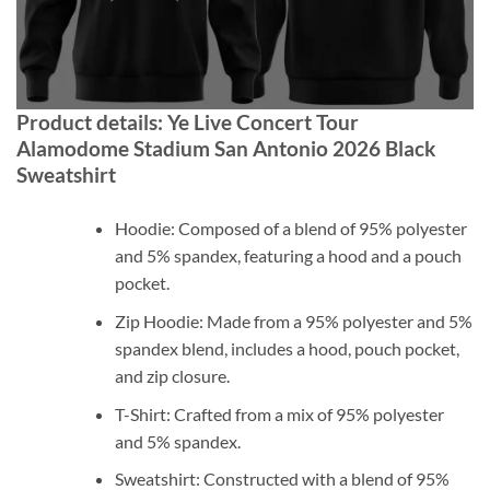
Product details: Ye Live Concert Tour
Alamodome Stadium San Antonio 2026 Black
Sweatshirt
Hoodie: Composed of a blend of 95% polyester
and 5% spandex, featuring a hood and a pouch
pocket.
Zip Hoodie: Made from a 95% polyester and 5%
spandex blend, includes a hood, pouch pocket,
and zip closure.
T-Shirt: Crafted from a mix of 95% polyester
and 5% spandex.
Sweatshirt: Constructed with a blend of 95%