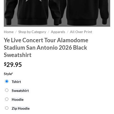
Home
/
Shop by Category
/
Apparels
/
All Over Print
Ye Live Concert Tour Alamodome
Stadium San Antonio 2026 Black
Sweatshirt
29.95
$
Style*
Tshirt
Sweatshirt
Hoodie
Zip Hoodie