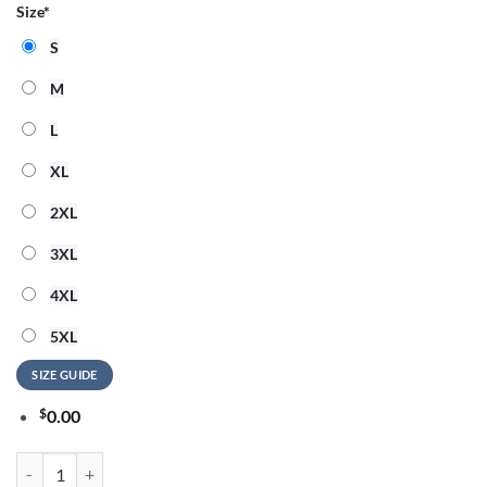
Size
*
S
M
L
XL
2XL
3XL
4XL
5XL
SIZE GUIDE
$
0.00
Ye Live Concert Tour Alamodome Stadium San Antonio 2026 Black Swe