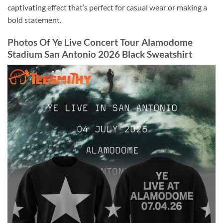
captivating effect that’s perfect for casual wear or making a
bold statement.
Photos Of Ye Live Concert Tour Alamodome
Stadium San Antonio 2026 Black Sweatshirt