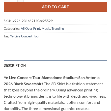
ADD TO CART
SKU:
Lv726-231b69140de25529
Categories:
All Over Print
,
Music
,
Trending
Tag:
Ye Live Concert Tour
DESCRIPTION
Ye Live Concert Tour Alamodome Stadium San Antonio
2026 Black Sweatshirt
The 3D Shirt is a fashion statement
that goes beyond the ordinary. Using advanced printing
technology, it brings designs to life with depth and vividness.
Crafted from high-quality materials, it offers comfort and
durability. The three-dimensional graphics create a