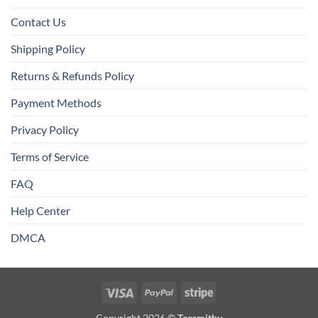
Contact Us
Shipping Policy
Returns & Refunds Policy
Payment Methods
Privacy Policy
Terms of Service
FAQ
Help Center
DMCA
Visa
PayPal
Stripe
Copyright 2026 ©
Teesmithy