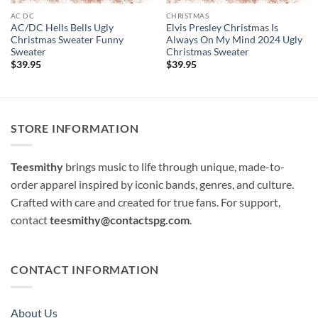
AC DC
CHRISTMAS
AC/DC Hells Bells Ugly
Elvis Presley Christmas Is
Christmas Sweater Funny
Always On My Mind 2024 Ugly
Sweater
Christmas Sweater
$
39.95
$
39.95
STORE INFORMATION
Teesmithy
brings music to life through unique, made-to-
order apparel inspired by iconic bands, genres, and culture.
Crafted with care and created for true fans. For support,
contact
teesmithy@contactspg.com
.
CONTACT INFORMATION
About Us