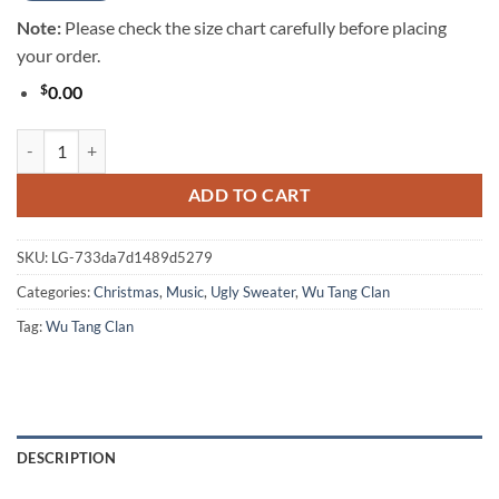
Note:
Please check the size chart carefully before placing
your order.
$
0.00
Wu Tang Clan Christmas Rules Everything Around Me Winter Holiday 
ADD TO CART
SKU:
LG-733da7d1489d5279
Categories:
Christmas
,
Music
,
Ugly Sweater
,
Wu Tang Clan
Tag:
Wu Tang Clan
DESCRIPTION