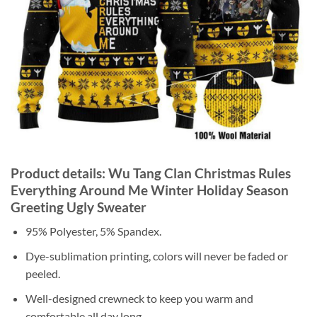
Product details: Wu Tang Clan Christmas Rules
Everything Around Me Winter Holiday Season
Greeting Ugly Sweater
95% Polyester, 5% Spandex.
Dye-sublimation printing, colors will never be faded or
peeled.
Well-designed crewneck to keep you warm and
comfortable all day long.