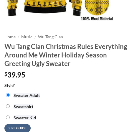
Home
/
Music
/
Wu Tang Clan
Wu Tang Clan Christmas Rules Everything
Around Me Winter Holiday Season
Greeting Ugly Sweater
39.95
$
Style
*
Sweater Adult
Sweatshirt
Sweater Kid
SIZE GUIDE