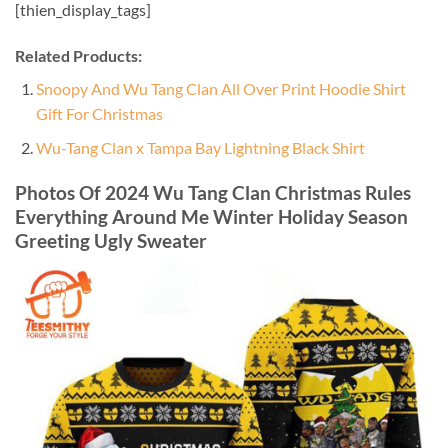
[thien_display_tags]
Related Products:
Snoopy And Wu Tang Clan All Over Print Hoodie Shirt
Gift For Christmas
Wu-Tang Clan x Tampa Bay Lightning Black Shirt
Photos Of 2024 Wu Tang Clan Christmas Rules
Everything Around Me Winter Holiday Season
Greeting Ugly Sweater