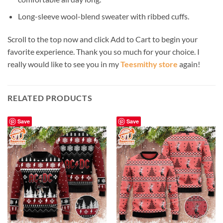
Long-sleeve wool-blend sweater with ribbed cuffs.
Scroll to the top now and click Add to Cart to begin your
favorite experience. Thank you so much for your choice. I
really would like to see you in my
Teesmithy store
again!
RELATED PRODUCTS
Save
Save