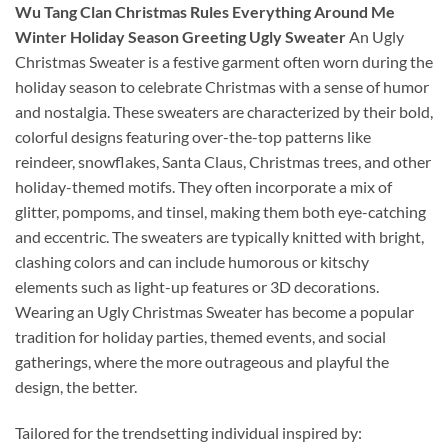
Wu Tang Clan Christmas Rules Everything Around Me
Winter Holiday Season Greeting Ugly Sweater
An Ugly
Christmas Sweater is a festive garment often worn during the
holiday season to celebrate Christmas with a sense of humor
and nostalgia. These sweaters are characterized by their bold,
colorful designs featuring over-the-top patterns like
reindeer, snowflakes, Santa Claus, Christmas trees, and other
holiday-themed motifs. They often incorporate a mix of
glitter, pompoms, and tinsel, making them both eye-catching
and eccentric. The sweaters are typically knitted with bright,
clashing colors and can include humorous or kitschy
elements such as light-up features or 3D decorations.
Wearing an Ugly Christmas Sweater has become a popular
tradition for holiday parties, themed events, and social
gatherings, where the more outrageous and playful the
design, the better.
Tailored for the trendsetting individual inspired by: