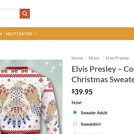
N
HELP CENTER
Home
/
Music
/
Elvis Presley
Elvis Presley – C
Christmas Sweat
39.95
$
Style
*
Sweater Adult
Sweatshirt