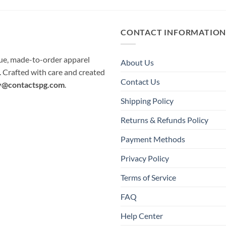
CONTACT INFORMATIO
que, made-to-order apparel
About Us
e. Crafted with care and created
Contact Us
y@contactspg.com
.
Shipping Policy
Returns & Refunds Policy
Payment Methods
Privacy Policy
Terms of Service
FAQ
Help Center