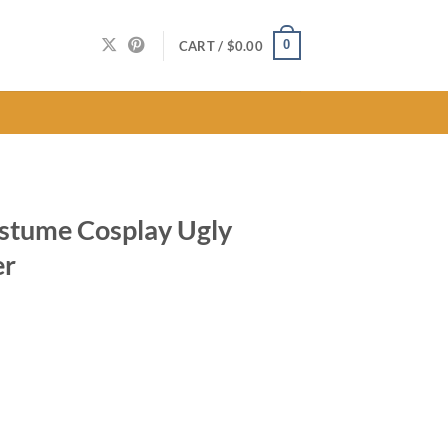
0
CART /
$
0.00
ostume Cosplay Ugly
er