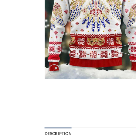
DESCRIPTION