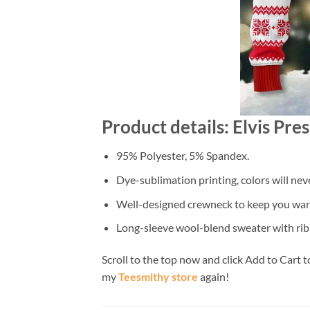
Product details: Elvis Pr
95% Polyester, 5% Spandex.
Dye-sublimation printing, colors will nev
Well-designed crewneck to keep you warm
Long-sleeve wool-blend sweater with rib
Scroll to the top now and click Add to Cart t
my
Teesmithy store
again!