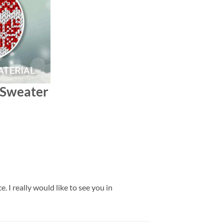
s Sweater
 I really would like to see you in