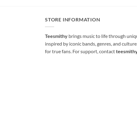
STORE INFORMATION
Teesmithy
brings music to life through uni
inspired by iconic bands, genres, and cultur
for true fans. For support, contact
teesmith