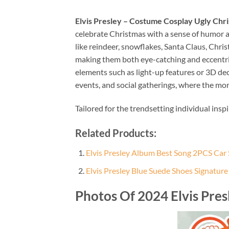
Elvis Presley – Costume Cosplay Ugly Chr
celebrate Christmas with a sense of humor an
like reindeer, snowflakes, Santa Claus, Chri
making them both eye-catching and eccentric.
elements such as light-up features or 3D de
events, and social gatherings, where the mor
Tailored for the trendsetting individual insp
Related Products:
Elvis Presley Album Best Song 2PCS Car
Elvis Presley Blue Suede Shoes Signatur
Photos Of 2024 Elvis Pre