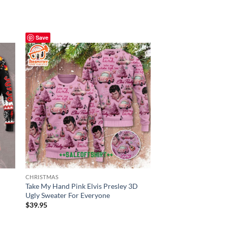
Save
Save
CHRISTMAS
CHRISTMAS
Take My Hand Pink Elvis Presley 3D
Elvis Presley 3D Ugl
Ugly Sweater For Everyone
Sweater Version
$
39.95
$
39.95