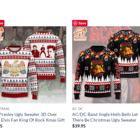
ve
Save
STMAS
AC DC
 Presley Ugly Sweater 3D Over
AC/DC Band Jingle Hells Bells Let
, Elvis Fan King Of Rock Xmas Gift
There Be Christmas Ugly Sweater
95
$
39.95