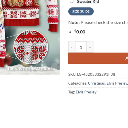
Sweater Kid
SIZE GUIDE
Note:
Please check the size cha
$
0.00
Elvis Presley - Costume Cosplay 
SKU:
LG-48205832291ff3ff
Categories:
Christmas
,
Elvis Presley
Tag:
Elvis Presley