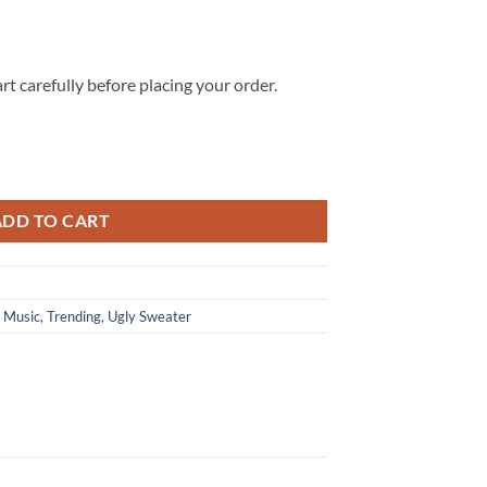
rt carefully before placing your order.
Ugly Christmas Sweater quantity
ADD TO CART
,
Music
,
Trending
,
Ugly Sweater