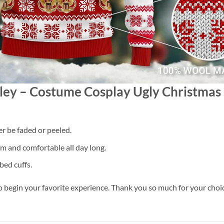
esley – Costume Cosplay Ugly Christma
er be faded or peeled.
 and comfortable all day long.
bed cuffs.
o begin your favorite experience. Thank you so much for your choice.