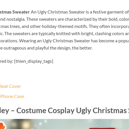
istmas Sweater
An Ugly Christmas Sweater is a festive garment of
d nostalgia. These sweaters are characterized by their bold, colo
stmas trees, and other holiday-themed motifs. They often incorporat
 The sweaters are typically knitted with bright, clashing colors 
corations. Wearing an Ugly Christmas Sweater has become a popula
e outrageous and playful the design, the better.
ired by: [thien_display_tags]
 Seat Cover
e Phone Case
sley – Costume Cosplay Ugly Christmas