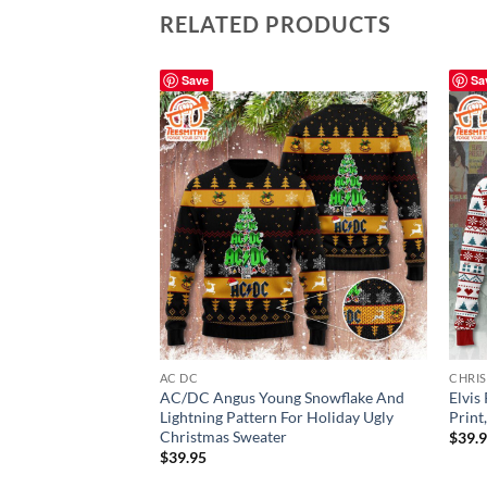
RELATED PRODUCTS
Save
Sa
AC DC
CHRI
AC/DC Angus Young Snowflake And
Elvis
Lightning Pattern For Holiday Ugly
Print
Christmas Sweater
$
39.
$
39.95