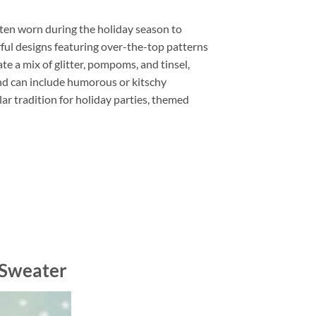
ten worn during the holiday season to
rful designs featuring over-the-top patterns
e a mix of glitter, pompoms, and tinsel,
and can include humorous or kitschy
r tradition for holiday parties, themed
 Sweater