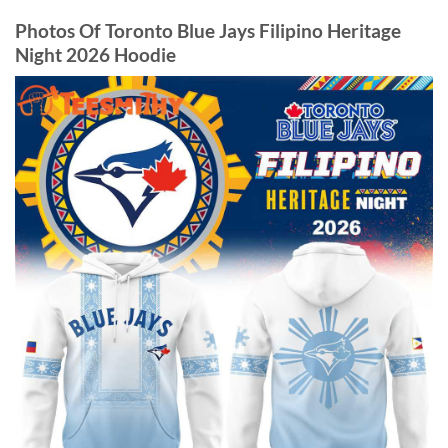
Photos Of Toronto Blue Jays Filipino Heritage
Night 2026 Hoodie