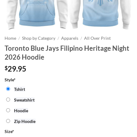
Home
/
Shop by Category
/
Apparels
/
All Over Print
Toronto Blue Jays Filipino Heritage Night
2026 Hoodie
29.95
$
Style*
Tshirt
Sweatshirt
Hoodie
Zip Hoodie
Size
*