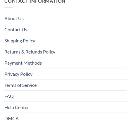
CONTACT INFORMATION
About Us
Contact Us
Shipping Policy
Returns & Refunds Policy
Payment Methods
Privacy Policy
Terms of Service
FAQ
Help Center
DMCA