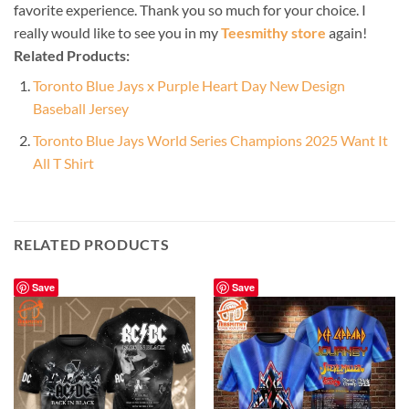
favorite experience. Thank you so much for your choice. I
really would like to see you in my
Teesmithy store
again!
Related Products:
Toronto Blue Jays x Purple Heart Day New Design
Baseball Jersey
Toronto Blue Jays World Series Champions 2025 Want It
All T Shirt
RELATED PRODUCTS
Save
Save