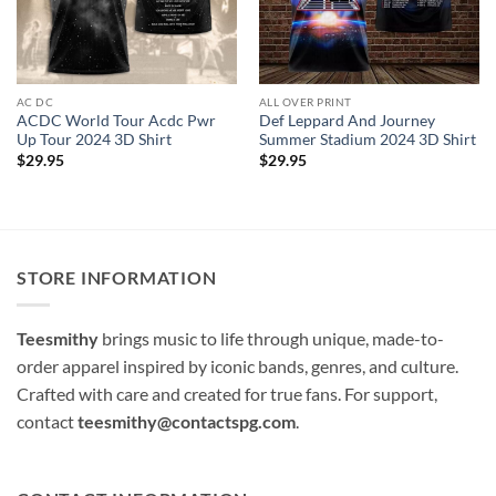
AC DC
ALL OVER PRINT
ACDC World Tour Acdc Pwr
Def Leppard And Journey
Up Tour 2024 3D Shirt
Summer Stadium 2024 3D Shirt
$
29.95
$
29.95
STORE INFORMATION
Teesmithy
brings music to life through unique, made-to-
order apparel inspired by iconic bands, genres, and culture.
Crafted with care and created for true fans. For support,
contact
teesmithy@contactspg.com
.