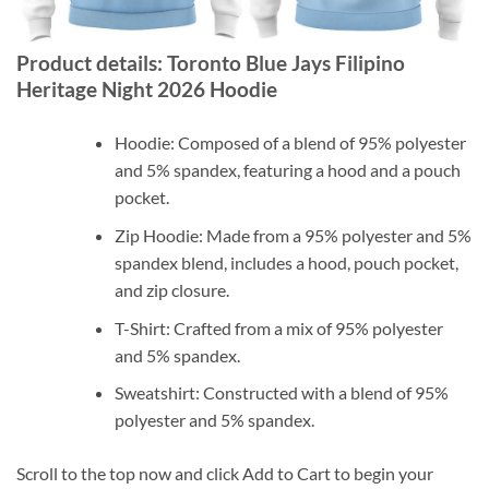
Product details: Toronto Blue Jays Filipino
Heritage Night 2026 Hoodie
Hoodie: Composed of a blend of 95% polyester
and 5% spandex, featuring a hood and a pouch
pocket.
Zip Hoodie: Made from a 95% polyester and 5%
spandex blend, includes a hood, pouch pocket,
and zip closure.
T-Shirt: Crafted from a mix of 95% polyester
and 5% spandex.
Sweatshirt: Constructed with a blend of 95%
polyester and 5% spandex.
Scroll to the top now and click Add to Cart to begin your