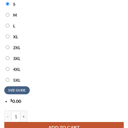
S
M
L
XL
2XL
3XL
4XL
5XL
SIZE GUIDE
$
0.00
Toronto Blue Jays Filipino Heritage Night 2026 Hoodie quantity
ADD TO CART