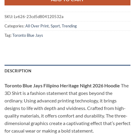
SKU:
Lv626-23cd5d804120532a
Categories:
All Over Print
,
Sport
,
Trending
Tag:
Toronto Blue Jays
DESCRIPTION
Toronto Blue Jays Filipino Heritage Night 2026 Hoodie
The
3D Shirt is a fashion statement that goes beyond the
ordinary. Using advanced printing technology, it brings
designs to life with depth and vividness. Crafted from high-
quality materials, it offers comfort and durability. The three-
dimensional graphics create a captivating effect that’s perfect
for casual wear or making a bold statement.