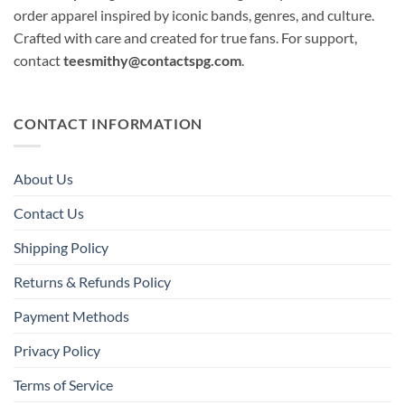
order apparel inspired by iconic bands, genres, and culture.
Crafted with care and created for true fans. For support,
contact
teesmithy@contactspg.com
.
CONTACT INFORMATION
About Us
Contact Us
Shipping Policy
Returns & Refunds Policy
Payment Methods
Privacy Policy
Terms of Service