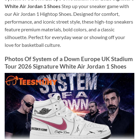
White Air Jordan 1 Shoes
Step up your sneaker game with
our Air Jordan 1 Hightop Shoes. Designed for comfort,
performance, and iconic street style, these high-top sneakers
feature premium materials, bold colors, and a classic
silhouette. Perfect for everyday wear or showing off your
love for basketball culture.
Photos Of System of a Down Europe UK Stadium
Tour 2026 Signature White Air Jordan 1 Shoes