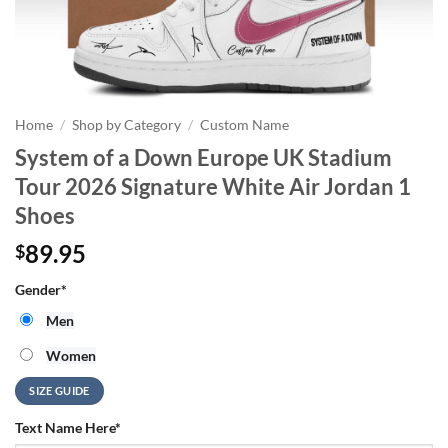
Home
/
Shop by Category
/
Custom Name
System of a Down Europe UK Stadium
Tour 2026 Signature White Air Jordan 1
Shoes
89.95
$
Gender
*
Men
Women
SIZE GUIDE
Text Name Here
*