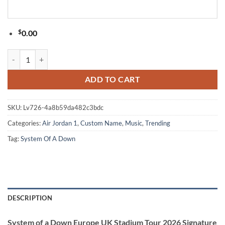
$
0.00
System of a Down Europe UK Stadium Tour 2026 Signature White Air 
ADD TO CART
SKU:
Lv726-4a8b59da482c3bdc
Categories:
Air Jordan 1
,
Custom Name
,
Music
,
Trending
Tag:
System Of A Down
DESCRIPTION
System of a Down Europe UK Stadium Tour 2026 Signature