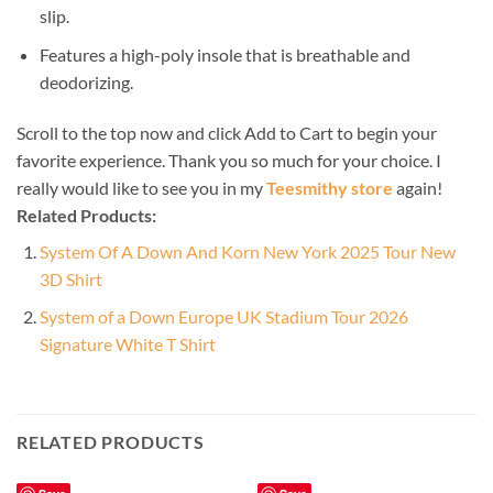
slip.
Features a high-poly insole that is breathable and
deodorizing.
Scroll to the top now and click Add to Cart to begin your
favorite experience. Thank you so much for your choice. I
really would like to see you in my
Teesmithy store
again!
Related Products:
System Of A Down And Korn New York 2025 Tour New
3D Shirt
System of a Down Europe UK Stadium Tour 2026
Signature White T Shirt
RELATED PRODUCTS