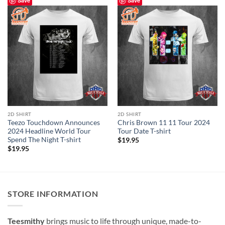
Save
Save
2D SHIRT
2D SHIRT
Teezo Touchdown Announces
Chris Brown 11 11 Tour 2024
2024 Headline World Tour
Tour Date T-shirt
Spend The Night T-shirt
$
19.95
$
19.95
STORE INFORMATION
Teesmithy
brings music to life through unique, made-to-