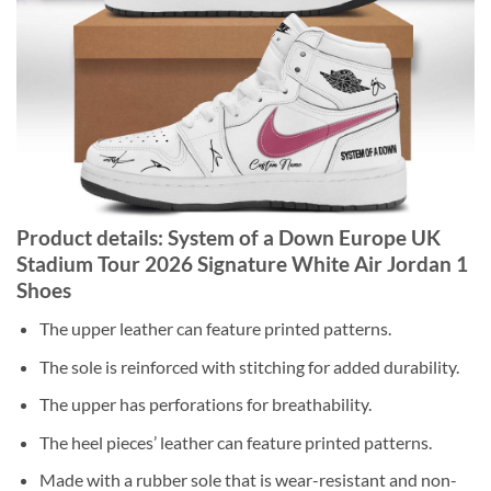
Product details: System of a Down Europe UK
Stadium Tour 2026 Signature White Air Jordan 1
Shoes
The upper leather can feature printed patterns.
The sole is reinforced with stitching for added durability.
The upper has perforations for breathability.
The heel pieces’ leather can feature printed patterns.
Made with a rubber sole that is wear-resistant and non-