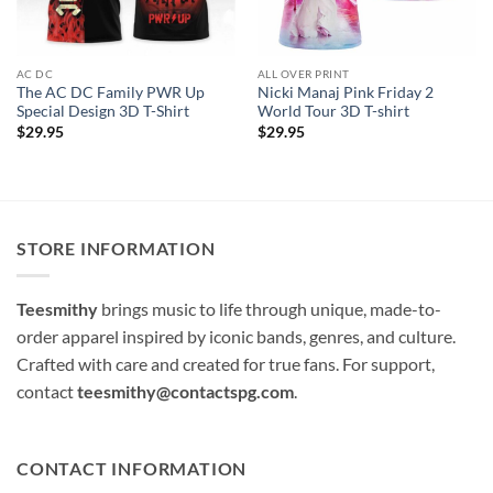
AC DC
ALL OVER PRINT
The AC DC Family PWR Up
Nicki Manaj Pink Friday 2
Special Design 3D T-Shirt
World Tour 3D T-shirt
$
29.95
$
29.95
STORE INFORMATION
Teesmithy
brings music to life through unique, made-to-
order apparel inspired by iconic bands, genres, and culture.
Crafted with care and created for true fans. For support,
contact
teesmithy@contactspg.com
.
CONTACT INFORMATION