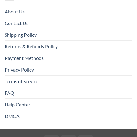
About Us
Contact Us
Shipping Policy
Returns & Refunds Policy
Payment Methods
Privacy Policy
Terms of Service
FAQ
Help Center
DMCA