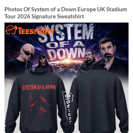
Photos Of System of a Down Europe UK Stadium
Tour 2026 Signature Sweatshirt