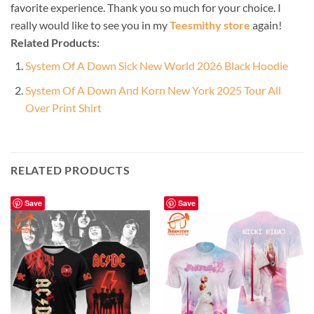
favorite experience. Thank you so much for your choice. I
really would like to see you in my
Teesmithy store
again!
Related Products:
System Of A Down Sick New World 2026 Black Hoodie
System Of A Down And Korn New York 2025 Tour All
Over Print Shirt
RELATED PRODUCTS
Save
Save