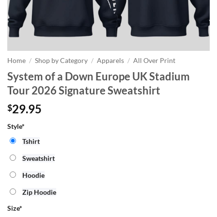
Home
/
Shop by Category
/
Apparels
/
All Over Print
System of a Down Europe UK Stadium
Tour 2026 Signature Sweatshirt
29.95
$
Style*
Tshirt
Sweatshirt
Hoodie
Zip Hoodie
Size
*