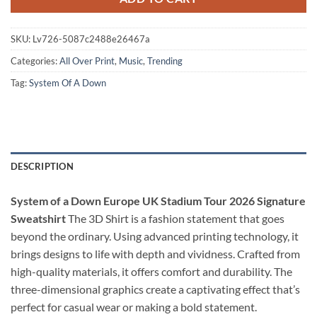
SKU:
Lv726-5087c2488e26467a
Categories:
All Over Print
,
Music
,
Trending
Tag:
System Of A Down
DESCRIPTION
System of a Down Europe UK Stadium Tour 2026 Signature
Sweatshirt
The 3D Shirt is a fashion statement that goes
beyond the ordinary. Using advanced printing technology, it
brings designs to life with depth and vividness. Crafted from
high-quality materials, it offers comfort and durability. The
three-dimensional graphics create a captivating effect that’s
perfect for casual wear or making a bold statement.