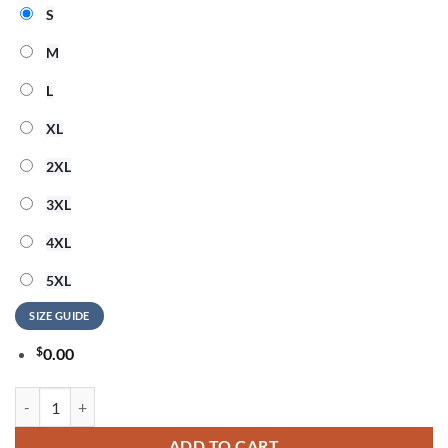
S
M
L
XL
2XL
3XL
4XL
5XL
SIZE GUIDE
$
0.00
System of a Down Europe UK Stadium Tour 2026 Signature Sweatshirt
ADD TO CART