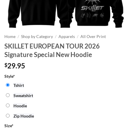
Home
/
Shop by Category
/
Apparels
/
All Over Print
SKILLET EUROPEAN TOUR 2026
Signature Special New Hoodie
29.95
$
Style*
Tshirt
Sweatshirt
Hoodie
Zip Hoodie
Size
*