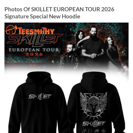
Photos Of SKILLET EUROPEAN TOUR 2026
Signature Special New Hoodie