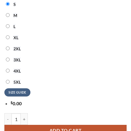
S
M
L
XL
2XL
3XL
4XL
5XL
SIZE GUIDE
$
0.00
SKILLET EUROPEAN TOUR 2026 Signature Special New Hoodie quant
ADD TO CART