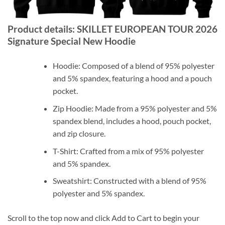
Product details: SKILLET EUROPEAN TOUR 2026
Signature Special New Hoodie
Hoodie: Composed of a blend of 95% polyester
and 5% spandex, featuring a hood and a pouch
pocket.
Zip Hoodie: Made from a 95% polyester and 5%
spandex blend, includes a hood, pouch pocket,
and zip closure.
T-Shirt: Crafted from a mix of 95% polyester
and 5% spandex.
Sweatshirt: Constructed with a blend of 95%
polyester and 5% spandex.
Scroll to the top now and click Add to Cart to begin your