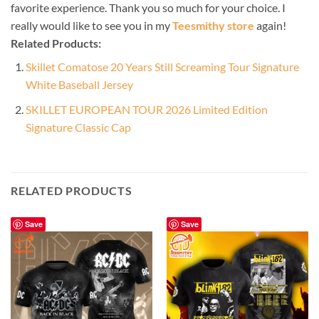
favorite experience. Thank you so much for your choice. I
really would like to see you in my
Teesmithy store
again!
Related Products:
Skillet Comatose 20 Years Still Screaming Tour Signature
White Baseball Jersey
SKILLET EUROPEAN TOUR 2026 Limited Edition
Signature Classic Cap
RELATED PRODUCTS
Save
Save