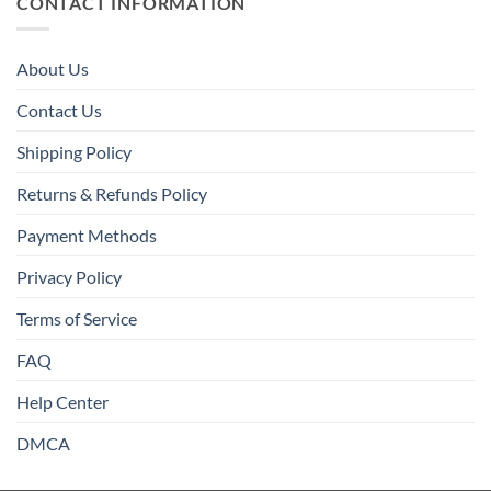
CONTACT INFORMATION
About Us
Contact Us
Shipping Policy
Returns & Refunds Policy
Payment Methods
Privacy Policy
Terms of Service
FAQ
Help Center
DMCA