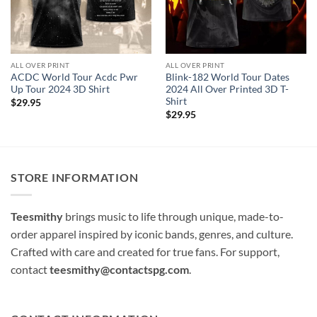
ALL OVER PRINT
ALL OVER PRINT
ACDC World Tour Acdc Pwr
Blink-182 World Tour Dates
Up Tour 2024 3D Shirt
2024 All Over Printed 3D T-
Shirt
$
29.95
$
29.95
STORE INFORMATION
Teesmithy
brings music to life through unique, made-to-
order apparel inspired by iconic bands, genres, and culture.
Crafted with care and created for true fans. For support,
contact
teesmithy@contactspg.com
.