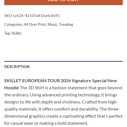
SKU:
Lv626-42105e816a4c6041
Categories:
All Over Print
,
Music
,
Trending
Tag:
Skillet
DESCRIPTION
SKILLET EUROPEAN TOUR 2026 Signature Special New
Hoodie
The 3D Shirt is a fashion statement that goes beyond
the ordinary. Using advanced printing technology, it brings
designs to life with depth and vividness. Crafted from high-
quality materials, it offers comfort and durability. The three-
dimensional graphics create a captivating effect that’s perfect
for casual wear or making a bold statement.