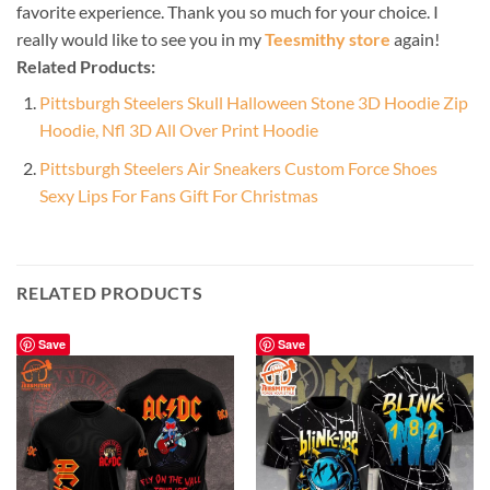
favorite experience. Thank you so much for your choice. I
really would like to see you in my
Teesmithy store
again!
Related Products:
Pittsburgh Steelers Skull Halloween Stone 3D Hoodie Zip
Hoodie, Nfl 3D All Over Print Hoodie
Pittsburgh Steelers Air Sneakers Custom Force Shoes
Sexy Lips For Fans Gift For Christmas
RELATED PRODUCTS
Save
Save