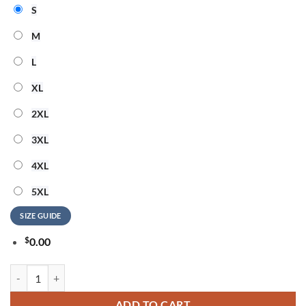
S
M
L
XL
2XL
3XL
4XL
5XL
SIZE GUIDE
$
0.00
Pittsburgh Steelers NFL Highspeed Heartbeat All Over Printed T Shirt
ADD TO CART