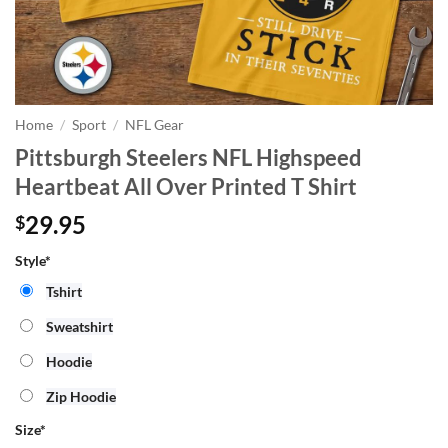
Home
/
Sport
/
NFL Gear
Pittsburgh Steelers NFL Highspeed
Heartbeat All Over Printed T Shirt
29.95
$
Style*
Tshirt
Sweatshirt
Hoodie
Zip Hoodie
Size
*