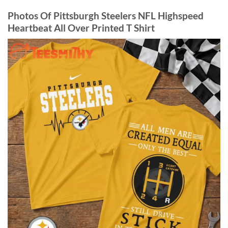
Photos Of Pittsburgh Steelers NFL Highspeed
Heartbeat All Over Printed T Shirt