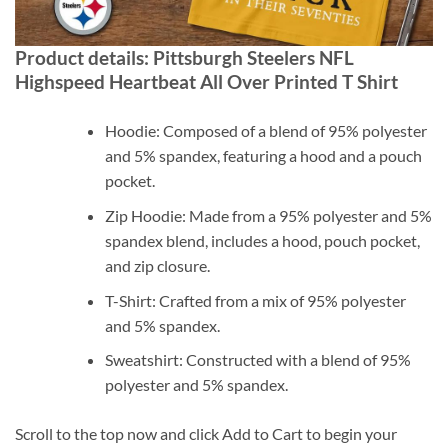
Product details: Pittsburgh Steelers NFL
Highspeed Heartbeat All Over Printed T Shirt
Hoodie: Composed of a blend of 95% polyester
and 5% spandex, featuring a hood and a pouch
pocket.
Zip Hoodie: Made from a 95% polyester and 5%
spandex blend, includes a hood, pouch pocket,
and zip closure.
T-Shirt: Crafted from a mix of 95% polyester
and 5% spandex.
Sweatshirt: Constructed with a blend of 95%
polyester and 5% spandex.
Scroll to the top now and click Add to Cart to begin your