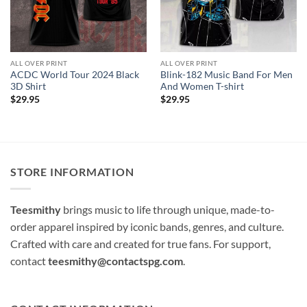
ALL OVER PRINT
ALL OVER PRINT
ACDC World Tour 2024 Black
Blink-182 Music Band For Men
3D Shirt
And Women T-shirt
$
29.95
$
29.95
STORE INFORMATION
Teesmithy
brings music to life through unique, made-to-
order apparel inspired by iconic bands, genres, and culture.
Crafted with care and created for true fans. For support,
contact
teesmithy@contactspg.com
.