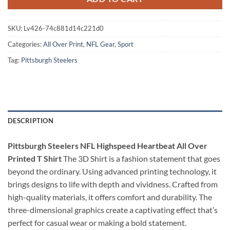
SKU:
Lv426-74c881d14c221d0
Categories:
All Over Print
,
NFL Gear
,
Sport
Tag:
Pittsburgh Steelers
DESCRIPTION
Pittsburgh Steelers NFL Highspeed Heartbeat All Over
Printed T Shirt
The 3D Shirt is a fashion statement that goes
beyond the ordinary. Using advanced printing technology, it
brings designs to life with depth and vividness. Crafted from
high-quality materials, it offers comfort and durability. The
three-dimensional graphics create a captivating effect that’s
perfect for casual wear or making a bold statement.