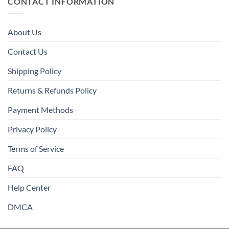
CONTACT INFORMATION
About Us
Contact Us
Shipping Policy
Returns & Refunds Policy
Payment Methods
Privacy Policy
Terms of Service
FAQ
Help Center
DMCA