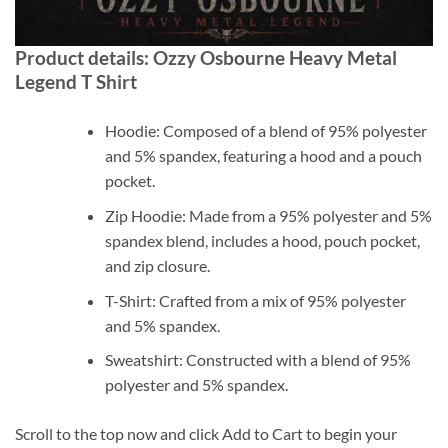
Product details: Ozzy Osbourne Heavy Metal
Legend T Shirt
Hoodie: Composed of a blend of 95% polyester
and 5% spandex, featuring a hood and a pouch
pocket.
Zip Hoodie: Made from a 95% polyester and 5%
spandex blend, includes a hood, pouch pocket,
and zip closure.
T-Shirt: Crafted from a mix of 95% polyester
and 5% spandex.
Sweatshirt: Constructed with a blend of 95%
polyester and 5% spandex.
Scroll to the top now and click Add to Cart to begin your