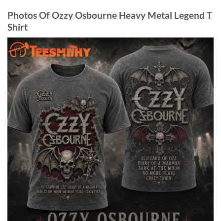
Photos Of Ozzy Osbourne Heavy Metal Legend T
Shirt