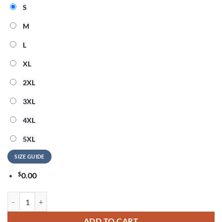
S
M
L
XL
2XL
3XL
4XL
5XL
SIZE GUIDE
$
0.00
Ozzy Osbourne Heavy Metal Legend T Shirt quantity
ADD TO CART