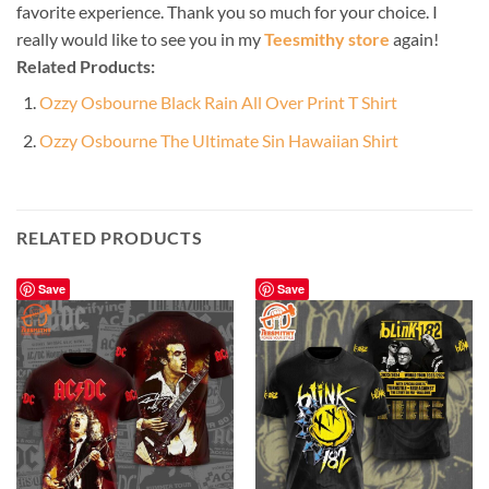
favorite experience. Thank you so much for your choice. I
really would like to see you in my
Teesmithy store
again!
Related Products:
Ozzy Osbourne Black Rain All Over Print T Shirt
Ozzy Osbourne The Ultimate Sin Hawaiian Shirt
RELATED PRODUCTS
Save
Save