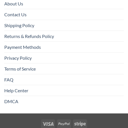
About Us
Contact Us
Shipping Policy
Returns & Refunds Policy
Payment Methods
Privacy Policy
Terms of Service
FAQ
Help Center
DMCA
Visa
PayPal
Stripe