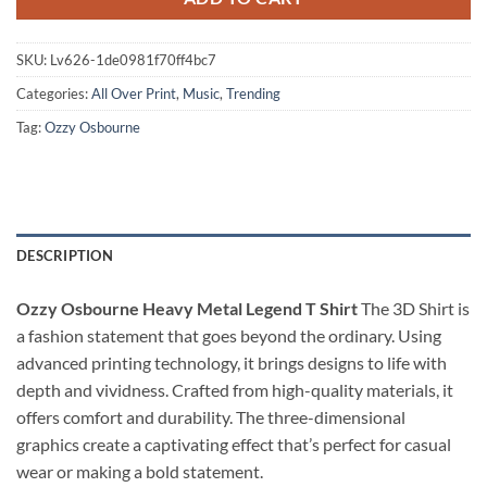
SKU:
Lv626-1de0981f70ff4bc7
Categories:
All Over Print
,
Music
,
Trending
Tag:
Ozzy Osbourne
DESCRIPTION
Ozzy Osbourne Heavy Metal Legend T Shirt
The 3D Shirt is
a fashion statement that goes beyond the ordinary. Using
advanced printing technology, it brings designs to life with
depth and vividness. Crafted from high-quality materials, it
offers comfort and durability. The three-dimensional
graphics create a captivating effect that’s perfect for casual
wear or making a bold statement.