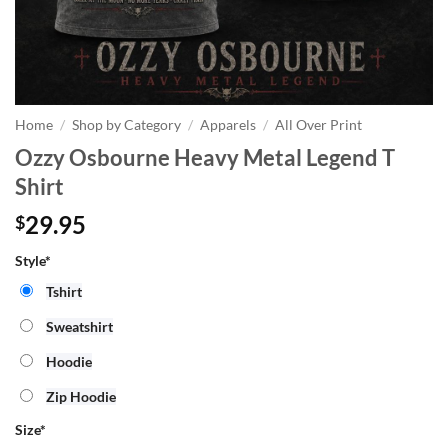
Home
/
Shop by Category
/
Apparels
/
All Over Print
Ozzy Osbourne Heavy Metal Legend T
Shirt
29.95
$
Style*
Tshirt
Sweatshirt
Hoodie
Zip Hoodie
Size
*