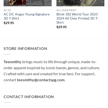
AC DC
ALL OVER PRINT
AC DC Angus Young Signature
Blink-182 World Tour 2023
3D T-Shirt
2024 All Over Printed 3D T-
Shirt
$
29.95
$
29.95
STORE INFORMATION
Teesmithy
brings music to life through unique, made-to-
order apparel inspired by iconic bands, genres, and culture.
Crafted with care and created for true fans. For support,
contact
teesmithy@contactspg.com
.
CONTACT INFORMATION