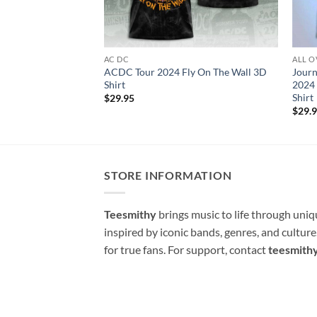
AC DC
ALL O
ACDC Tour 2024 Fly On The Wall 3D
Journ
Shirt
2024 
Shirt
$
29.95
$
29.
STORE INFORMATION
Teesmithy
brings music to life through uni
inspired by iconic bands, genres, and cultur
for true fans. For support, contact
teesmith