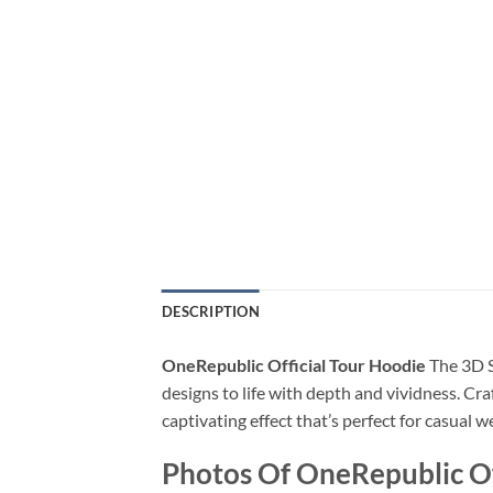
DESCRIPTION
OneRepublic Official Tour Hoodie
The 3D S
designs to life with depth and vividness. Cra
captivating effect that’s perfect for casual 
Photos Of OneRepublic Of