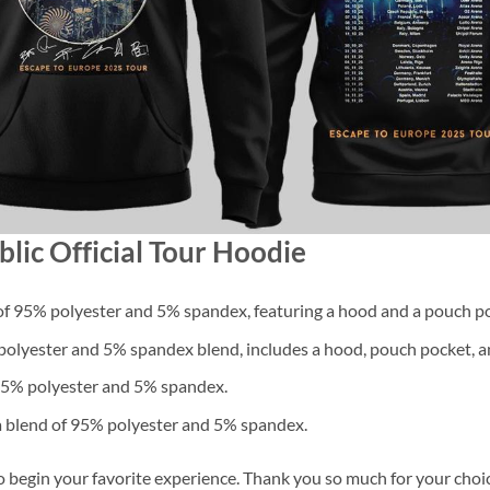
lic Official Tour Hoodie
f 95% polyester and 5% spandex, featuring a hood and a pouch po
lyester and 5% spandex blend, includes a hood, pouch pocket, an
 95% polyester and 5% spandex.
a blend of 95% polyester and 5% spandex.
o begin your favorite experience. Thank you so much for your choice.