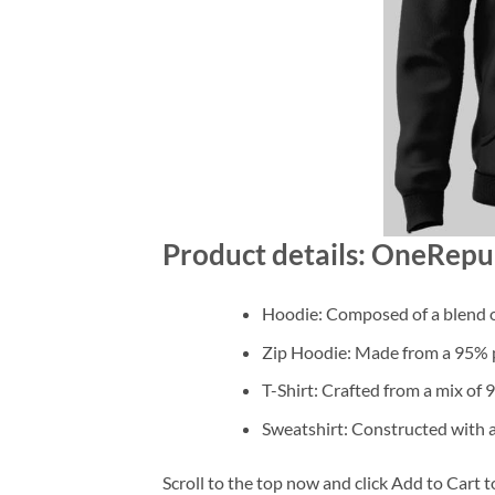
Product details: OneRepub
Hoodie: Composed of a blend o
Zip Hoodie: Made from a 95% po
T-Shirt: Crafted from a mix of
Sweatshirt: Constructed with 
Scroll to the top now and click Add to Cart t