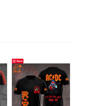
Save
Save