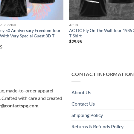
VER PRINT
AC DC
ey 50 Anniversary Freedom Tour
AC DC Fly On The Wall Tour 1985
With Very Special Guest 3D T-
T-Shirt
$
29.95
95
CONTACT INFORMATIO
que, made-to-order apparel
About Us
e. Crafted with care and created
Contact Us
y@contactspg.com
.
Shipping Policy
Returns & Refunds Policy