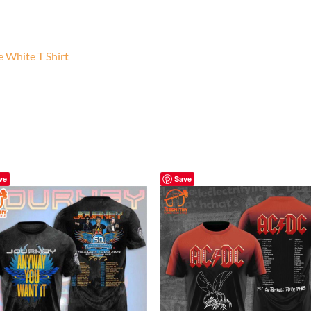
e White T Shirt
ve
Save