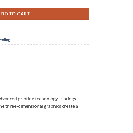
ADD TO CART
ending
dvanced printing technology, it brings
 The three-dimensional graphics create a