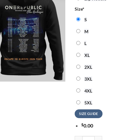
Size
*
S
M
L
XL
2XL
3XL
4XL
5XL
SIZE GUIDE
$
0.00
OneRepublic Official Tour Hoodie