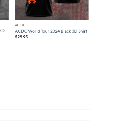
AC DC
ALL OVER PRINT
 3D
Nicki Manaj Pink Fri
ACDC World Tour 2024 Black 3D Shirt
3D T-shirt
$
29.95
$
29.95
N