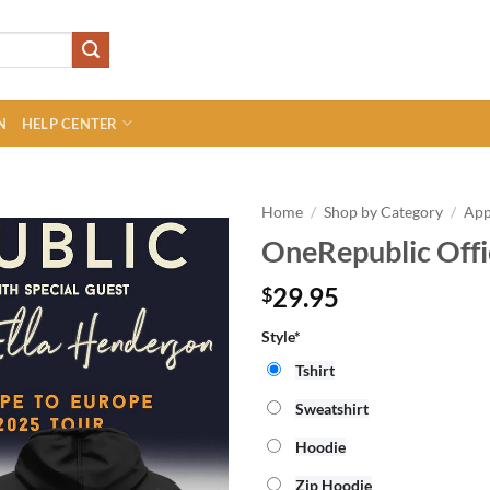
N
HELP CENTER
Home
/
Shop by Category
/
App
OneRepublic Offi
29.95
$
Style*
Tshirt
Sweatshirt
Hoodie
Zip Hoodie