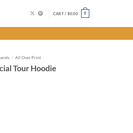
0
CART /
$
0.00
arels
/
All Over Print
cial Tour Hoodie