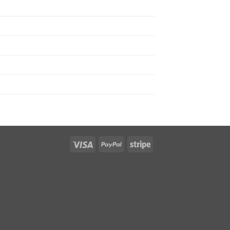
Visa
PayPal
Stripe