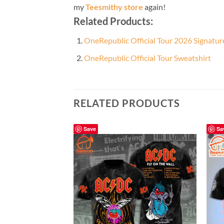
my
Teesmithy store
again!
Related Products:
OneRepublic Official Tour 2026 Signatur
OneRepublic Official Tour Sweatshirt
RELATED PRODUCTS
Save
Sa