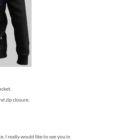
cket.
d zip closure.
 I really would like to see you in