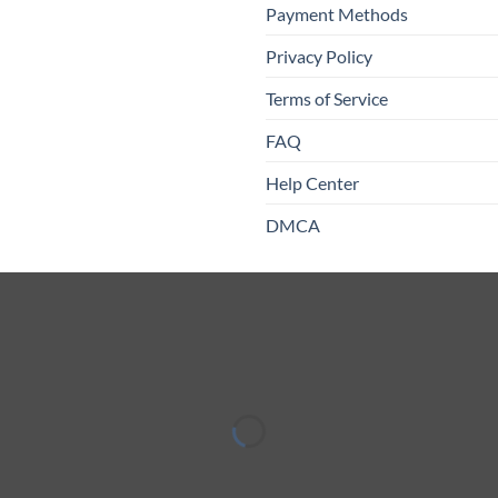
Payment Methods
Privacy Policy
Terms of Service
FAQ
Help Center
DMCA