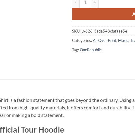
SKU:
Lv626-3ada548cfafaae5e
Categories:
All Over Print
,
Music
,
Tr
Tag:
OneRepublic
hirt is a fashion statement that goes beyond the ordinary. Using a
fted from high-quality materials, it offers comfort and durability.
wear or making a bold statement.
ficial Tour Hoodie