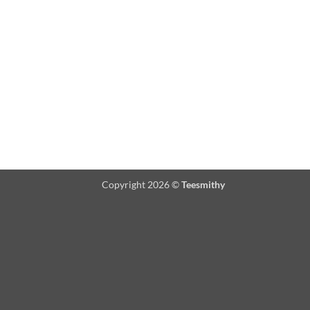
Copyright 2026 ©
Teesmithy