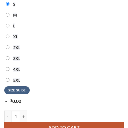
S
M
L
XL
2XL
3XL
4XL
5XL
SIZE GUIDE
$
0.00
OneRepublic Official Tour 2026 Graphic Design T Shirt quantity
ADD TO CART