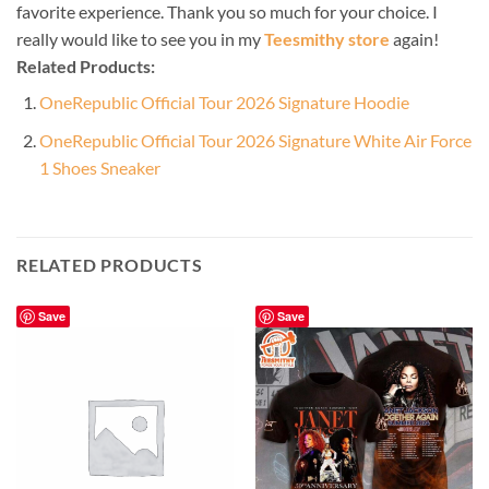
favorite experience. Thank you so much for your choice. I
really would like to see you in my
Teesmithy store
again!
Related Products:
OneRepublic Official Tour 2026 Signature Hoodie
OneRepublic Official Tour 2026 Signature White Air Force
1 Shoes Sneaker
RELATED PRODUCTS
Save
Save