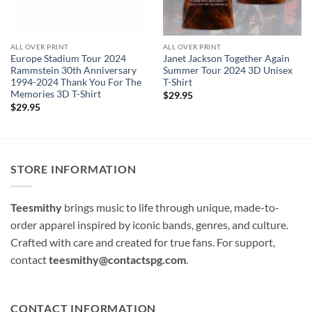
ALL OVER PRINT
ALL OVER PRINT
Europe Stadium Tour 2024
Janet Jackson Together Again
Rammstein 30th Anniversary
Summer Tour 2024 3D Unisex
1994-2024 Thank You For The
T-Shirt
Memories 3D T-Shirt
$
29.95
$
29.95
STORE INFORMATION
Teesmithy
brings music to life through unique, made-to-
order apparel inspired by iconic bands, genres, and culture.
Crafted with care and created for true fans. For support,
contact
teesmithy@contactspg.com
.
CONTACT INFORMATION