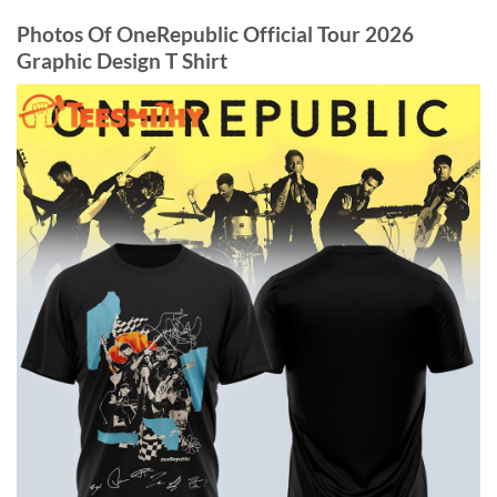
Photos Of OneRepublic Official Tour 2026
Graphic Design T Shirt