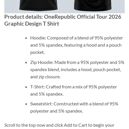
Product details: OneRepublic Official Tour 2026
Graphic Design T Shirt
Hoodie: Composed of a blend of 95% polyester
and 5% spandex, featuring a hood and a pouch
pocket.
Zip Hoodie: Made from a 95% polyester and 5%
spandex blend, includes a hood, pouch pocket,
and zip closure.
T-Shirt: Crafted from a mix of 95% polyester
and 5% spandex.
Sweatshirt: Constructed with a blend of 95%
polyester and 5% spandex.
Scroll to the top now and click Add to Cart to begin your