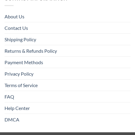
About Us
Contact Us
Shipping Policy
Returns & Refunds Policy
Payment Methods
Privacy Policy
Terms of Service
FAQ
Help Center
DMCA