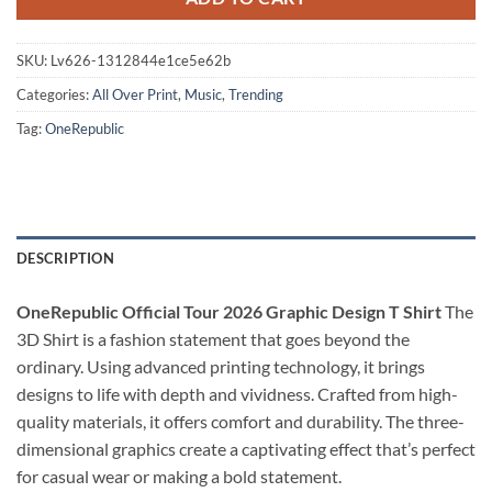
SKU:
Lv626-1312844e1ce5e62b
Categories:
All Over Print
,
Music
,
Trending
Tag:
OneRepublic
DESCRIPTION
OneRepublic Official Tour 2026 Graphic Design T Shirt
The
3D Shirt is a fashion statement that goes beyond the
ordinary. Using advanced printing technology, it brings
designs to life with depth and vividness. Crafted from high-
quality materials, it offers comfort and durability. The three-
dimensional graphics create a captivating effect that’s perfect
for casual wear or making a bold statement.