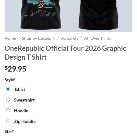
Home
/
Shop by Category
/
Apparels
/
All Over Print
OneRepublic Official Tour 2026 Graphic
Design T Shirt
29.95
$
Style*
Tshirt
Sweatshirt
Hoodie
Zip Hoodie
Size
*