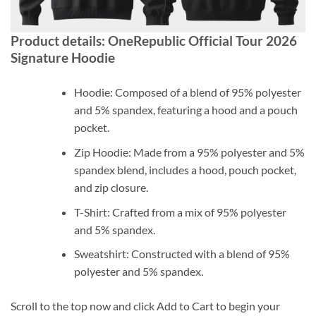
Product details: OneRepublic Official Tour 2026
Signature Hoodie
Hoodie: Composed of a blend of 95% polyester
and 5% spandex, featuring a hood and a pouch
pocket.
Zip Hoodie: Made from a 95% polyester and 5%
spandex blend, includes a hood, pouch pocket,
and zip closure.
T-Shirt: Crafted from a mix of 95% polyester
and 5% spandex.
Sweatshirt: Constructed with a blend of 95%
polyester and 5% spandex.
Scroll to the top now and click Add to Cart to begin your