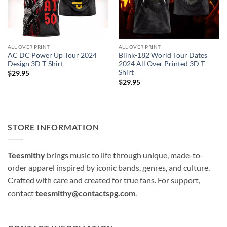
ALL OVER PRINT
ALL OVER PRINT
AC DC Power Up Tour 2024
Blink-182 World Tour Dates
Design 3D T-Shirt
2024 All Over Printed 3D T-
Shirt
$
29.95
$
29.95
STORE INFORMATION
Teesmithy
brings music to life through unique, made-to-
order apparel inspired by iconic bands, genres, and culture.
Crafted with care and created for true fans. For support,
contact
teesmithy@contactspg.com
.