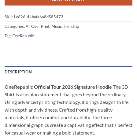
SKU:
Lv626-44bafa6a8d585473
Categories:
All Over Print
,
Music
,
Trending
Tag:
OneRepublic
DESCRIPTION
OneRepublic Official Tour 2026 Signature Hoodie
The 3D
Shirt is a fashion statement that goes beyond the ordinary.
Using advanced printing technology, it brings designs to life
with depth and vividness. Crafted from high-quality
materials, it offers comfort and durability. The three-
dimensional graphics create a captivating effect that’s perfect
for casual wear or making a bold statement.