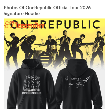
Photos Of OneRepublic Official Tour 2026
Signature Hoodie