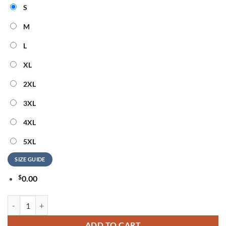
S
M
L
XL
2XL
3XL
4XL
5XL
SIZE GUIDE
$
0.00
OneRepublic Official Tour 2026 Signature Hoodie quantity
ADD TO CART