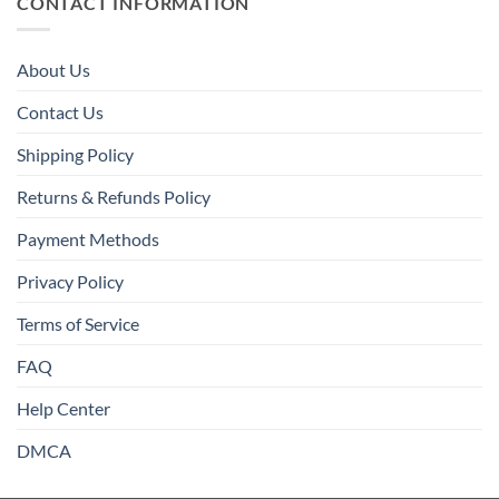
CONTACT INFORMATION
About Us
Contact Us
Shipping Policy
Returns & Refunds Policy
Payment Methods
Privacy Policy
Terms of Service
FAQ
Help Center
DMCA