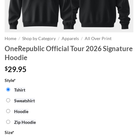
Home
/
Shop by Category
/
Apparels
/
All Over Print
OneRepublic Official Tour 2026 Signature
Hoodie
29.95
$
Style*
Tshirt
Sweatshirt
Hoodie
Zip Hoodie
Size
*