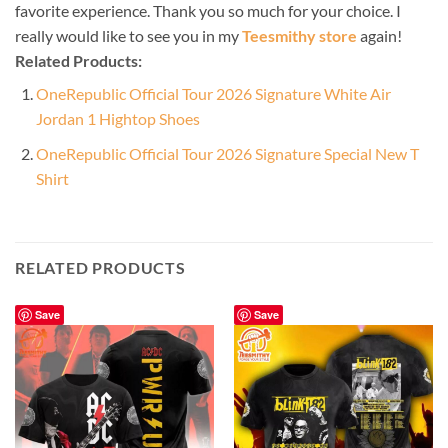
favorite experience. Thank you so much for your choice. I
really would like to see you in my
Teesmithy store
again!
Related Products:
OneRepublic Official Tour 2026 Signature White Air
Jordan 1 Hightop Shoes
OneRepublic Official Tour 2026 Signature Special New T
Shirt
RELATED PRODUCTS
Save
Save