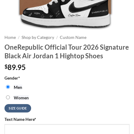
Home
/
Shop by Category
/
Custom Name
OneRepublic Official Tour 2026 Signature
Black Air Jordan 1 Hightop Shoes
89.95
$
Gender
*
Men
Women
SIZE GUIDE
Text Name Here
*