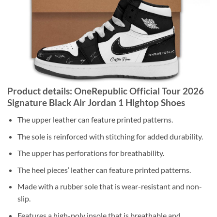
Product details: OneRepublic Official Tour 2026
Signature Black Air Jordan 1 Hightop Shoes
The upper leather can feature printed patterns.
The sole is reinforced with stitching for added durability.
The upper has perforations for breathability.
The heel pieces’ leather can feature printed patterns.
Made with a rubber sole that is wear-resistant and non-
slip.
Features a high-poly insole that is breathable and