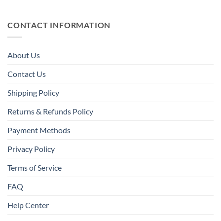
CONTACT INFORMATION
About Us
Contact Us
Shipping Policy
Returns & Refunds Policy
Payment Methods
Privacy Policy
Terms of Service
FAQ
Help Center