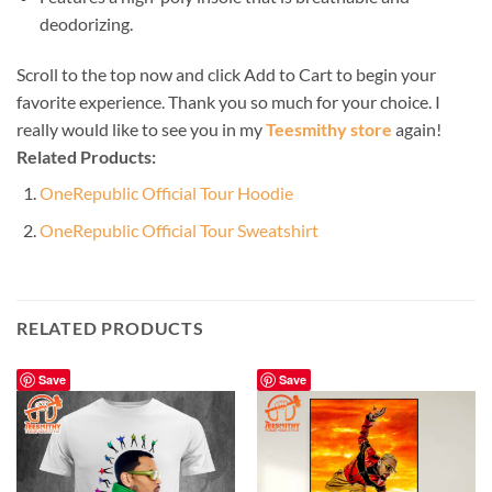
deodorizing.
Scroll to the top now and click Add to Cart to begin your
favorite experience. Thank you so much for your choice. I
really would like to see you in my
Teesmithy store
again!
Related Products:
OneRepublic Official Tour Hoodie
OneRepublic Official Tour Sweatshirt
RELATED PRODUCTS
Save
Save