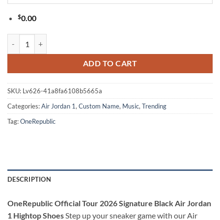
$
0.00
OneRepublic Official Tour 2026 Signature Black Air Jordan 1 Hightop
ADD TO CART
SKU:
Lv626-41a8fa6108b5665a
Categories:
Air Jordan 1
,
Custom Name
,
Music
,
Trending
Tag:
OneRepublic
DESCRIPTION
OneRepublic Official Tour 2026 Signature Black Air Jordan
1 Hightop Shoes
Step up your sneaker game with our Air