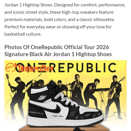
Jordan 1 Hightop Shoes. Designed for comfort, performance,
and iconic street style, these high-top sneakers feature
premium materials, bold colors, and a classic silhouette.
Perfect for everyday wear or showing off your love for
basketball culture.
Photos Of OneRepublic Official Tour 2026
Signature Black Air Jordan 1 Hightop Shoes