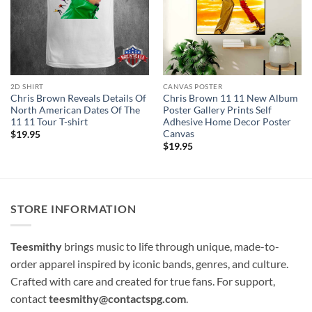
2D SHIRT
CANVAS POSTER
Chris Brown Reveals Details Of
Chris Brown 11 11 New Album
North American Dates Of The
Poster Gallery Prints Self
11 11 Tour T-shirt
Adhesive Home Decor Poster
Canvas
$
19.95
$
19.95
STORE INFORMATION
Teesmithy
brings music to life through unique, made-to-
order apparel inspired by iconic bands, genres, and culture.
Crafted with care and created for true fans. For support,
contact
teesmithy@contactspg.com
.