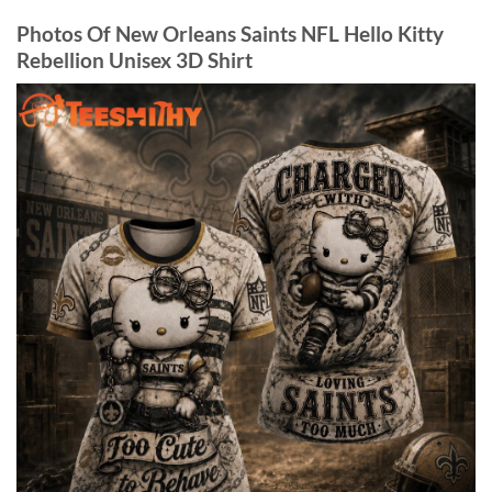
Photos Of New Orleans Saints NFL Hello Kitty
Rebellion Unisex 3D Shirt