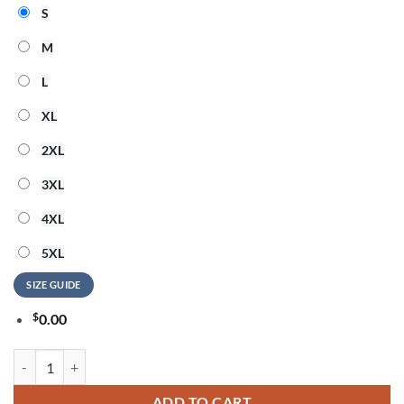
S
M
L
XL
2XL
3XL
4XL
5XL
SIZE GUIDE
$
0.00
New Orleans Saints NFL Hello Kitty Rebellion Unisex 3D Shirt quantit
ADD TO CART