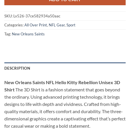
SKU:
Lv526-37ce582934a50aac
Categories:
All Over Print
,
NFL Gear
,
Sport
Tag:
New Orleans Saints
DESCRIPTION
New Orleans Saints NFL Hello Kitty Rebellion Unisex 3D
Shirt
The 3D Shirt is a fashion statement that goes beyond
the ordinary. Using advanced printing technology, it brings
designs to life with depth and vividness. Crafted from high-
quality materials, it offers comfort and durability. The three-
dimensional graphics create a captivating effect that’s perfect
for casual wear or making a bold statement.