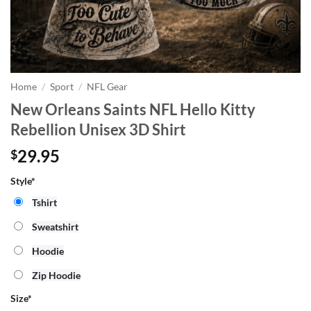
Home
/
Sport
/
NFL Gear
New Orleans Saints NFL Hello Kitty
Rebellion Unisex 3D Shirt
29.95
$
Style*
Tshirt
Sweatshirt
Hoodie
Zip Hoodie
Size
*