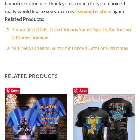
favorite experience. Thank you so much for your choice. I
really would like to see you in my
Teesmithy store
again!
Related Products:
Personalized NFL New Orleans Saints Sporty Air Jordan
13 Shoes Sneaker
NFL New Orleans Saints Air Force 1 Gift For Christmas
RELATED PRODUCTS
Save
Save