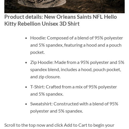
Product details: New Orleans Saints NFL Hello
Kitty Rebellion Unisex 3D Shirt
Hoodie: Composed of a blend of 95% polyester
and 5% spandex, featuring a hood and a pouch
pocket.
Zip Hoodie: Made from a 95% polyester and 5%
spandex blend, includes a hood, pouch pocket,
and zip closure.
T-Shirt: Crafted from a mix of 95% polyester
and 5% spandex.
Sweatshirt: Constructed with a blend of 95%
polyester and 5% spandex.
Scroll to the top now and click Add to Cart to begin your