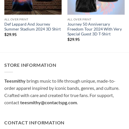
ALL OVER PRINT
ALL OVER PRINT
Def Leppard And Journey
Journey 50 Anniversary
Summer Stadium 2024 3D Shirt
Freedom Tour 2024 With Very
Special Guest 3D T-Shirt
$
29.95
$
29.95
STORE INFORMATION
Teesmithy
brings music to life through unique, made-to-
order apparel inspired by iconic bands, genres, and culture.
Crafted with care and created for true fans. For support,
contact
teesmithy@contactspg.com
.
CONTACT INFORMATION