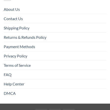
About Us
Contact Us
Shipping Policy
Returns & Refunds Policy
Payment Methods
Privacy Policy
Terms of Service
FAQ
Help Center
DMCA