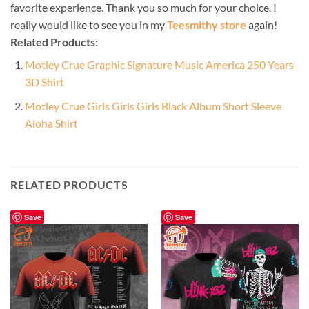
favorite experience. Thank you so much for your choice. I
really would like to see you in my
Teesmithy store
again!
Related Products:
Motley Crue Graphic Signature Music America 250 Years
3D Shirt
Motley Crue Girls Girls Girls Black Album Short Sleeve
Aloha Shirt
RELATED PRODUCTS
Save
Save