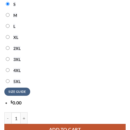
S
M
L
XL
2XL
3XL
4XL
5XL
SIZE GUIDE
$
0.00
Motley Crue Too Young to Fall in Love All Over Print T Shirt quantity
ADD TO CART