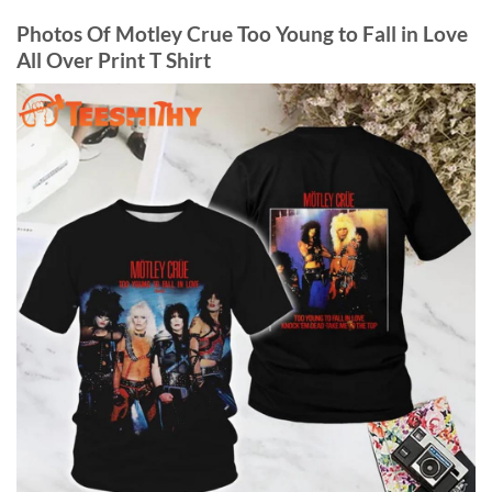
Photos Of Motley Crue Too Young to Fall in Love
All Over Print T Shirt