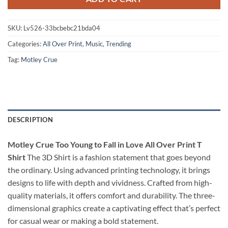
SKU:
Lv526-33bcbebc21bda04
Categories:
All Over Print
,
Music
,
Trending
Tag:
Motley Crue
DESCRIPTION
Motley Crue Too Young to Fall in Love All Over Print T
Shirt
The 3D Shirt is a fashion statement that goes beyond
the ordinary. Using advanced printing technology, it brings
designs to life with depth and vividness. Crafted from high-
quality materials, it offers comfort and durability. The three-
dimensional graphics create a captivating effect that’s perfect
for casual wear or making a bold statement.