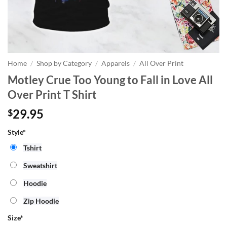
Home
/
Shop by Category
/
Apparels
/
All Over Print
Motley Crue Too Young to Fall in Love All
Over Print T Shirt
29.95
$
Style*
Tshirt
Sweatshirt
Hoodie
Zip Hoodie
Size
*