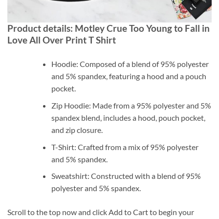
Product details: Motley Crue Too Young to Fall in
Love All Over Print T Shirt
Hoodie: Composed of a blend of 95% polyester
and 5% spandex, featuring a hood and a pouch
pocket.
Zip Hoodie: Made from a 95% polyester and 5%
spandex blend, includes a hood, pouch pocket,
and zip closure.
T-Shirt: Crafted from a mix of 95% polyester
and 5% spandex.
Sweatshirt: Constructed with a blend of 95%
polyester and 5% spandex.
Scroll to the top now and click Add to Cart to begin your