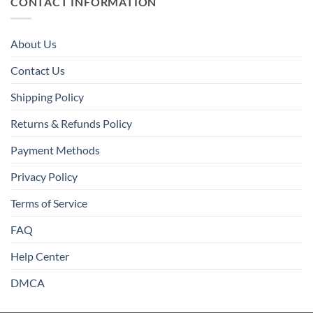
CONTACT INFORMATION
About Us
Contact Us
Shipping Policy
Returns & Refunds Policy
Payment Methods
Privacy Policy
Terms of Service
FAQ
Help Center
DMCA