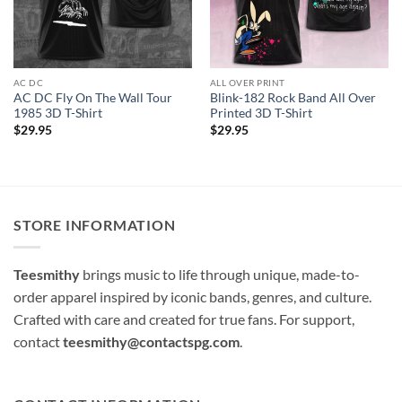
AC DC
ALL OVER PRINT
AC DC Fly On The Wall Tour
Blink-182 Rock Band All Over
1985 3D T-Shirt
Printed 3D T-Shirt
$
29.95
$
29.95
STORE INFORMATION
Teesmithy
brings music to life through unique, made-to-
order apparel inspired by iconic bands, genres, and culture.
Crafted with care and created for true fans. For support,
contact
teesmithy@contactspg.com
.