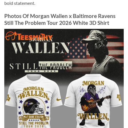
bold statement.
Photos Of Morgan Wallen x Baltimore Ravens
Still The Problem Tour 2026 White 3D Shirt