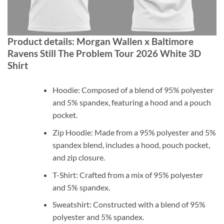
Product details: Morgan Wallen x Baltimore
Ravens Still The Problem Tour 2026 White 3D
Shirt
Hoodie: Composed of a blend of 95% polyester
and 5% spandex, featuring a hood and a pouch
pocket.
Zip Hoodie: Made from a 95% polyester and 5%
spandex blend, includes a hood, pouch pocket,
and zip closure.
T-Shirt: Crafted from a mix of 95% polyester
and 5% spandex.
Sweatshirt: Constructed with a blend of 95%
polyester and 5% spandex.