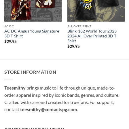
AC DC
ALL OVER PRINT
AC DC Angus Young Signature
Blink-182 World Tour 2023
3D T-Shirt
2024 All Over Printed 3D T-
Shirt
$
29.95
$
29.95
STORE INFORMATION
Teesmithy
brings music to life through unique, made-to-
order apparel inspired by iconic bands, genres, and culture.
Crafted with care and created for true fans. For support,
contact
teesmithy@contactspg.com
.