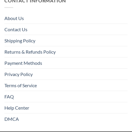
CONTACT INFORMATION
About Us
Contact Us
Shipping Policy
Returns & Refunds Policy
Payment Methods
Privacy Policy
Terms of Service
FAQ
Help Center
DMCA