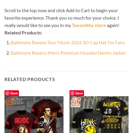
Scroll to the top now and click Add to Cart to begin your
favorite experience. Thank you so much for your choice. I
really would like to see you in my
Teesmithy store
again!
Related Products:
Baltimore Ravens Tour Music 2024 3D Cap Hat For Fans
Baltimore Ravens Men’s Premium Hooded Denim Jacket
RELATED PRODUCTS
Save
Save