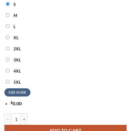
S
M
L
XL
2XL
3XL
4XL
5XL
SIZE GUIDE
$
0.00
Morgan Wallen x Baltimore Ravens Still The Problem Tour 2026 White
ADD TO CART