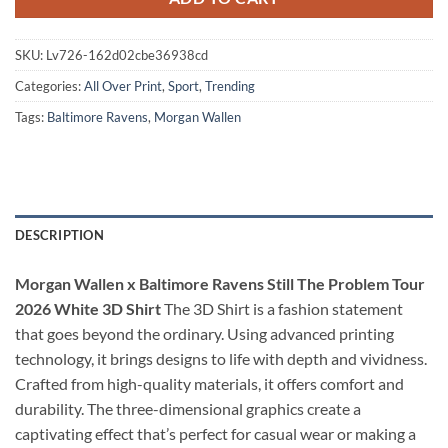
SKU:
Lv726-162d02cbe36938cd
Categories:
All Over Print
,
Sport
,
Trending
Tags:
Baltimore Ravens
,
Morgan Wallen
DESCRIPTION
Morgan Wallen x Baltimore Ravens Still The Problem Tour
2026 White 3D Shirt
The 3D Shirt is a fashion statement
that goes beyond the ordinary. Using advanced printing
technology, it brings designs to life with depth and vividness.
Crafted from high-quality materials, it offers comfort and
durability. The three-dimensional graphics create a
captivating effect that’s perfect for casual wear or making a