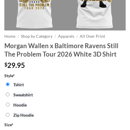
Home
/
Shop by Category
/
Apparels
/
All Over Print
Morgan Wallen x Baltimore Ravens Still
The Problem Tour 2026 White 3D Shirt
29.95
$
Style*
Tshirt
Sweatshirt
Hoodie
Zip Hoodie
Size
*