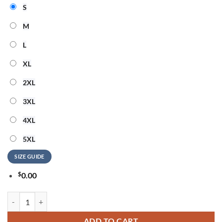
S
M
L
XL
2XL
3XL
4XL
5XL
SIZE GUIDE
$
0.00
Marilyn Manson God Bless America 3D Shirt quantity
ADD TO CART