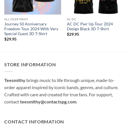
ALL OVER PRINT
AC DC
Journey 50 Anniversary
AC DC Pwr Up Tour 2024
Freedom Tour 2024 With Very
Design Black 3D T-Shirt
Special Guest 3D T-Shirt
$
29.95
$
29.95
STORE INFORMATION
Teesmithy
brings music to life through unique, made-to-
order apparel inspired by iconic bands, genres, and culture.
Crafted with care and created for true fans. For support,
contact
teesmithy@contactspg.com
.
CONTACT INFORMATION