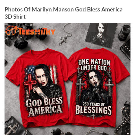
Photos Of Marilyn Manson God Bless America
3D Shirt