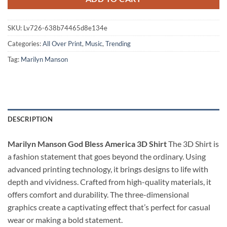
SKU:
Lv726-638b74465d8e134e
Categories:
All Over Print
,
Music
,
Trending
Tag:
Marilyn Manson
DESCRIPTION
Marilyn Manson God Bless America 3D Shirt
The 3D Shirt is
a fashion statement that goes beyond the ordinary. Using
advanced printing technology, it brings designs to life with
depth and vividness. Crafted from high-quality materials, it
offers comfort and durability. The three-dimensional
graphics create a captivating effect that’s perfect for casual
wear or making a bold statement.