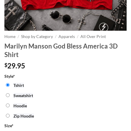
Home
/
Shop by Category
/
Apparels
/
All Over Print
Marilyn Manson God Bless America 3D
Shirt
29.95
$
Style*
Tshirt
Sweatshirt
Hoodie
Zip Hoodie
Size
*