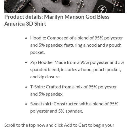
Product details: Marilyn Manson God Bless
America 3D Shirt
Hoodie: Composed of a blend of 95% polyester
and 5% spandex, featuring a hood and a pouch
pocket.
Zip Hoodie: Made from a 95% polyester and 5%
spandex blend, includes a hood, pouch pocket,
and zip closure.
T-Shirt: Crafted from a mix of 95% polyester
and 5% spandex.
Sweatshirt: Constructed with a blend of 95%
polyester and 5% spandex.
Scroll to the top now and click Add to Cart to begin your