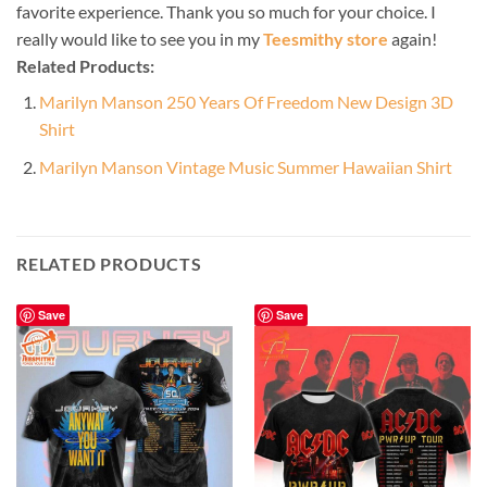
favorite experience. Thank you so much for your choice. I
really would like to see you in my
Teesmithy store
again!
Related Products:
Marilyn Manson 250 Years Of Freedom New Design 3D
Shirt
Marilyn Manson Vintage Music Summer Hawaiian Shirt
RELATED PRODUCTS
Save
Save