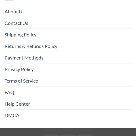
About Us
Contact Us
Shipping Policy
Returns & Refunds Policy
Payment Methods
Privacy Policy
Terms of Service
FAQ
Help Center
DMCA