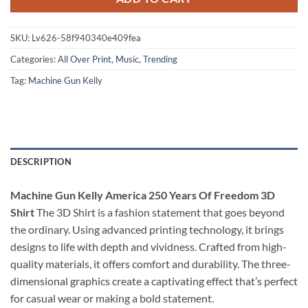
SKU:
Lv626-58f940340e409fea
Categories:
All Over Print
,
Music
,
Trending
Tag:
Machine Gun Kelly
DESCRIPTION
Machine Gun Kelly America 250 Years Of Freedom 3D
Shirt
The 3D Shirt is a fashion statement that goes beyond
the ordinary. Using advanced printing technology, it brings
designs to life with depth and vividness. Crafted from high-
quality materials, it offers comfort and durability. The three-
dimensional graphics create a captivating effect that’s perfect
for casual wear or making a bold statement.