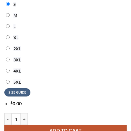
S
M
L
XL
2XL
3XL
4XL
5XL
SIZE GUIDE
$
0.00
Machine Gun Kelly America 250 Years Of Freedom 3D Shirt quantity
ADD TO CART