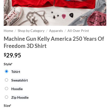
Home
/
Shop by Category
/
Apparels
/
All Over Print
Machine Gun Kelly America 250 Years Of
Freedom 3D Shirt
29.95
$
Style*
Tshirt
Sweatshirt
Hoodie
Zip Hoodie
Size
*