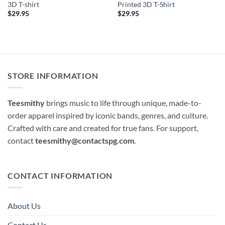
3D T-shirt
Printed 3D T-Shirt
$
29.95
$
29.95
STORE INFORMATION
Teesmithy
brings music to life through unique, made-to-
order apparel inspired by iconic bands, genres, and culture.
Crafted with care and created for true fans. For support,
contact
teesmithy@contactspg.com
.
CONTACT INFORMATION
About Us
Contact Us