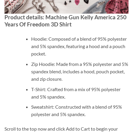
Product details: Machine Gun Kelly America 250
Years Of Freedom 3D Shirt
Hoodie: Composed of a blend of 95% polyester
and 5% spandex, featuring a hood and a pouch
pocket.
Zip Hoodie: Made from a 95% polyester and 5%
spandex blend, includes a hood, pouch pocket,
and zip closure.
T-Shirt: Crafted from a mix of 95% polyester
and 5% spandex.
Sweatshirt: Constructed with a blend of 95%
polyester and 5% spandex.
Scroll to the top now and click Add to Cart to begin your