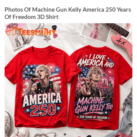
Photos Of Machine Gun Kelly America 250 Years
Of Freedom 3D Shirt