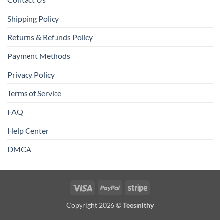
Shipping Policy
Returns & Refunds Policy
Payment Methods
Privacy Policy
Terms of Service
FAQ
Help Center
DMCA
Visa
PayPal
Stripe
Copyright 2026 ©
Teesmithy