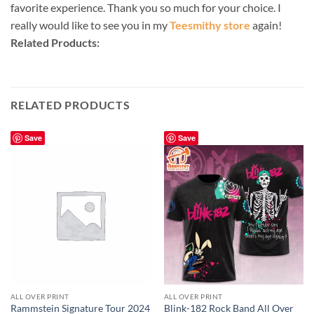
favorite experience. Thank you so much for your choice. I
really would like to see you in my
Teesmithy store
again!
Related Products:
RELATED PRODUCTS
Save
Save
ALL OVER PRINT
ALL OVER PRINT
Rammstein Signature Tour 2024
Blink-182 Rock Band All Over