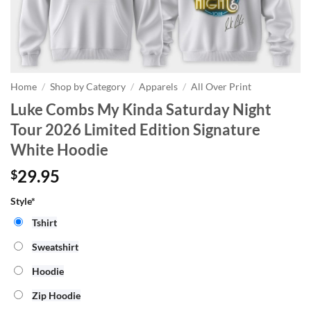
Home
/
Shop by Category
/
Apparels
/
All Over Print
Luke Combs My Kinda Saturday Night
Tour 2026 Limited Edition Signature
White Hoodie
29.95
$
Style*
Tshirt
Sweatshirt
Hoodie
Zip Hoodie