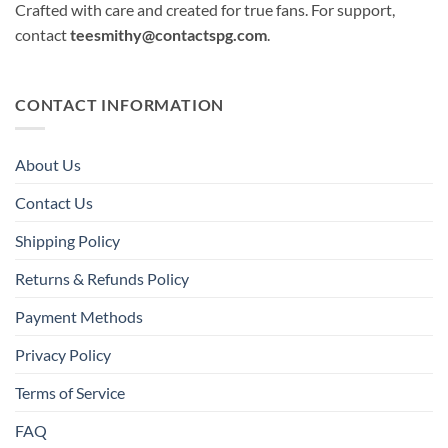
Crafted with care and created for true fans. For support,
contact
teesmithy@contactspg.com
.
CONTACT INFORMATION
About Us
Contact Us
Shipping Policy
Returns & Refunds Policy
Payment Methods
Privacy Policy
Terms of Service
FAQ