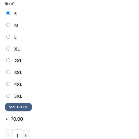
Size
*
S
M
L
XL
2XL
3XL
4XL
5XL
SIZE GUIDE
$
0.00
Luke Combs My Kinda Saturday Night Tour 2026 Limited Edition Sign