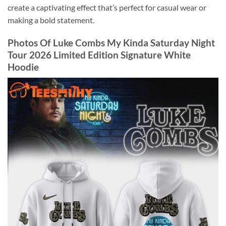
create a captivating effect that’s perfect for casual wear or
making a bold statement.
Photos Of Luke Combs My Kinda Saturday Night
Tour 2026 Limited Edition Signature White
Hoodie