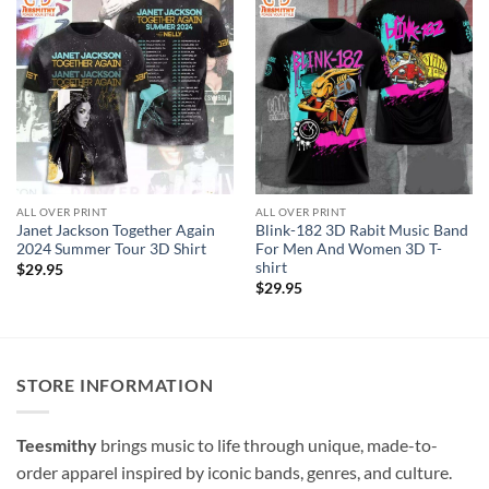
ALL OVER PRINT
ALL OVER PRINT
Janet Jackson Together Again
Blink-182 3D Rabit Music Band
2024 Summer Tour 3D Shirt
For Men And Women 3D T-
shirt
$
29.95
$
29.95
STORE INFORMATION
Teesmithy
brings music to life through unique, made-to-
order apparel inspired by iconic bands, genres, and culture.