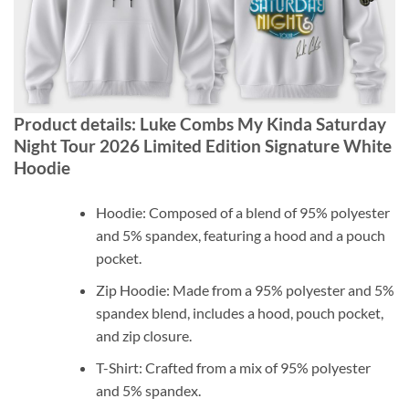
Product details: Luke Combs My Kinda Saturday
Night Tour 2026 Limited Edition Signature White
Hoodie
Hoodie: Composed of a blend of 95% polyester
and 5% spandex, featuring a hood and a pouch
pocket.
Zip Hoodie: Made from a 95% polyester and 5%
spandex blend, includes a hood, pouch pocket,
and zip closure.
T-Shirt: Crafted from a mix of 95% polyester
and 5% spandex.