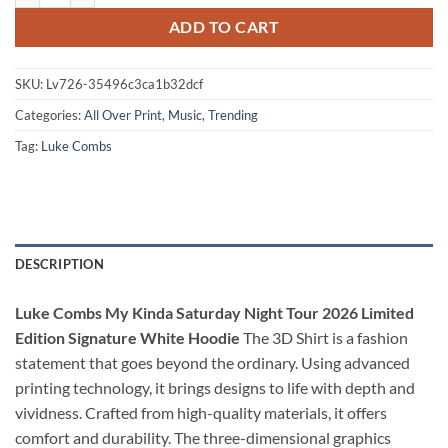
ADD TO CART
SKU:
Lv726-35496c3ca1b32dcf
Categories:
All Over Print
,
Music
,
Trending
Tag:
Luke Combs
DESCRIPTION
Luke Combs My Kinda Saturday Night Tour 2026 Limited
Edition Signature White Hoodie
The 3D Shirt is a fashion
statement that goes beyond the ordinary. Using advanced
printing technology, it brings designs to life with depth and
vividness. Crafted from high-quality materials, it offers
comfort and durability. The three-dimensional graphics