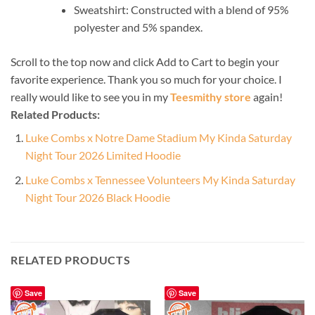
Sweatshirt: Constructed with a blend of 95%
polyester and 5% spandex.
Scroll to the top now and click Add to Cart to begin your
favorite experience. Thank you so much for your choice. I
really would like to see you in my
Teesmithy store
again!
Related Products:
Luke Combs x Notre Dame Stadium My Kinda Saturday
Night Tour 2026 Limited Hoodie
Luke Combs x Tennessee Volunteers My Kinda Saturday
Night Tour 2026 Black Hoodie
RELATED PRODUCTS
Save
Save