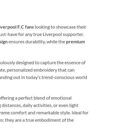
verpool F.C fans
looking to showcase their
st-have for any true Liverpool supporter.
sign
ensures durability, while the
premium
culously designed to capture the essence of
cate, personalized embroidery that can
tanding out in today’s trend-conscious world
offering a perfect blend of emotional
istances, daily activities, or even light
xtreme comfort and remarkable style. Ideal for
oes; they are a true embodiment of the