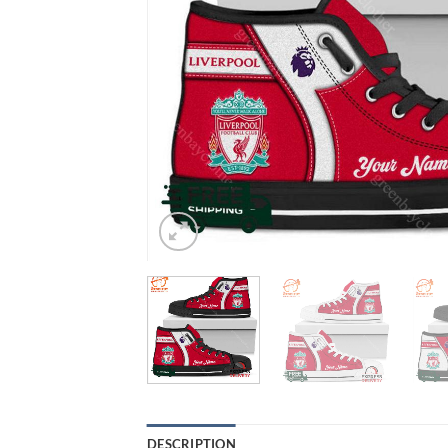
DESCRIPTION