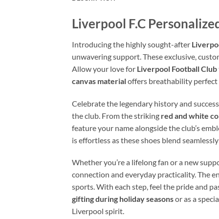
Liverpool F.C Personaliz
Introducing the highly sought-after
Liverpo
unwavering support. These exclusive, custo
Allow your love for
Liverpool Football Club
canvas material
offers breathability perfect
Celebrate the legendary history and success
the club. From the striking
red and white c
feature your name alongside the club’s embl
is effortless as these shoes blend seamlessl
Whether you’re a lifelong fan or a new suppo
connection and everyday practicality. The enh
sports. With each step, feel the pride and pa
gifting during holiday seasons
or as a speci
Liverpool spirit.