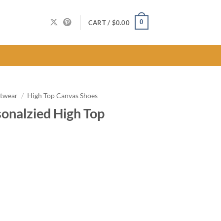
0
CART /
$
0.00
twear
/
High Top Canvas Shoes
sonalzied High Top