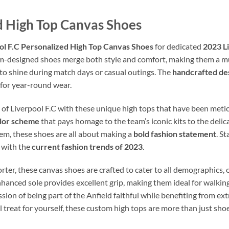
ed High Top Canvas Shoes
ol F.C Personalized High Top Canvas Shoes
for dedicated
2023 Li
m-designed shoes merge both style and comfort, making them a mu
to shine during match days or casual outings. The
handcrafted de
 for year-round wear.
 of Liverpool F.C with these unique high tops that have been meti
olor scheme
that pays homage to the team’s iconic kits to the deli
em, these shoes are all about making a
bold fashion statement
. S
y with the
current fashion trends of 2023
.
rter, these canvas shoes are crafted to cater to all demographics, 
anced sole provides excellent grip, making them ideal for walking d
ssion of being part of the Anfield faithful while benefiting from e
al treat for yourself, these custom high tops are more than just sh