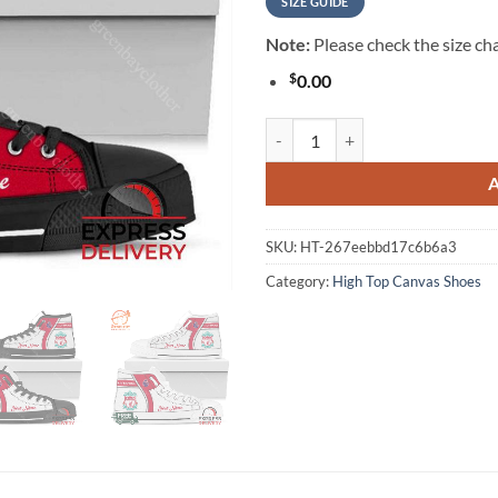
SIZE GUIDE
Note:
Please check the size cha
$
0.00
Liverpool F.C Personalzied High 
SKU:
HT-267eebbd17c6b6a3
Category:
High Top Canvas Shoes