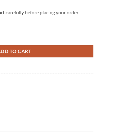
rt carefully before placing your order.
Top Canvas Shoes quantity
ADD TO CART