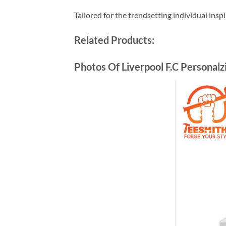
Tailored for the trendsetting individual insp
Related Products:
Photos Of Liverpool F.C Personal