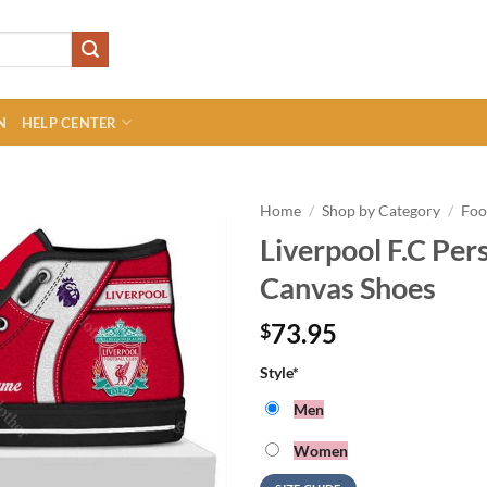
N
HELP CENTER
Home
/
Shop by Category
/
Foo
Liverpool F.C Per
Canvas Shoes
73.95
$
Style
*
Men
Women