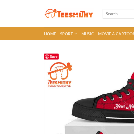
Skip
to
Search
for:
content
HOME
SPORT
MUSIC
MOVIE & CARTOO
Save