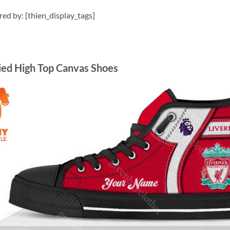
ired by: [thien_display_tags]
zied High Top Canvas Shoes