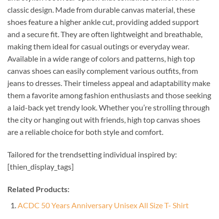
classic design. Made from durable canvas material, these
shoes feature a higher ankle cut, providing added support
and a secure fit. They are often lightweight and breathable,
making them ideal for casual outings or everyday wear.
Available in a wide range of colors and patterns, high top
canvas shoes can easily complement various outfits, from
jeans to dresses. Their timeless appeal and adaptability make
them a favorite among fashion enthusiasts and those seeking
a laid-back yet trendy look. Whether you’re strolling through
the city or hanging out with friends, high top canvas shoes
are a reliable choice for both style and comfort.
Tailored for the trendsetting individual inspired by:
[thien_display_tags]
Related Products:
ACDC 50 Years Anniversary Unisex All Size T- Shirt