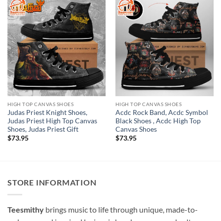
HIGH TOP CANVAS SHOES
HIGH TOP CANVAS SHOES
Judas Priest Knight Shoes,
Acdc Rock Band, Acdc Symbol
Judas Priest High Top Canvas
Black Shoes , Acdc High Top
Shoes, Judas Priest Gift
Canvas Shoes
$
73.95
$
73.95
STORE INFORMATION
Teesmithy
brings music to life through unique, made-to-