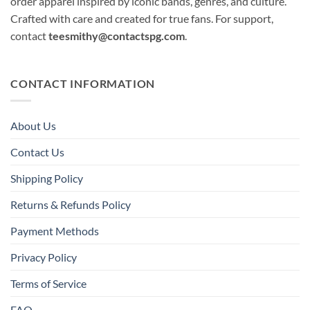
order apparel inspired by iconic bands, genres, and culture.
Crafted with care and created for true fans. For support,
contact
teesmithy@contactspg.com
.
CONTACT INFORMATION
About Us
Contact Us
Shipping Policy
Returns & Refunds Policy
Payment Methods
Privacy Policy
Terms of Service
FAQ