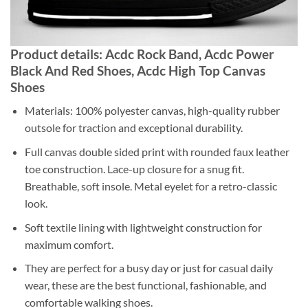
Product details: Acdc Rock Band, Acdc Power
Black And Red Shoes, Acdc High Top Canvas
Shoes
Materials: 100% polyester canvas, high-quality rubber
outsole for traction and exceptional durability.
Full canvas double sided print with rounded faux leather
toe construction. Lace-up closure for a snug fit.
Breathable, soft insole. Metal eyelet for a retro-classic
look.
Soft textile lining with lightweight construction for
maximum comfort.
They are perfect for a busy day or just for casual daily
wear, these are the best functional, fashionable, and
comfortable walking shoes.