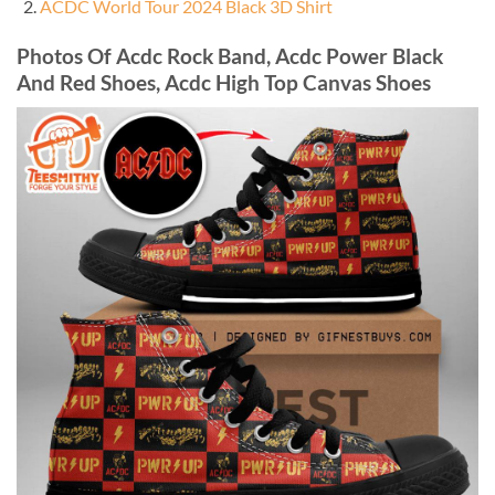
ACDC World Tour 2024 Black 3D Shirt
Photos Of Acdc Rock Band, Acdc Power Black
And Red Shoes, Acdc High Top Canvas Shoes