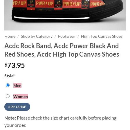
Home
/
Shop by Category
/
Footwear
/
High Top Canvas Shoes
Acdc Rock Band, Acdc Power Black And
Red Shoes, Acdc High Top Canvas Shoes
73.95
$
Style
*
Men
Women
SIZE GUIDE
Note:
Please check the size chart carefully before placing
your order.