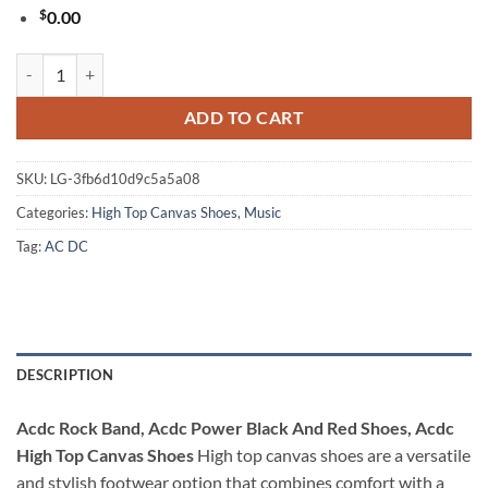
$
0.00
Acdc Rock Band, Acdc Power Black And Red Shoes, Acdc High Top Ca
ADD TO CART
SKU:
LG-3fb6d10d9c5a5a08
Categories:
High Top Canvas Shoes
,
Music
Tag:
AC DC
DESCRIPTION
Acdc Rock Band, Acdc Power Black And Red Shoes, Acdc
High Top Canvas Shoes
High top canvas shoes are a versatile
and stylish footwear option that combines comfort with a