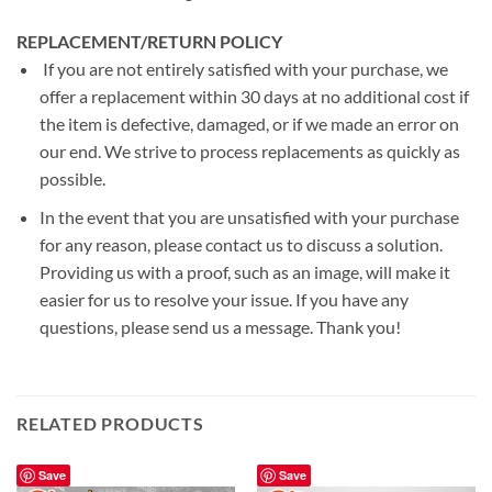
REPLACEMENT/RETURN POLICY
If you are not entirely satisfied with your purchase, we
offer a replacement within 30 days at no additional cost if
the item is defective, damaged, or if we made an error on
our end. We strive to process replacements as quickly as
possible.
In the event that you are unsatisfied with your purchase
for any reason, please contact us to discuss a solution.
Providing us with a proof, such as an image, will make it
easier for us to resolve your issue. If you have any
questions, please send us a message. Thank you!
RELATED PRODUCTS
Save
Save