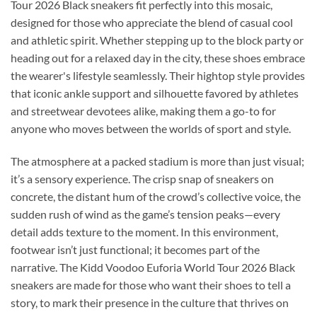
Tour 2026 Black sneakers fit perfectly into this mosaic,
designed for those who appreciate the blend of casual cool
and athletic spirit. Whether stepping up to the block party or
heading out for a relaxed day in the city, these shoes embrace
the wearer's lifestyle seamlessly. Their hightop style provides
that iconic ankle support and silhouette favored by athletes
and streetwear devotees alike, making them a go-to for
anyone who moves between the worlds of sport and style.
The atmosphere at a packed stadium is more than just visual;
it’s a sensory experience. The crisp snap of sneakers on
concrete, the distant hum of the crowd’s collective voice, the
sudden rush of wind as the game’s tension peaks—every
detail adds texture to the moment. In this environment,
footwear isn’t just functional; it becomes part of the
narrative. The Kidd Voodoo Euforia World Tour 2026 Black
sneakers are made for those who want their shoes to tell a
story, to mark their presence in the culture that thrives on