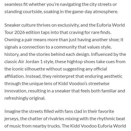
seamless fit whether you’re navigating the city streets or
standing courtside, soaking in the game-day atmosphere.
Sneaker culture thrives on exclusivity, and the Euforia World
Tour 2026 edition taps into that craving for rare finds.
Owning a pair means more than just having another shoe; it
signals a connection to a community that values style,
history, and the stories behind each design. Influenced by the
classic Air Jordan 1 style, these hightop shoes take cues from
the iconic silhouette without suggesting any official
affiliation. Instead, they reinterpret that enduring aesthetic
through the unique lens of Kidd Voodoo’s streetwise
innovation, resulting in a sneaker that feels both familiar and
refreshingly original.
Imagine the streets filled with fans clad in their favorite
jerseys, the chatter of rivalries mixing with the rhythmic beat
of music from nearby trucks. The Kidd Voodoo Euforia World