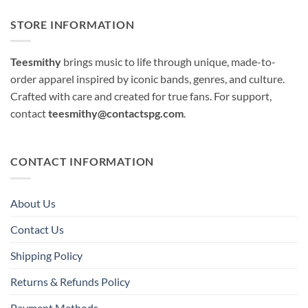
STORE INFORMATION
Teesmithy
brings music to life through unique, made-to-
order apparel inspired by iconic bands, genres, and culture.
Crafted with care and created for true fans. For support,
contact
teesmithy@contactspg.com
.
CONTACT INFORMATION
About Us
Contact Us
Shipping Policy
Returns & Refunds Policy
Payment Methods