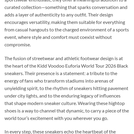
curated collection—something that sparks conversation and
adds a layer of authenticity to any outfit. Their design
encourages versatility, making them suitable for everything
from casual hangouts to the charged environment of a sports
event, where style and comfort must coexist without
compromise.
The fusion of streetwear and athletic footwear design is at
the heart of the Kidd Voodoo Euforia World Tour 2026 Black
sneakers. Their presence is a statement: a tribute to the
energy of fans who transform stadiums into arenas of
unyielding spirit, to the rhythm of sneakers hitting pavement
under city lights, and to the enduring legacy of influences
that shape modern sneaker culture. Wearing these hightop
shoes is a way to channel that dynamic, to carry a piece of the
world tour’s excitement with you wherever you go.
In every step, these sneakers echo the heartbeat of the