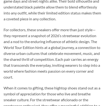
game days and street nights alike. Their bold silhouette and
understated black palette allow them to blend effortlessly
into any outfit, while their limited edition status makes them
a coveted piece in any collection.
For collectors, these sneakers offer more than just style—
they represent a snapshot of 2026’s streetwear evolution
and a nod to the enduring influence of athletic design. The
World Tour Edition hints at a global journey, a connection to
diverse urban cultures that celebrate movement, music, and
the shared thrill of competition. Each pair carries an energy
that transcends the everyday, inviting wearers to step into a
world where fashion meets passion on every corner and
court.
When it comes to gifting, these hightop shoes stand out as a
symbol of appreciation for those who live and breathe
sneaker culture. For the streetwear aficionado or the
sportswear enthusiast, they offer a meaningful addition to a