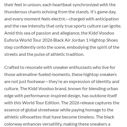
their feet in unison, each heartbeat synchronized with the
thunderous chants echoing from the stands. It’s game day,
and every moment feels electric—charged with anticipation
and the raw intensity that only true sports culture can ignite.
Amid this sea of passion and allegiance, the Kidd Voodoo
Euforia World Tour 2026 Black Air Jordan 1 Hightop Shoes
step confidently onto the scene, embodying the spirit of the
streets and the pulse of athletic tradition.
Crafted to resonate with sneaker enthusiasts who live for
those adrenaline-fueled moments, these hightop sneakers
are not just footwear—they’re an expression of identity and
culture. The Kidd Voodoo brand, known for blending urban
edge with performance-inspired design, has outdone itself
with this World Tour Edition. The 2026 release captures the
essence of global streetwear while paying homage to the
athletic silhouettes that have become timeless. The black
colorway enhances versatility, making these sneakers a