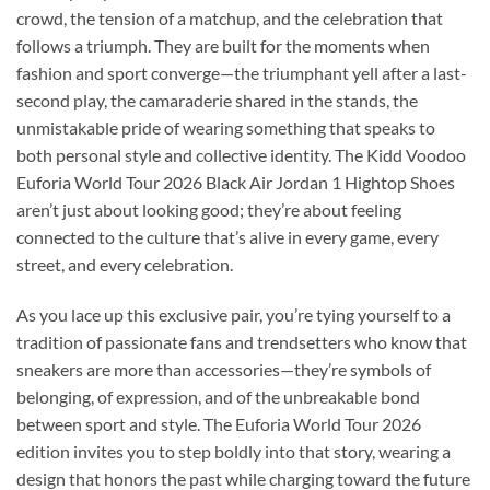
crowd, the tension of a matchup, and the celebration that
follows a triumph. They are built for the moments when
fashion and sport converge—the triumphant yell after a last-
second play, the camaraderie shared in the stands, the
unmistakable pride of wearing something that speaks to
both personal style and collective identity. The Kidd Voodoo
Euforia World Tour 2026 Black Air Jordan 1 Hightop Shoes
aren’t just about looking good; they’re about feeling
connected to the culture that’s alive in every game, every
street, and every celebration.
As you lace up this exclusive pair, you’re tying yourself to a
tradition of passionate fans and trendsetters who know that
sneakers are more than accessories—they’re symbols of
belonging, of expression, and of the unbreakable bond
between sport and style. The Euforia World Tour 2026
edition invites you to step boldly into that story, wearing a
design that honors the past while charging toward the future