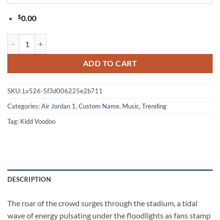
$
0.00
Kidd Voodoo Euforia World Tour 2026 Black Air Jordan 1 Hightop Sh
ADD TO CART
SKU:
Lv526-5f3d006225e2b711
Categories:
Air Jordan 1
,
Custom Name
,
Music
,
Trending
Tag:
Kidd Voodoo
DESCRIPTION
The roar of the crowd surges through the stadium, a tidal
wave of energy pulsating under the floodlights as fans stamp