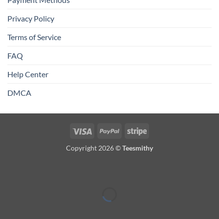
Privacy Policy
Terms of Service
FAQ
Help Center
DMCA
Visa
PayPal
Stripe
Copyright 2026 ©
Teesmithy