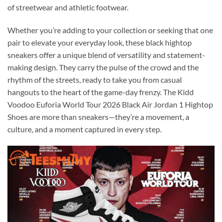
of streetwear and athletic footwear.
Whether you’re adding to your collection or seeking that one
pair to elevate your everyday look, these black hightop
sneakers offer a unique blend of versatility and statement-
making design. They carry the pulse of the crowd and the
rhythm of the streets, ready to take you from casual
hangouts to the heart of the game-day frenzy. The Kidd
Voodoo Euforia World Tour 2026 Black Air Jordan 1 Hightop
Shoes are more than sneakers—they’re a movement, a
culture, and a moment captured in every step.