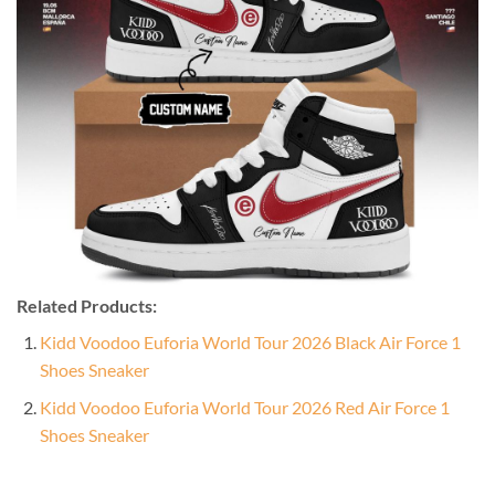
Related Products:
Kidd Voodoo Euforia World Tour 2026 Black Air Force 1
Shoes Sneaker
Kidd Voodoo Euforia World Tour 2026 Red Air Force 1
Shoes Sneaker