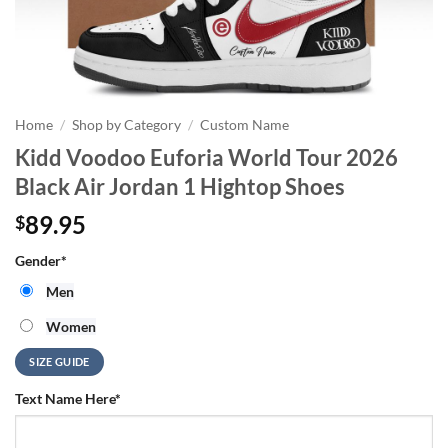
Home
/
Shop by Category
/
Custom Name
Kidd Voodoo Euforia World Tour 2026
Black Air Jordan 1 Hightop Shoes
89.95
$
Gender
*
Men
Women
SIZE GUIDE
Text Name Here
*