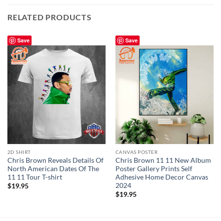
RELATED PRODUCTS
Save
Save
2D SHIRT
CANVAS POSTER
Chris Brown Reveals Details Of
Chris Brown 11 11 New Album
North American Dates Of The
Poster Gallery Prints Self
11 11 Tour T-shirt
Adhesive Home Decor Canvas
2024
$
19.95
$
19.95