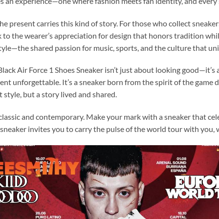
es an experience—one where fashion meets fan identity, and every 
e present carries this kind of story. For those who collect sneaker
ak to the wearer’s appreciation for design that honors tradition w
tyle—the shared passion for music, sports, and the culture that un
ck Air Force 1 Shoes Sneaker isn’t just about looking good—it’s a
nt unforgettable. It’s a sneaker born from the spirit of the game
 style, but a story lived and shared.
 classic and contemporary. Make your mark with a sneaker that cel
sneaker invites you to carry the pulse of the world tour with you