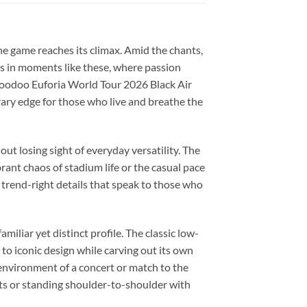
the game reaches its climax. Amid the chants,
’s in moments like these, where passion
Voodoo Euforia World Tour 2026 Black Air
rary edge for those who live and breathe the
ut losing sight of everyday versatility. The
ant chaos of stadium life or the casual pace
h, trend-right details that speak to those who
liar yet distinct profile. The classic low-
to iconic design while carving out its own
 environment of a concert or match to the
eets or standing shoulder-to-shoulder with