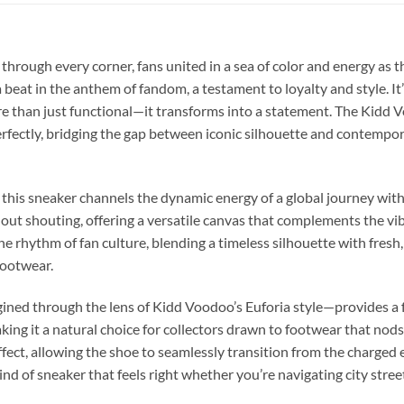
 through every corner, fans united in a sea of color and energy as 
beat in the anthem of fandom, a testament to loyalty and style. It
 than just functional—it transforms into a statement. The Kidd 
erfectly, bridging the gap between iconic silhouette and contempo
 this sneaker channels the dynamic energy of a global journey witho
ut shouting, offering a versatile canvas that complements the vibr
 the rhythm of fan culture, blending a timeless silhouette with fres
footwear.
ned through the lens of Kidd Voodoo’s Euforia style—provides a fami
ing it a natural choice for collectors drawn to footwear that nods 
ffect, allowing the shoe to seamlessly transition from the charged
kind of sneaker that feels right whether you’re navigating city str