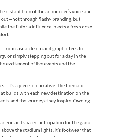
he distant hum of the announcer’s voice and
s out—not through flashy branding, but
ile the Euforia influence injects a fresh dose
fort.
oks—from casual denim and graphic tees to
y or simply stepping out for a day in the
the excitement of live events and the
es—it’s a piece of narrative. The thematic
that builds with each new destination on the
e events and the journeys they inspire. Owning
araderie and shared anticipation for the game
 above the stadium lights. It’s footwear that