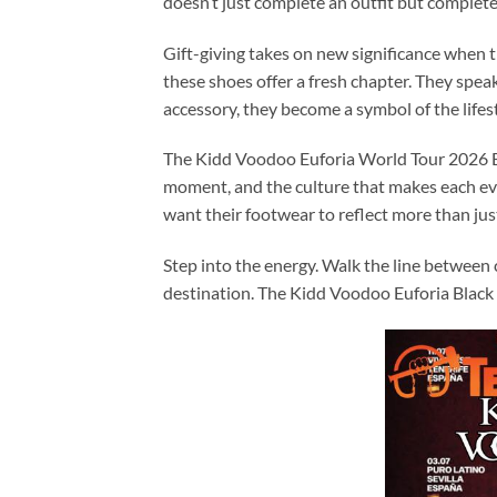
doesn’t just complete an outfit but complet
Gift-giving takes on new significance when th
these shoes offer a fresh chapter. They spe
accessory, they become a symbol of the lifes
The Kidd Voodoo Euforia World Tour 2026 Bla
moment, and the culture that makes each eve
want their footwear to reflect more than just
Step into the energy. Walk the line between
destination. The Kidd Voodoo Euforia Black 