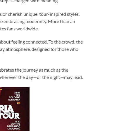
step is charged with meaning.
s or cherish unique, tour-inspired styles,
hile embracing modernity. More than an
ites fans worldwide.
bout feeling connected. To the crowd, the
 day atmosphere, designed for those who
ebrates the journey as much as the
, wherever the day—or the night—may lead.