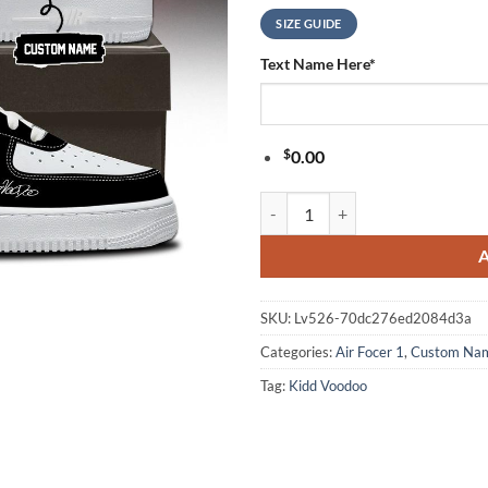
SIZE GUIDE
Text Name Here
*
$
0.00
Kidd Voodoo Euforia World Tour 
SKU:
Lv526-70dc276ed2084d3a
Categories:
Air Focer 1
,
Custom Na
Tag:
Kidd Voodoo