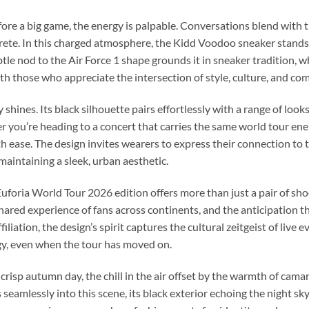
e a big game, the energy is palpable. Conversations blend with t
crete. In this charged atmosphere, the Kidd Voodoo sneaker stand
tle nod to the Air Force 1 shape grounds it in sneaker tradition, wh
with those who appreciate the intersection of style, culture, and com
 shines. Its black silhouette pairs effortlessly with a range of lo
you’re heading to a concert that carries the same world tour energ
h ease. The design invites wearers to express their connection to 
 maintaining a sleek, urban aesthetic.
Euforia World Tour 2026 edition offers more than just a pair of sho
 shared experience of fans across continents, and the anticipation 
ffiliation, the design’s spirit captures the cultural zeitgeist of liv
gy, even when the tour has moved on.
crisp autumn day, the chill in the air offset by the warmth of cam
eamlessly into this scene, its black exterior echoing the night sky