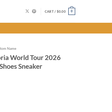
0
CART /
$
0.00
stom Name
ria World Tour 2026
 Shoes Sneaker