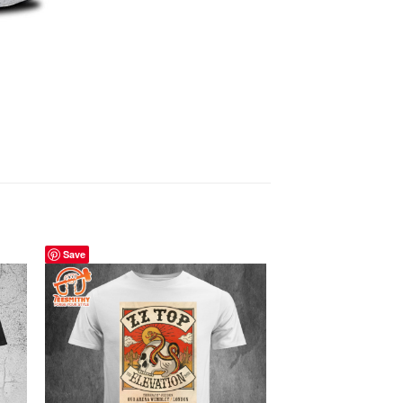
Save
Save