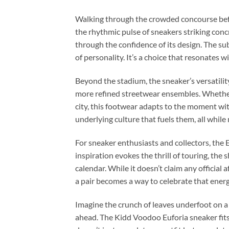
Walking through the crowded concourse befor
the rhythmic pulse of sneakers striking con
through the confidence of its design. The sub
of personality. It’s a choice that resonates 
Beyond the stadium, the sneaker’s versatility
more refined streetwear ensembles. Whether 
city, this footwear adapts to the moment wit
underlying culture that fuels them, all while
For sneaker enthusiasts and collectors, the 
inspiration evokes the thrill of touring, the
calendar. While it doesn’t claim any official a
a pair becomes a way to celebrate that ener
Imagine the crunch of leaves underfoot on a 
ahead. The Kidd Voodoo Euforia sneaker fits s