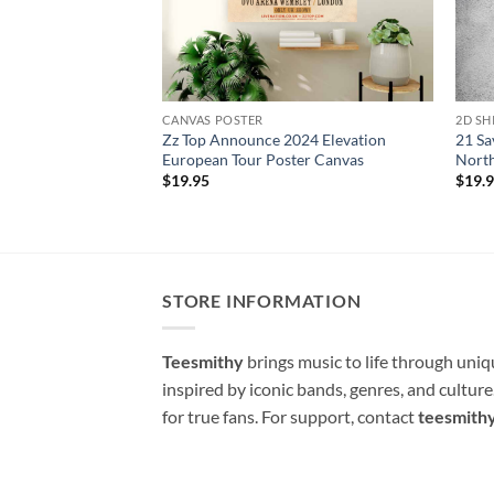
CANVAS POSTER
2D SH
Zz Top Announce 2024 Elevation
21 Sa
European Tour Poster Canvas
North
$
19.95
$
19.
STORE INFORMATION
Teesmithy
brings music to life through uni
inspired by iconic bands, genres, and cultur
for true fans. For support, contact
teesmith