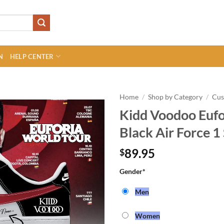
N
HELP CENTER
Home
/
Shop by Category
/
Cu
Kidd Voodoo Eufo
Black Air Force 1
89.95
$
Gender
*
Men
Women