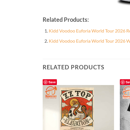
Related Products:
Kidd Voodoo Euforia World Tour 2026 Re
Kidd Voodoo Euforia World Tour 2026 Wh
RELATED PRODUCTS
Save
Sa