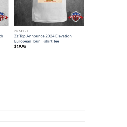
2D SHIRT
2D SHIRT
th
Zz Top Announce 2024 Elevation
Chris Brown Reveals 
European Tour T-shirt Tee
American Dates Of Th
shirt
$
19.95
$
19.95
N