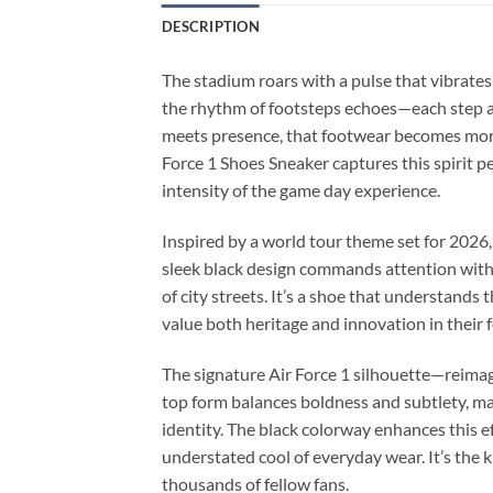
DESCRIPTION
The stadium roars with a pulse that vibrates
the rhythm of footsteps echoes—each step a 
meets presence, that footwear becomes more
Force 1 Shoes Sneaker captures this spirit p
intensity of the game day experience.
Inspired by a world tour theme set for 2026,
sleek black design commands attention witho
of city streets. It’s a shoe that understands
value both heritage and innovation in their 
The signature Air Force 1 silhouette—reimagi
top form balances boldness and subtlety, mak
identity. The black colorway enhances this e
understated cool of everyday wear. It’s the 
thousands of fellow fans.