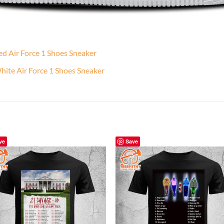
d Air Force 1 Shoes Sneaker
ite Air Force 1 Shoes Sneaker
ve
Save