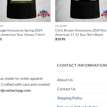
IRT
2D SHIRT
vage Announces Spring 2024
Chris Brown Announces 2024 Nor
 American Tour Unisex T-shirt
American 11 11 Tour Shirt Black
95
$
19.95
CONTACT INFORMATIO
que, made-to-order apparel
About Us
e. Crafted with care and created
Contact Us
y@contactspg.com
.
Shipping Policy
Returns & Refunds Policy