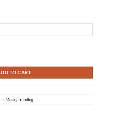
2026 Black Air Force 1 Shoes Sneaker quantity
ADD TO CART
me
,
Music
,
Trending