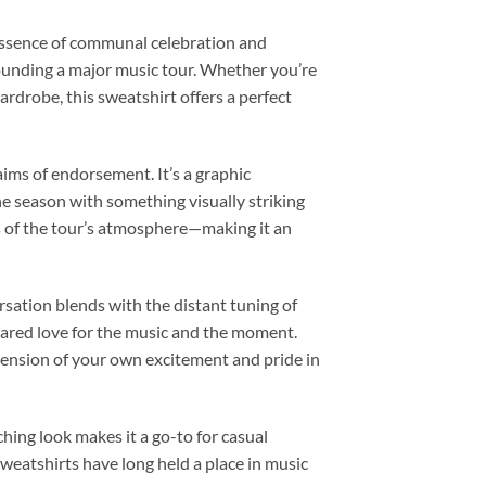
essence of communal celebration and
rounding a major music tour. Whether you’re
ardrobe, this sweatshirt offers a perfect
aims of endorsement. It’s a graphic
he season with something visually striking
s of the tour’s atmosphere—making it an
rsation blends with the distant tuning of
 shared love for the music and the moment.
tension of your own excitement and pride in
ching look makes it a go-to for casual
 sweatshirts have long held a place in music