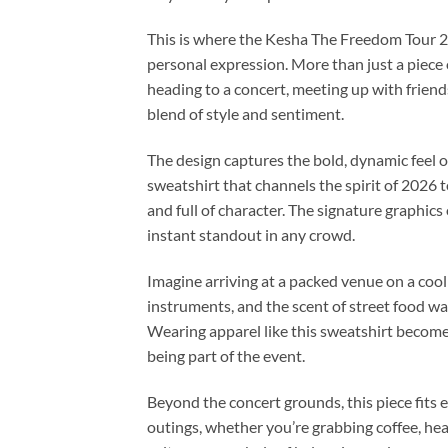
This is where the Kesha The Freedom Tour 2
personal expression. More than just a piece 
heading to a concert, meeting up with friends
blend of style and sentiment.
The design captures the bold, dynamic feel of
sweatshirt that channels the spirit of 2026 
and full of character. The signature graph
instant standout in any crowd.
Imagine arriving at a packed venue on a cool
instruments, and the scent of street food waf
Wearing apparel like this sweatshirt become
being part of the event.
Beyond the concert grounds, this piece fits e
outings, whether you’re grabbing coffee, headi