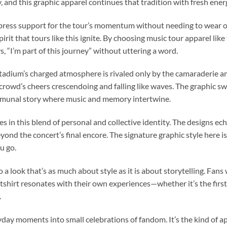
and this graphic apparel continues that tradition with fresh ener
ress support for the tour’s momentum without needing to wear off
rit that tours like this ignite. By choosing music tour apparel like 
 “I’m part of this journey” without uttering a word.
 stadium’s charged atmosphere is rivaled only by the camaraderie am
rowd’s cheers crescendoing and falling like waves. The graphic swea
 communal story where music and memory intertwine.
es in this blend of personal and collective identity. The designs e
beyond the concert’s final encore. The signature graphic style here i
u go.
o a look that’s as much about style as it is about storytelling. Fan
shirt resonates with their own experiences—whether it’s the first ti
.
ay moments into small celebrations of fandom. It’s the kind of app