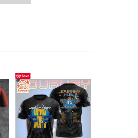
Save
Save