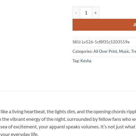
Kesha The Freedom Tour 2026 Sig
SKU:
Lv526-5cf8f35c5203559e
Categories:
All Over Print
,
Music
,
Tr
Tag:
Kesha
like a living heartbeat, the lights dim, and the opening chords rip
he vibrant energy of the night, surrounded by fellow fans who wear
 sea of excitement, your apparel speaks volumes. It’s not just what 
 your everyday life.