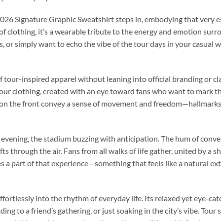
026 Signature Graphic Sweatshirt steps in, embodying that very 
of clothing, it’s a wearable tribute to the energy and emotion sur
, or simply want to echo the vibe of the tour days in your casual w
 tour-inspired apparel without leaning into official branding or cl
tour clothing, created with an eye toward fans who want to mark t
ics on the front convey a sense of movement and freedom—hallmark
 evening, the stadium buzzing with anticipation. The hum of conve
ts through the air. Fans from all walks of life gather, united by a
s a part of that experience—something that feels like a natural ex
ffortlessly into the rhythm of everyday life. Its relaxed yet eye-cat
ng to a friend’s gathering, or just soaking in the city’s vibe. Tour