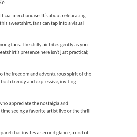
gy.
icial merchandise. It’s about celebrating
this sweatshirt, fans can tap into a visual
ong fans. The chilly air bites gently as you
tshirt’s presence here isn’t just practical;
cho the freedom and adventurous spirit of the
s both trendy and expressive, inviting
s who appreciate the nostalgia and
me seeing a favorite artist live or the thrill
arel that invites a second glance, a nod of