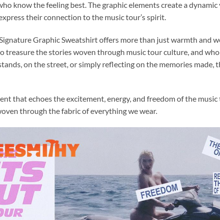
who know the feeling best. The graphic elements create a dynamic 
xpress their connection to the music tour’s spirit.
ignature Graphic Sweatshirt offers more than just warmth and wear
ho treasure the stories woven through music tour culture, and who 
tands, on the street, or simply reflecting on the memories made, t
ent that echoes the excitement, energy, and freedom of the music th
 woven through the fabric of everything we wear.