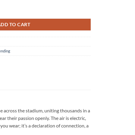
nature Graphic Sweatshirt quantity
ADD TO CART
ending
ple across the stadium, uniting thousands in a
 their passion openly. The air is electric,
you wear; it’s a declaration of connection, a