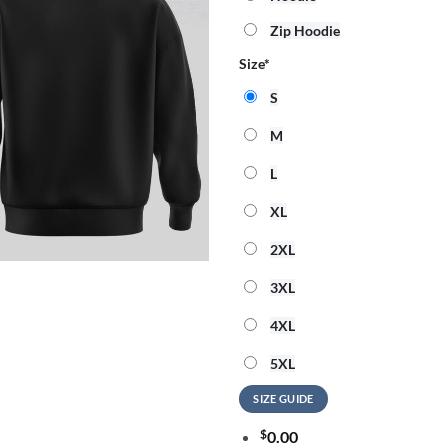
Zip Hoodie
Size
*
S
M
L
XL
2XL
3XL
4XL
5XL
SIZE GUIDE
$
0.00