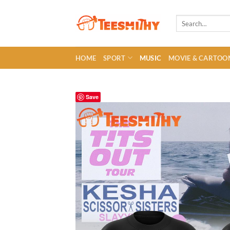
Skip
to
Search
for:
content
HOME
SPORT
MUSIC
MOVIE & CARTOO
Save