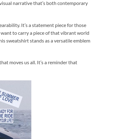
visual narrative that’s both contemporary
ability. It’s a statement piece for those
want to carry a piece of that vibrant world
his sweatshirt stands as a versatile emblem
at moves us all. It’s a reminder that