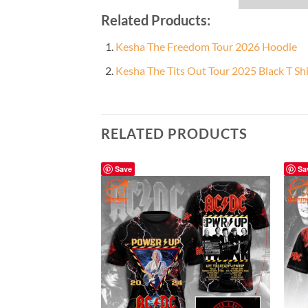
Related Products:
Kesha The Freedom Tour 2026 Hoodie
Kesha The Tits Out Tour 2025 Black T Shi
RELATED PRODUCTS
Save
Sa