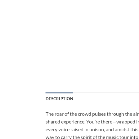
DESCRIPTION
The roar of the crowd pulses through the air 
shared experience. You’re there—wrapped in t
every voice raised in unison, and amidst this
way to carry the spirit of the music tour into