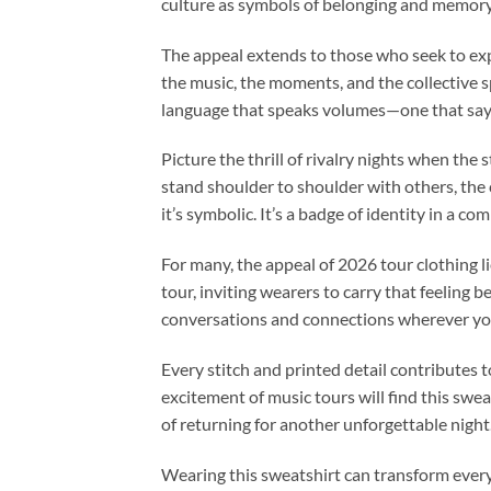
culture as symbols of belonging and memory, 
The appeal extends to those who seek to exp
the music, the moments, and the collective spi
language that speaks volumes—one that says,
Picture the thrill of rivalry nights when the
stand shoulder to shoulder with others, the c
it’s symbolic. It’s a badge of identity in a
For many, the appeal of 2026 tour clothing li
tour, inviting wearers to carry that feeling 
conversations and connections wherever yo
Every stitch and printed detail contributes t
excitement of music tours will find this sweat
of returning for another unforgettable night
Wearing this sweatshirt can transform everyd