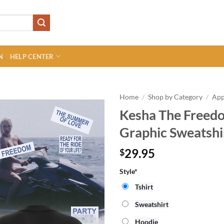
N
HELP CENTER
Home
/
Shop by Category
/
App
Kesha The Freedo
Graphic Sweatshi
29.95
$
Style*
Tshirt
Sweatshirt
Hoodie