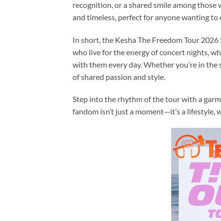
recognition, or a shared smile among those 
and timeless, perfect for anyone wanting to e
In short, the Kesha The Freedom Tour 2026 S
who live for the energy of concert nights, w
with them every day. Whether you’re in the s
of shared passion and style.
Step into the rhythm of the tour with a garm
fandom isn’t just a moment—it’s a lifestyle,