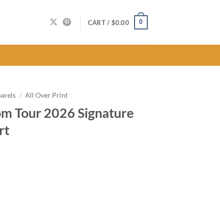
0
CART /
$
0.00
arels
/
All Over Print
m Tour 2026 Signature
rt