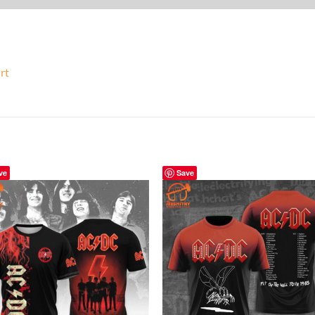
rt
ve
Save