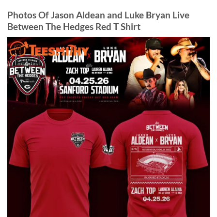
Photos Of Jason Aldean and Luke Bryan Live
Between The Hedges Red T Shirt