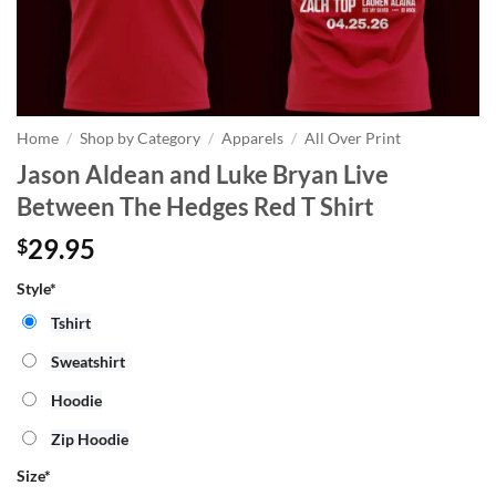
Home
/
Shop by Category
/
Apparels
/
All Over Print
Jason Aldean and Luke Bryan Live
Between The Hedges Red T Shirt
29.95
$
Style*
Tshirt
Sweatshirt
Hoodie
Zip Hoodie
Size
*