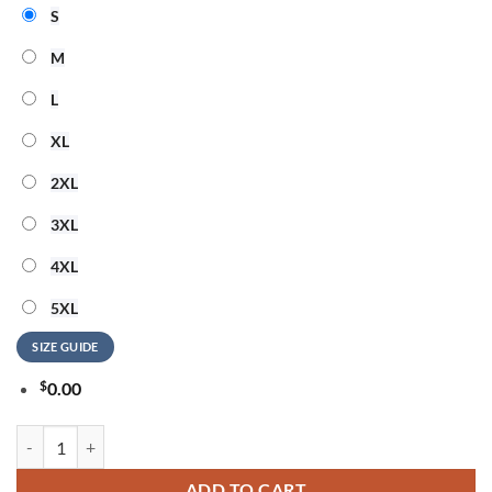
S
M
L
XL
2XL
3XL
4XL
5XL
SIZE GUIDE
$
0.00
Jason Aldean and Luke Bryan Live Between The Hedges Red T Shirt qu
ADD TO CART