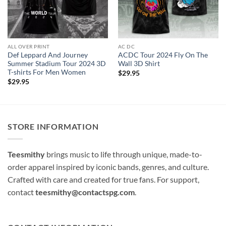
ALL OVER PRINT
AC DC
Def Leppard And Journey
ACDC Tour 2024 Fly On The
Summer Stadium Tour 2024 3D
Wall 3D Shirt
T-shirts For Men Women
$
29.95
$
29.95
STORE INFORMATION
Teesmithy
brings music to life through unique, made-to-
order apparel inspired by iconic bands, genres, and culture.
Crafted with care and created for true fans. For support,
contact
teesmithy@contactspg.com
.