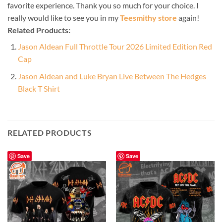
favorite experience. Thank you so much for your choice. I
really would like to see you in my
Teesmithy store
again!
Related Products:
Jason Aldean Full Throttle Tour 2026 Limited Edition Red
Cap
Jason Aldean and Luke Bryan Live Between The Hedges
Black T Shirt
RELATED PRODUCTS
Save
Save