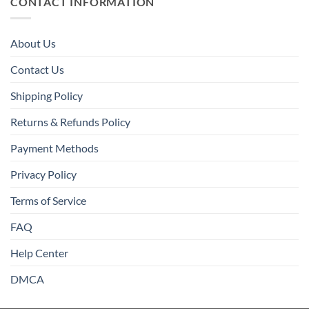
CONTACT INFORMATION
About Us
Contact Us
Shipping Policy
Returns & Refunds Policy
Payment Methods
Privacy Policy
Terms of Service
FAQ
Help Center
DMCA