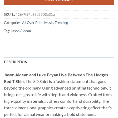
SKU:
Lv426-7f54b88d2703a31a
Categories:
All Over Print
,
Music
,
Trending
Tag:
Jason Aldean
DESCRIPTION
Jason Aldean and Luke Bryan Live Between The Hedges
Red T Shirt
The 3D Shirt is a fashion statement that goes
beyond the ordinary. Using advanced printing technology, it
brings designs to life with depth and vividness. Crafted from
high-quality materials, it offers comfort and durability. The
three-dimensional graphics create a captivating effect that’s
perfect for casual wear or making a bold statement.