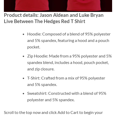
Product details: Jason Aldean and Luke Bryan
Live Between The Hedges Red T Shirt
Hoodie: Composed of a blend of 95% polyester
and 5% spandex, featuring a hood and a pouch
pocket.
Zip Hoodie: Made from a 95% polyester and 5%
spandex blend, includes a hood, pouch pocket,
and zip closure.
T-Shirt: Crafted from a mix of 95% polyester
and 5% spandex.
Sweatshirt: Constructed with a blend of 95%
polyester and 5% spandex.
Scroll to the top now and click Add to Cart to begin your