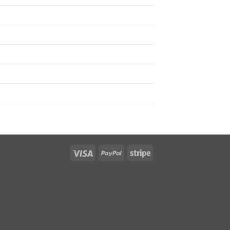
Visa
PayPal
Stripe