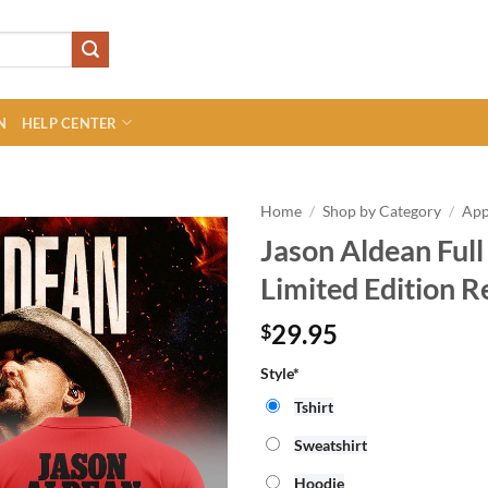
N
HELP CENTER
Home
/
Shop by Category
/
App
Jason Aldean Full
Limited Edition R
29.95
$
Style*
Tshirt
Sweatshirt
Hoodie