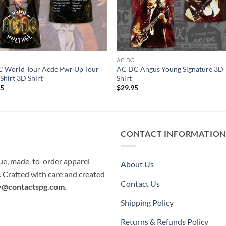
C
AC DC
 World Tour Acdc Pwr Up Tour
AC DC Angus Young Signature 3D 
Shirt 3D Shirt
Shirt
95
$
29.95
CONTACT INFORMATIO
que, made-to-order apparel
About Us
e. Crafted with care and created
Contact Us
y@contactspg.com
.
Shipping Policy
Returns & Refunds Policy