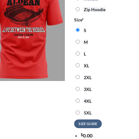
Zip Hoodie
Size
*
S
M
L
XL
2XL
3XL
4XL
5XL
SIZE GUIDE
$
0.00