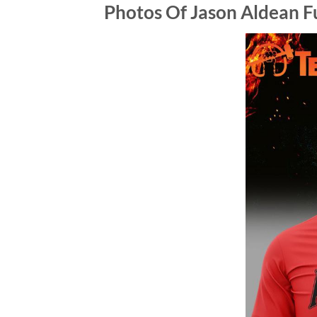
Photos Of Jason Aldean Fu