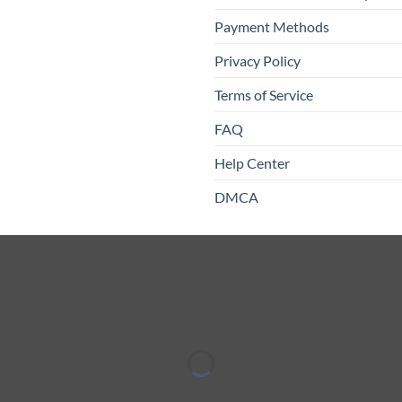
Payment Methods
Privacy Policy
Terms of Service
FAQ
Help Center
DMCA