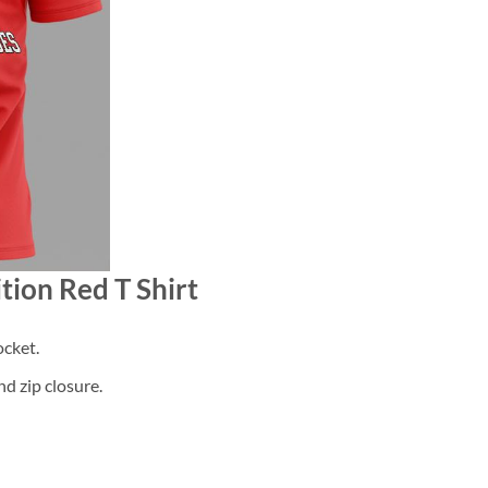
tion Red T Shirt
cket.
d zip closure.