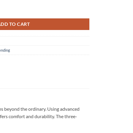
026 Limited Edition Red T Shirt quantity
ADD TO CART
ending
oes beyond the ordinary. Using advanced
ffers comfort and durability. The three-