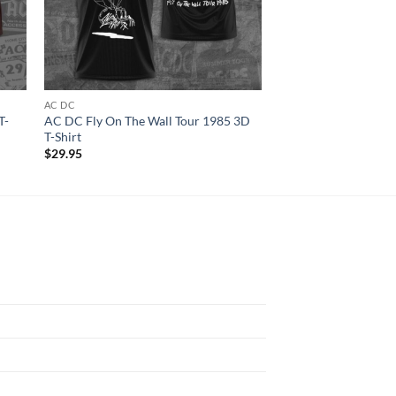
AC DC
ALL OVER PRINT
T-
AC DC Fly On The Wall Tour 1985 3D
Blink-182 Music Ban
T-Shirt
Women T-shirt
$
29.95
$
29.95
N