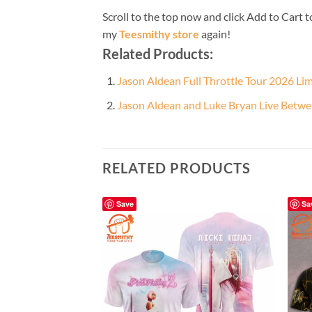
Scroll to the top now and click Add to Cart t
my
Teesmithy store
again!
Related Products:
Jason Aldean Full Throttle Tour 2026 Li
Jason Aldean and Luke Bryan Live Betwe
RELATED PRODUCTS
Save
Sa