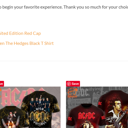
o begin your favorite experience. Thank you so much for your choice.
mited Edition Red Cap
en The Hedges Black T Shirt
ve
Save