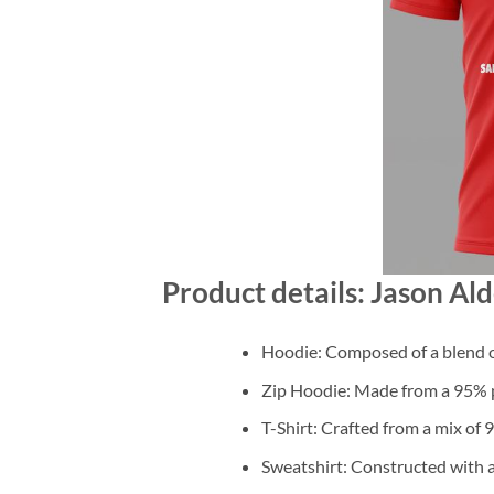
Product details: Jason Ald
Hoodie: Composed of a blend o
Zip Hoodie: Made from a 95% po
T-Shirt: Crafted from a mix of
Sweatshirt: Constructed with 