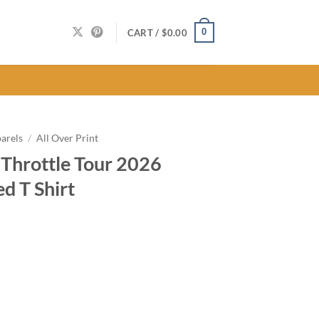
0
CART /
$
0.00
arels
/
All Over Print
 Throttle Tour 2026
ed T Shirt