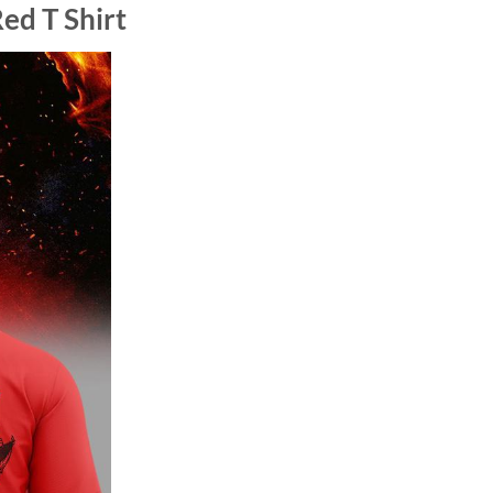
ed T Shirt