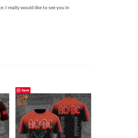
 I really would like to see you in
Save
Save