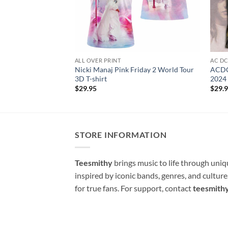
ALL OVER PRINT
AC D
Nicki Manaj Pink Friday 2 World Tour
ACDC
3D T-shirt
2024 
$
29.95
$
29.
STORE INFORMATION
Teesmithy
brings music to life through uni
inspired by iconic bands, genres, and cultur
for true fans. For support, contact
teesmith