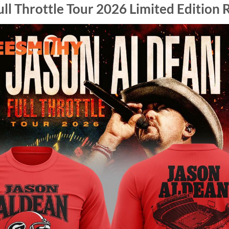
ll Throttle Tour 2026 Limited Edition R