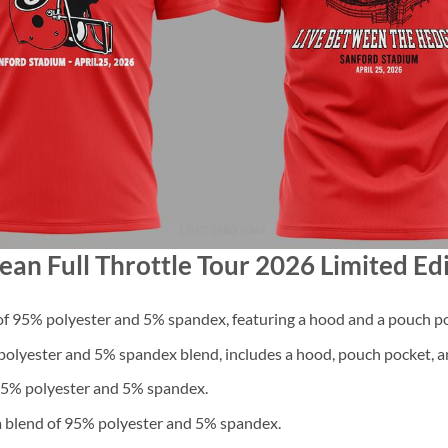
ean Full Throttle Tour 2026 Limited Edi
f 95% polyester and 5% spandex, featuring a hood and a pouch po
lyester and 5% spandex blend, includes a hood, pouch pocket, an
 95% polyester and 5% spandex.
a blend of 95% polyester and 5% spandex.