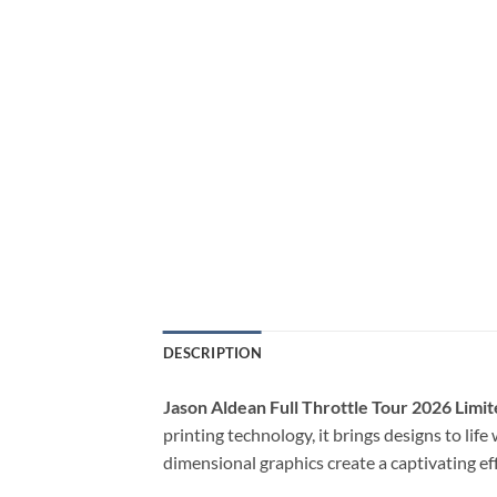
DESCRIPTION
Jason Aldean Full Throttle Tour 2026 Limit
printing technology, it brings designs to lif
dimensional graphics create a captivating ef