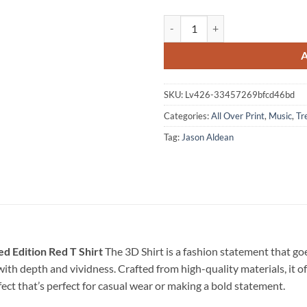
Jason Aldean Full Throttle Tour 2
SKU:
Lv426-33457269bfcd46bd
Categories:
All Over Print
,
Music
,
Tr
Tag:
Jason Aldean
ed Edition Red T Shirt
The 3D Shirt is a fashion statement that g
e with depth and vividness. Crafted from high-quality materials, it o
fect that’s perfect for casual wear or making a bold statement.