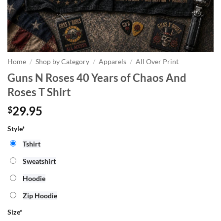
Home
/
Shop by Category
/
Apparels
/
All Over Print
Guns N Roses 40 Years of Chaos And
Roses T Shirt
29.95
$
Style*
Tshirt
Sweatshirt
Hoodie
Zip Hoodie
Size
*