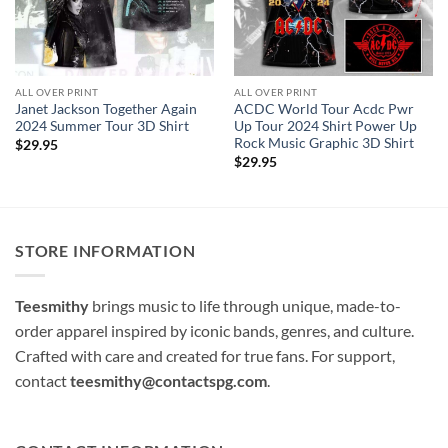
ALL OVER PRINT
ALL OVER PRINT
Janet Jackson Together Again
ACDC World Tour Acdc Pwr
2024 Summer Tour 3D Shirt
Up Tour 2024 Shirt Power Up
Rock Music Graphic 3D Shirt
$
29.95
$
29.95
STORE INFORMATION
Teesmithy
brings music to life through unique, made-to-
order apparel inspired by iconic bands, genres, and culture.
Crafted with care and created for true fans. For support,
contact
teesmithy@contactspg.com
.