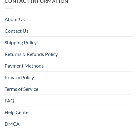
CONTACT INFORMATION
About Us
Contact Us
Shipping Policy
Returns & Refunds Policy
Payment Methods
Privacy Policy
Terms of Service
FAQ
Help Center
DMCA