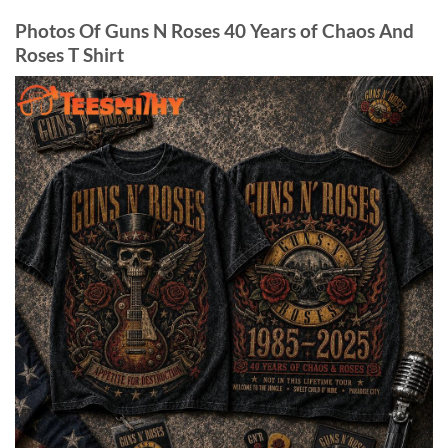
Photos Of Guns N Roses 40 Years of Chaos And
Roses T Shirt