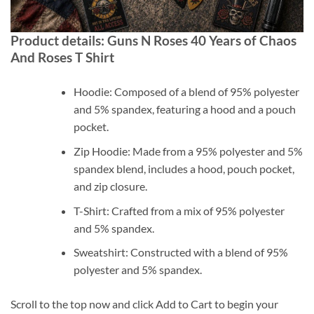
Product details: Guns N Roses 40 Years of Chaos
And Roses T Shirt
Hoodie: Composed of a blend of 95% polyester
and 5% spandex, featuring a hood and a pouch
pocket.
Zip Hoodie: Made from a 95% polyester and 5%
spandex blend, includes a hood, pouch pocket,
and zip closure.
T-Shirt: Crafted from a mix of 95% polyester
and 5% spandex.
Sweatshirt: Constructed with a blend of 95%
polyester and 5% spandex.
Scroll to the top now and click Add to Cart to begin your