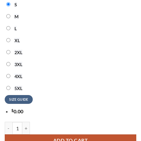
S
M
L
XL
2XL
3XL
4XL
5XL
SIZE GUIDE
$
0.00
Guns N Roses 40 Years of Chaos And Roses T Shirt quantity
ADD TO CART