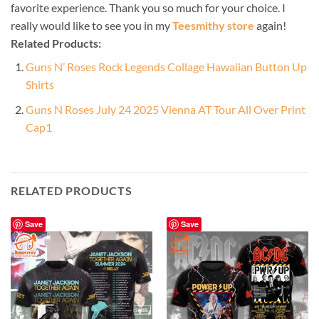
favorite experience. Thank you so much for your choice. I
really would like to see you in my
Teesmithy store
again!
Related Products:
Guns N’ Roses Rock Legends Collage Hawaiian Button Up
Shirts
Guns N Roses July 24 2025 Vienna AT Tour All Over Print
Cap1
RELATED PRODUCTS
Save
Save