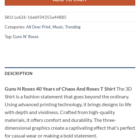
SKU:
Lv626-16eb934355a44885
Categories:
All Over Print
,
Music
,
Trending
Tag:
Guns N' Roses
DESCRIPTION
Guns N Roses 40 Years of Chaos And Roses T Shirt
The 3D
Shirt is a fashion statement that goes beyond the ordinary.
Using advanced printing technology, it brings designs to life
with depth and vividness. Crafted from high-quality
materials, it offers comfort and durability. The three-
dimensional graphics create a captivating effect that’s perfect
for casual wear or making a bold statement.