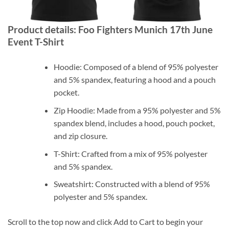
Product details: Foo Fighters Munich 17th June
Event T-Shirt
Hoodie: Composed of a blend of 95% polyester
and 5% spandex, featuring a hood and a pouch
pocket.
Zip Hoodie: Made from a 95% polyester and 5%
spandex blend, includes a hood, pouch pocket,
and zip closure.
T-Shirt: Crafted from a mix of 95% polyester
and 5% spandex.
Sweatshirt: Constructed with a blend of 95%
polyester and 5% spandex.
Scroll to the top now and click Add to Cart to begin your