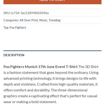
SKU:
Lv726-3ec52894f603046a
Categories:
All Over Print
,
Music
,
Trending
Tag:
Foo Fighters
DESCRIPTION
Foo Fighters Munich 17th June Event T-Shirt
The 3D Shirt
is a fashion statement that goes beyond the ordinary. Using
advanced printing technology, it brings designs to life with
depth and vividness. Crafted from high-quality materials, it
offers comfort and durability. The three-dimensional
graphics create a captivating effect that’s perfect for casual
wear or making a bold statement.