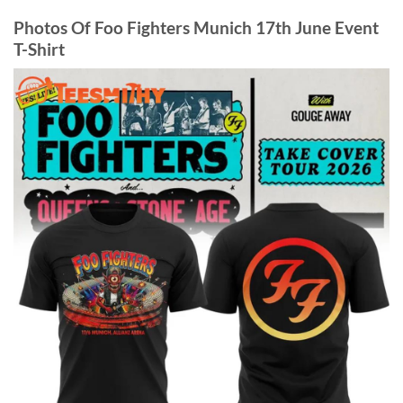
Photos Of Foo Fighters Munich 17th June Event
T-Shirt