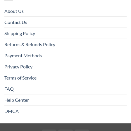
About Us
Contact Us
Shipping Policy
Returns & Refunds Policy
Payment Methods
Privacy Policy
Terms of Service
FAQ
Help Center
DMCA