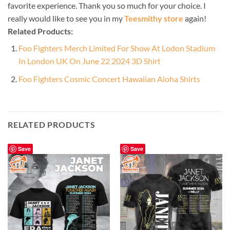
favorite experience. Thank you so much for your choice. I
really would like to see you in my
Teesmithy store
again!
Related Products:
Foo Fighters Merch Limited For Show At Lodon Stadium
In London UK On June 22 2024 3D Shirt
Foo Fighters Cosmic Concert Hawaiian Aloha Shirts
RELATED PRODUCTS
Save
Save