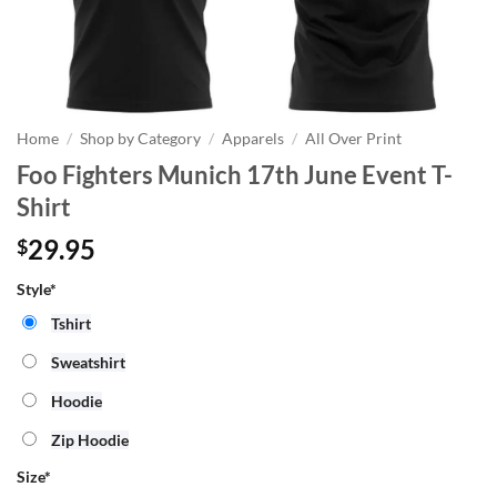
Home
/
Shop by Category
/
Apparels
/
All Over Print
Foo Fighters Munich 17th June Event T-
Shirt
29.95
$
Style*
Tshirt
Sweatshirt
Hoodie
Zip Hoodie
Size
*