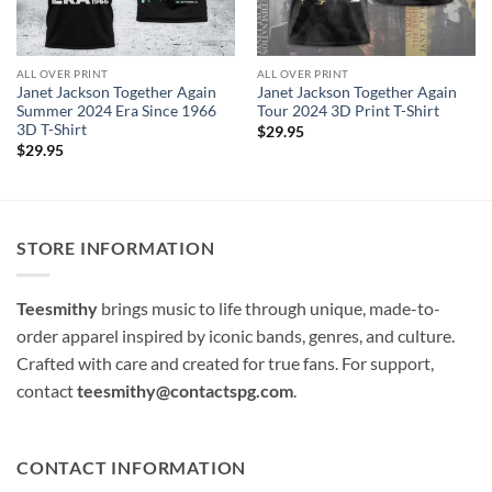
ALL OVER PRINT
ALL OVER PRINT
Janet Jackson Together Again
Janet Jackson Together Again
Summer 2024 Era Since 1966
Tour 2024 3D Print T-Shirt
3D T-Shirt
$
29.95
$
29.95
STORE INFORMATION
Teesmithy
brings music to life through unique, made-to-
order apparel inspired by iconic bands, genres, and culture.
Crafted with care and created for true fans. For support,
contact
teesmithy@contactspg.com
.
CONTACT INFORMATION