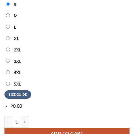
S
M
L
XL
2XL
3XL
4XL
5XL
SIZE GUIDE
$
0.00
Foo Fighters Munich 17th June Event T-Shirt quantity
ADD TO CART