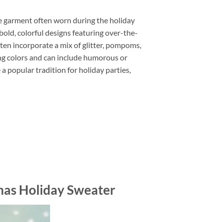
e garment often worn during the holiday
old, colorful designs featuring over-the-
ten incorporate a mix of glitter, pompoms,
ing colors and can include humorous or
 popular tradition for holiday parties,
tmas Holiday Sweater