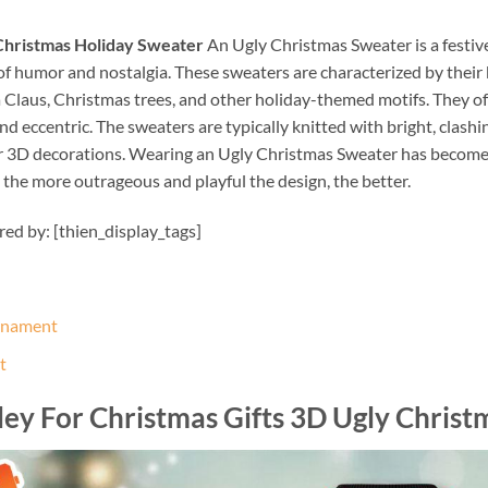
 Christmas Holiday Sweater
An Ugly Christmas Sweater is a festiv
f humor and nostalgia. These sweaters are characterized by their b
a Claus, Christmas trees, and other holiday-themed motifs. They of
d eccentric. The sweaters are typically knitted with bright, clash
or 3D decorations. Wearing an Ugly Christmas Sweater has become a
 the more outrageous and playful the design, the better.
ired by: [thien_display_tags]
Ornament
t
ley For Christmas Gifts 3D Ugly Chris