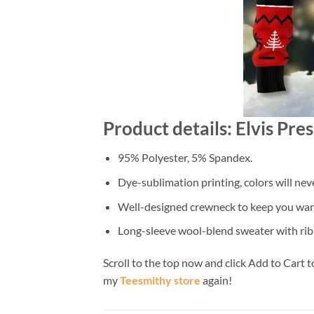
Product details: Elvis Pr
95% Polyester, 5% Spandex.
Dye-sublimation printing, colors will nev
Well-designed crewneck to keep you warm
Long-sleeve wool-blend sweater with rib
Scroll to the top now and click Add to Cart t
my
Teesmithy store
again!