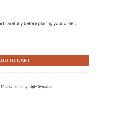
rt carefully before placing your order.
 3D Ugly Christmas Holiday Sweater quantity
ADD TO CART
,
Music
,
Trending
,
Ugly Sweater