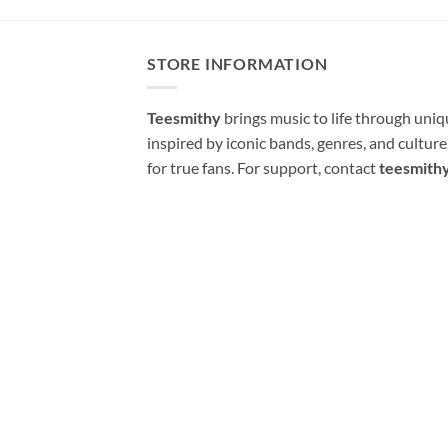
STORE INFORMATION
Teesmithy
brings music to life through uni
inspired by iconic bands, genres, and cultur
for true fans. For support, contact
teesmith