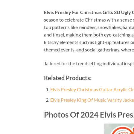
Elvis Presley For Christmas Gifts 3D Ugly
season to celebrate Christmas with a sense o
top patterns like reindeer, snowflakes, Sant
and tinsel, making them both eye-catching an
kitschy elements such as light-up features 
themed events, and social gatherings, where
Tailored for the trendsetting individual insp
Related Products:
Elvis Presley Christmas Guitar Acrylic 
Elvis Presley King Of Music Varsity Jacke
Photos Of 2024 Elvis Pres