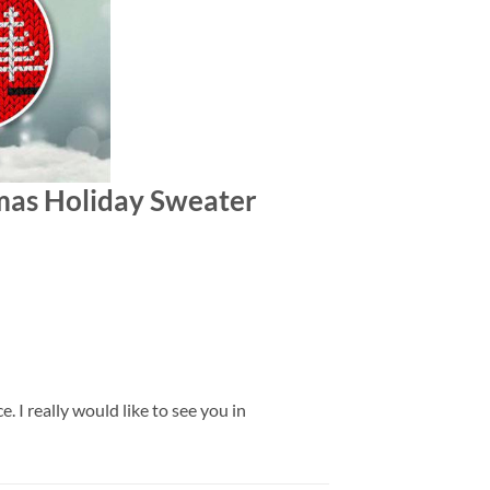
stmas Holiday Sweater
 I really would like to see you in