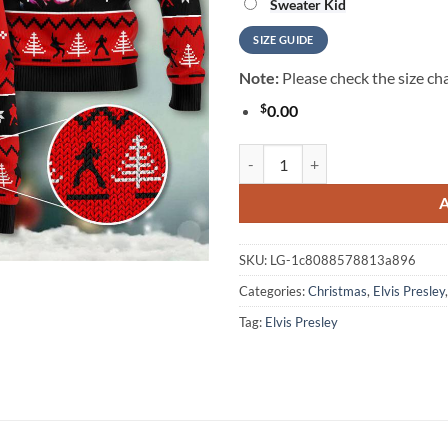
Sweater Kid
SIZE GUIDE
Note:
Please check the size cha
$
0.00
Elvis Presley For Christmas Gifts
SKU:
LG-1c8088578813a896
Categories:
Christmas
,
Elvis Presley
Tag:
Elvis Presley