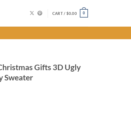
0
CART /
$
0.00
 Christmas Gifts 3D Ugly
y Sweater