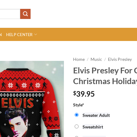
N
HELP CENTER
Home
/
Music
/
Elvis Presley
Elvis Presley For
Christmas Holida
39.95
$
Style
*
Sweater Adult
Sweatshirt