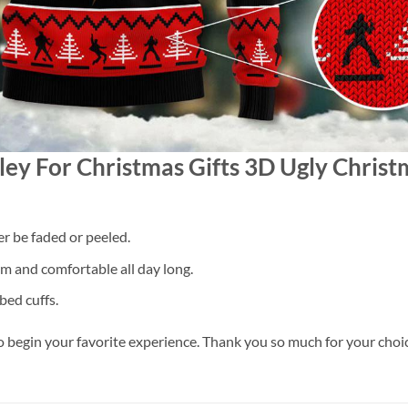
esley For Christmas Gifts 3D Ugly Chri
er be faded or peeled.
 and comfortable all day long.
bed cuffs.
o begin your favorite experience. Thank you so much for your choice.