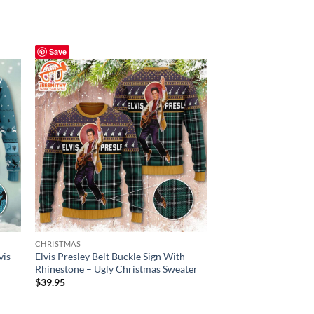
Save
Save
CHRISTMAS
CHRISTMAS
vis
Elvis Presley Belt Buckle Sign With
Elvis Presley Ugly S
Rhinestone – Ugly Christmas Sweater
Print, Elvis Fan King
$
39.95
$
39.95