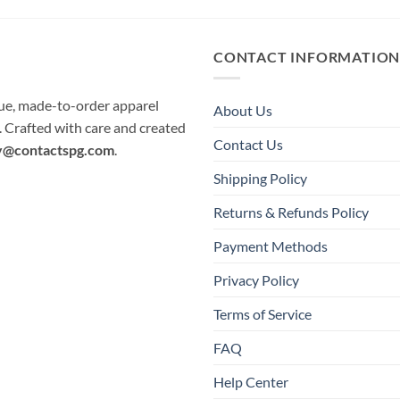
CONTACT INFORMATIO
que, made-to-order apparel
About Us
e. Crafted with care and created
Contact Us
y@contactspg.com
.
Shipping Policy
Returns & Refunds Policy
Payment Methods
Privacy Policy
Terms of Service
FAQ
Help Center