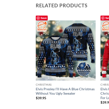
RELATED PRODUCTS
Save
Sa
CHRISTMAS
CHRI
Elvis Presley I’ll Have A Blue Christmas
Elvis
Without You Ugly Sweater
Chris
For L
$
39.95
$
39.