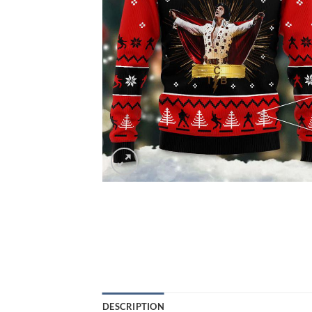
DESCRIPTION