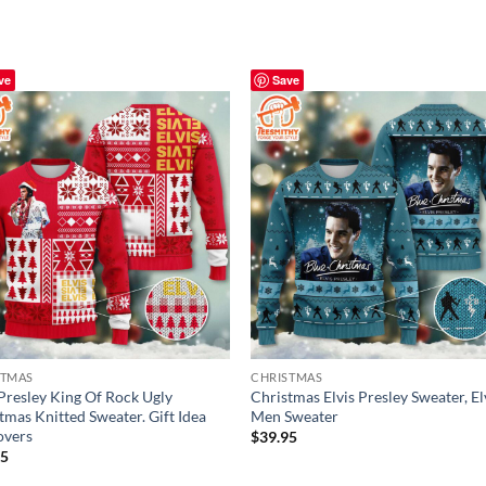
ve
Save
STMAS
CHRISTMAS
 Presley King Of Rock Ugly
Christmas Elvis Presley Sweater, El
tmas Knitted Sweater. Gift Idea
Men Sweater
overs
$
39.95
95