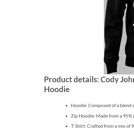
Product details: Cody Joh
Hoodie
Hoodie: Composed of a blend o
Zip Hoodie: Made from a 95% po
T-Shirt: Crafted from a mix of