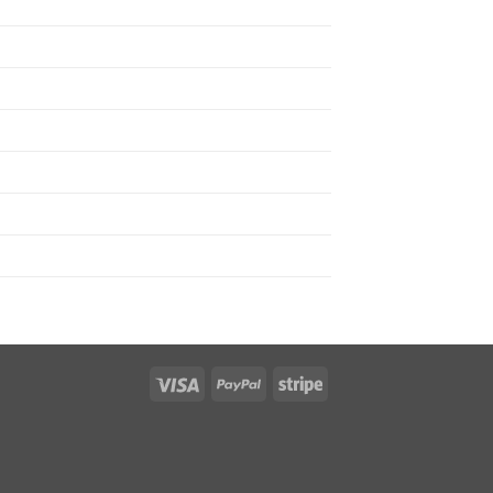
Visa
PayPal
Stripe