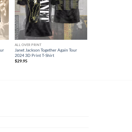
ALL OVER PRINT
ALL OVER PRINT
ur
Janet Jackson Together Again Tour
Blink-182 3D Rabit 
2024 3D Print T-Shirt
Men And Women 3D T
$
29.95
$
29.95
N