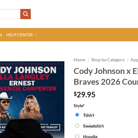
N
HELP CENTER
Home
/
Shop by Category
/
App
Cody Johnson x El
Braves 2026 Coun
29.95
$
Style*
Tshirt
Sweatshirt
Hoodie