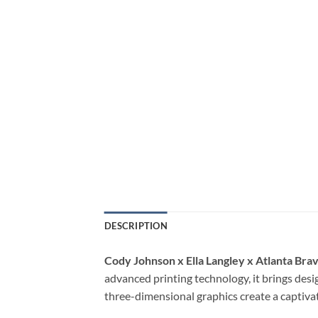
DESCRIPTION
Cody Johnson x Ella Langley x Atlanta Bra
advanced printing technology, it brings desig
three-dimensional graphics create a captivat