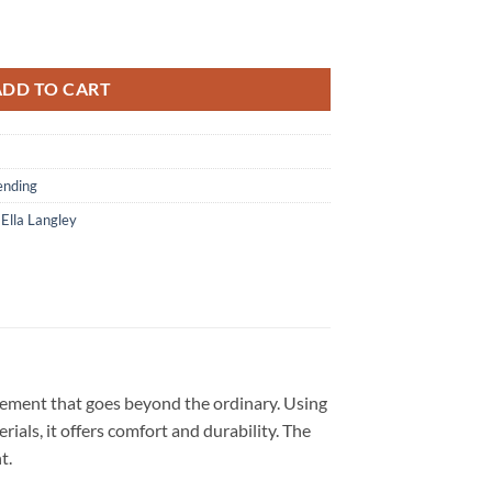
lanta Braves 2026 Country Fest Black Hoodie quantity
ADD TO CART
ending
,
Ella Langley
atement that goes beyond the ordinary. Using
ials, it offers comfort and durability. The
nt.