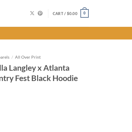
0
CART /
$
0.00
arels
/
All Over Print
la Langley x Atlanta
try Fest Black Hoodie