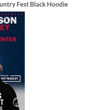
untry Fest Black Hoodie