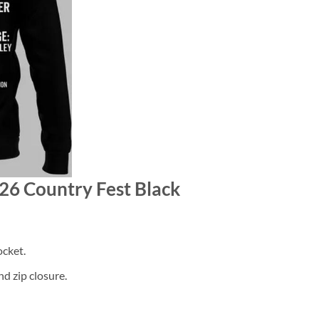
026 Country Fest Black
cket.
d zip closure.