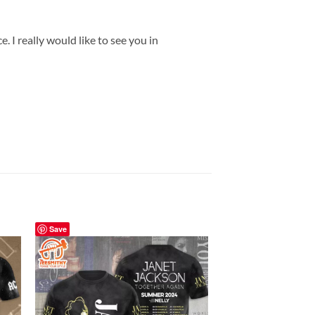
 I really would like to see you in
Save
Save