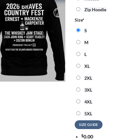
Zip Hoodie
Size
*
S
M
L
XL
2XL
3XL
4XL
5XL
SIZE GUIDE
$
0.00