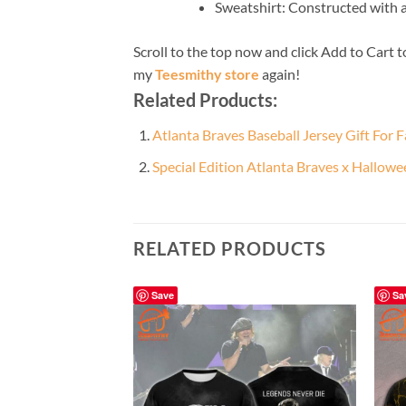
Sweatshirt: Constructed with 
Scroll to the top now and click Add to Cart t
my
Teesmithy store
again!
Related Products:
Atlanta Braves Baseball Jersey Gift For 
Special Edition Atlanta Braves x Hallow
RELATED PRODUCTS
Save
Sa