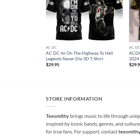
AC DC
AC D
AC DC Im On The Highway To Hell
ACDC
Legends Never Die 3D T-Shirt
2024 
$
29.95
$
29.
STORE INFORMATION
Teesmithy
brings music to life through uni
inspired by iconic bands, genres, and cultur
for true fans. For support, contact
teesmith