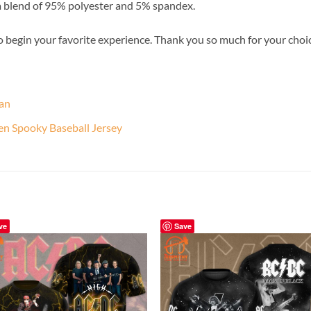
a blend of 95% polyester and 5% spandex.
o begin your favorite experience. Thank you so much for your choice.
Fan
een Spooky Baseball Jersey
ve
Save