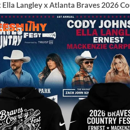
 Ella Langley x Atlanta Braves 2026 Co