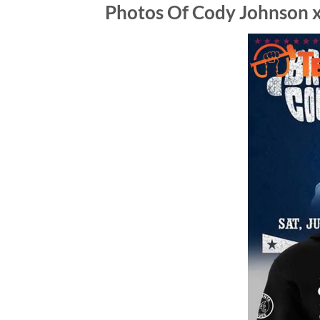
Photos Of Cody Johnson x