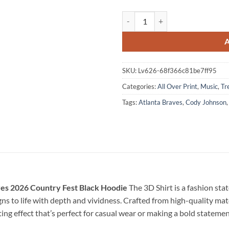
Cody Johnson x Ella Langley x At
SKU:
Lv626-68f366c81be7ff95
Categories:
All Over Print
,
Music
,
Tr
Tags:
Atlanta Braves
,
Cody Johnson
ves 2026 Country Fest Black Hoodie
The 3D Shirt is a fashion st
ns to life with depth and vividness. Crafted from high-quality mater
ing effect that’s perfect for casual wear or making a bold stateme