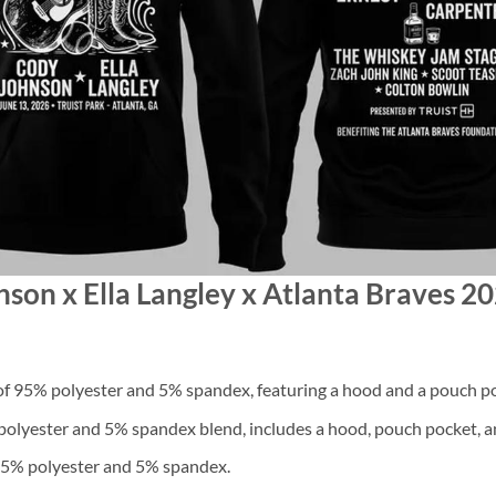
nson x Ella Langley x Atlanta Braves 2
f 95% polyester and 5% spandex, featuring a hood and a pouch po
lyester and 5% spandex blend, includes a hood, pouch pocket, an
 95% polyester and 5% spandex.