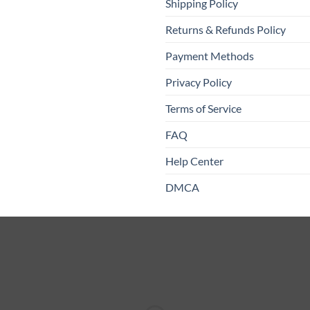
Shipping Policy
Returns & Refunds Policy
Payment Methods
Privacy Policy
Terms of Service
FAQ
Help Center
DMCA