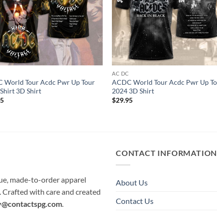
C
AC DC
 World Tour Acdc Pwr Up Tour
ACDC World Tour Acdc Pwr Up To
Shirt 3D Shirt
2024 3D Shirt
95
$
29.95
CONTACT INFORMATIO
que, made-to-order apparel
About Us
e. Crafted with care and created
Contact Us
y@contactspg.com
.