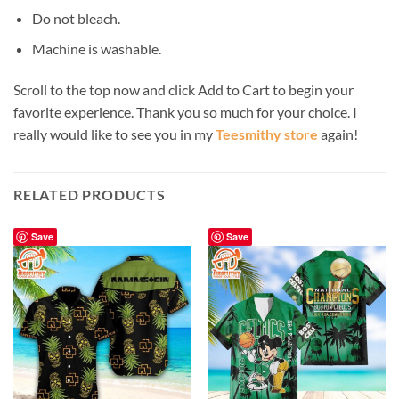
Do not bleach.
Machine is washable.
Scroll to the top now and click Add to Cart to begin your
favorite experience. Thank you so much for your choice. I
really would like to see you in my
Teesmithy store
again!
RELATED PRODUCTS
Save
Save