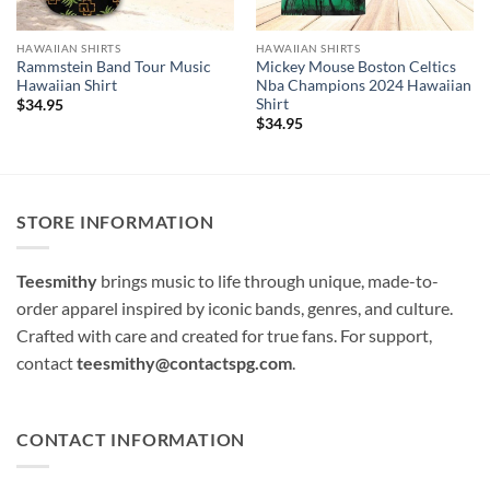
HAWAIIAN SHIRTS
HAWAIIAN SHIRTS
Rammstein Band Tour Music
Mickey Mouse Boston Celtics
Hawaiian Shirt
Nba Champions 2024 Hawaiian
Shirt
$
34.95
$
34.95
STORE INFORMATION
Teesmithy
brings music to life through unique, made-to-
order apparel inspired by iconic bands, genres, and culture.
Crafted with care and created for true fans. For support,
contact
teesmithy@contactspg.com
.
CONTACT INFORMATION