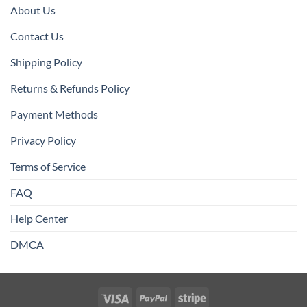
About Us
Contact Us
Shipping Policy
Returns & Refunds Policy
Payment Methods
Privacy Policy
Terms of Service
FAQ
Help Center
DMCA
Visa
PayPal
Stripe