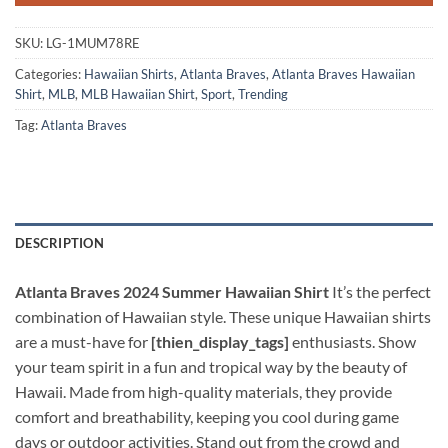
SKU:
LG-1MUM78RE
Categories:
Hawaiian Shirts
,
Atlanta Braves
,
Atlanta Braves Hawaiian
Shirt
,
MLB
,
MLB Hawaiian Shirt
,
Sport
,
Trending
Tag:
Atlanta Braves
DESCRIPTION
Atlanta Braves 2024 Summer Hawaiian Shirt
It’s the perfect
combination of Hawaiian style. These unique Hawaiian shirts
are a must-have for
[thien_display_tags]
enthusiasts. Show
your team spirit in a fun and tropical way by the beauty of
Hawaii. Made from high-quality materials, they provide
comfort and breathability, keeping you cool during game
days or outdoor activities. Stand out from the crowd and