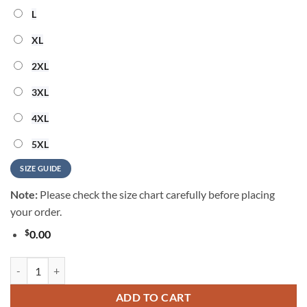
L
XL
2XL
3XL
4XL
5XL
SIZE GUIDE
Note:
Please check the size chart carefully before placing
your order.
$
0.00
Atlanta Braves 2024 Summer Hawaiian Shirt quantity
ADD TO CART