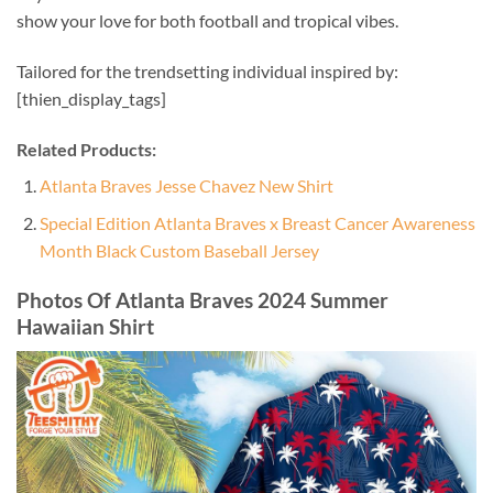
show your love for both football and tropical vibes.
Tailored for the trendsetting individual inspired by:
[thien_display_tags]
Related Products:
Atlanta Braves Jesse Chavez New Shirt
Special Edition Atlanta Braves x Breast Cancer Awareness
Month Black Custom Baseball Jersey
Photos Of Atlanta Braves 2024 Summer
Hawaiian Shirt