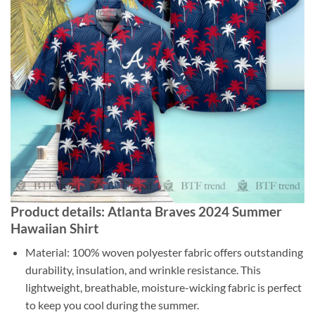
Product details: Atlanta Braves 2024 Summer
Hawaiian Shirt
Material: 100% woven polyester fabric offers outstanding
durability, insulation, and wrinkle resistance. This
lightweight, breathable, moisture-wicking fabric is perfect
to keep you cool during the summer.