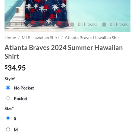
Home
/
MLB Hawaiian Shirt
/
Atlanta Braves Hawaiian Shirt
Atlanta Braves 2024 Summer Hawaiian
Shirt
34.95
$
Style
*
No Pocket
Pocket
Size
*
S
M