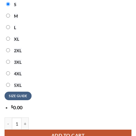
S
M
L
XL
2XL
3XL
4XL
5XL
SIZE GUIDE
$
0.00
Cleveland Browns NFL Hello Kitty Rebellion Unisex 3D Shirt quantity
ADD TO CART