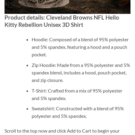
Product details: Cleveland Browns NFL Hello
Kitty Rebellion Unisex 3D Shirt
Hoodie: Composed of a blend of 95% polyester
and 5% spandex, featuring a hood and a pouch
pocket.
Zip Hoodie: Made from a 95% polyester and 5%
spandex blend, includes a hood, pouch pocket,
and zip closure.
T-Shirt: Crafted from a mix of 95% polyester
and 5% spandex.
Sweatshirt: Constructed with a blend of 95%
polyester and 5% spandex.
Scroll to the top now and click Add to Cart to begin your