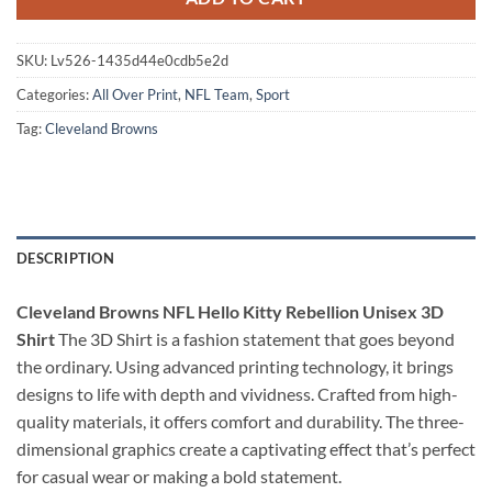
SKU:
Lv526-1435d44e0cdb5e2d
Categories:
All Over Print
,
NFL Team
,
Sport
Tag:
Cleveland Browns
DESCRIPTION
Cleveland Browns NFL Hello Kitty Rebellion Unisex 3D
Shirt
The 3D Shirt is a fashion statement that goes beyond
the ordinary. Using advanced printing technology, it brings
designs to life with depth and vividness. Crafted from high-
quality materials, it offers comfort and durability. The three-
dimensional graphics create a captivating effect that’s perfect
for casual wear or making a bold statement.