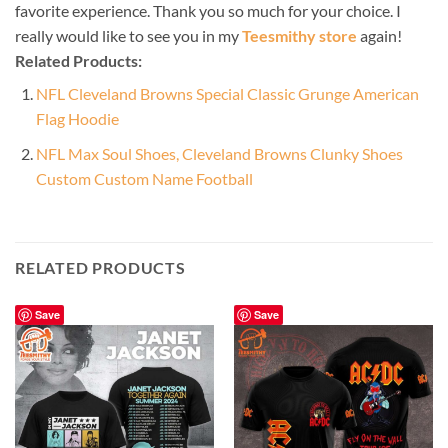
favorite experience. Thank you so much for your choice. I
really would like to see you in my
Teesmithy store
again!
Related Products:
NFL Cleveland Browns Special Classic Grunge American
Flag Hoodie
NFL Max Soul Shoes, Cleveland Browns Clunky Shoes
Custom Custom Name Football
RELATED PRODUCTS
Save
Save