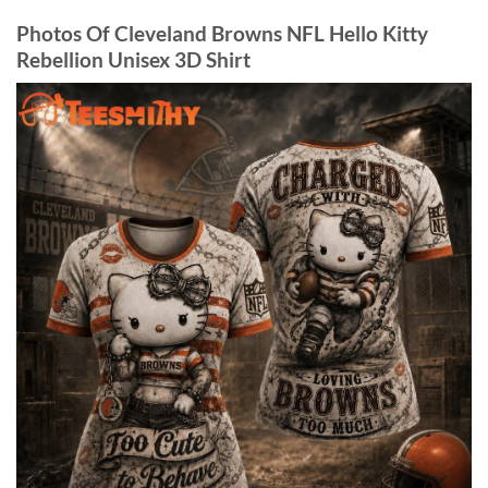
Photos Of Cleveland Browns NFL Hello Kitty
Rebellion Unisex 3D Shirt