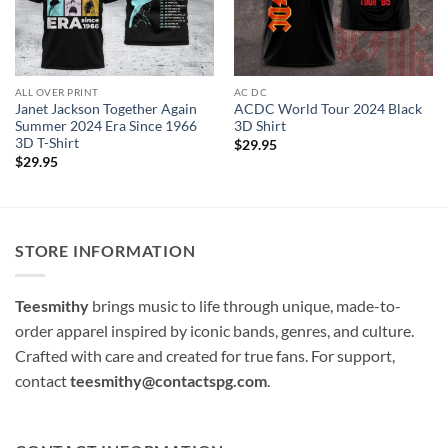
ALL OVER PRINT
AC DC
Janet Jackson Together Again
ACDC World Tour 2024 Black
Summer 2024 Era Since 1966
3D Shirt
3D T-Shirt
$
29.95
$
29.95
STORE INFORMATION
Teesmithy
brings music to life through unique, made-to-
order apparel inspired by iconic bands, genres, and culture.
Crafted with care and created for true fans. For support,
contact
teesmithy@contactspg.com
.