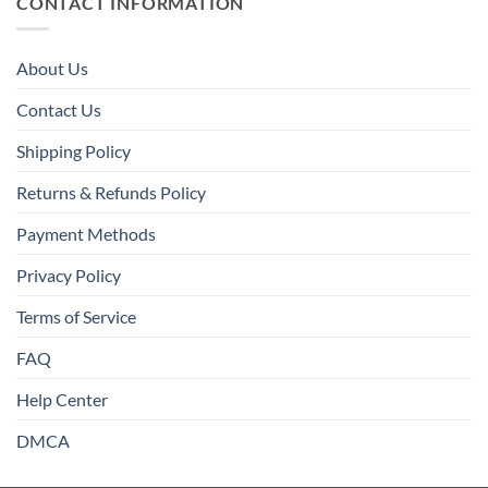
CONTACT INFORMATION
About Us
Contact Us
Shipping Policy
Returns & Refunds Policy
Payment Methods
Privacy Policy
Terms of Service
FAQ
Help Center
DMCA