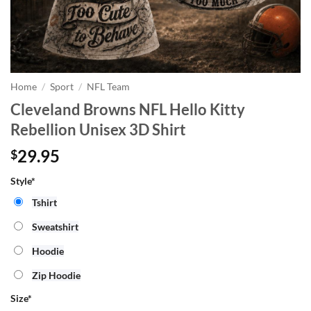
Home
/
Sport
/
NFL Team
Cleveland Browns NFL Hello Kitty
Rebellion Unisex 3D Shirt
29.95
$
Style*
Tshirt
Sweatshirt
Hoodie
Zip Hoodie
Size
*