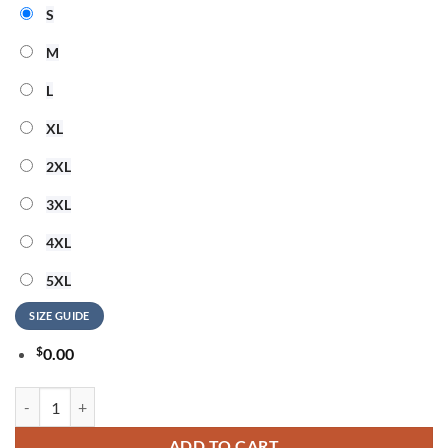
S
M
L
XL
2XL
3XL
4XL
5XL
SIZE GUIDE
$
0.00
Cheap Trick 250 Years Of Freedom Unisex 3D Shirt quantity
ADD TO CART