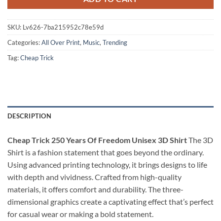
SKU:
Lv626-7ba215952c78e59d
Categories:
All Over Print
,
Music
,
Trending
Tag:
Cheap Trick
DESCRIPTION
Cheap Trick 250 Years Of Freedom Unisex 3D Shirt
The 3D
Shirt is a fashion statement that goes beyond the ordinary.
Using advanced printing technology, it brings designs to life
with depth and vividness. Crafted from high-quality
materials, it offers comfort and durability. The three-
dimensional graphics create a captivating effect that’s perfect
for casual wear or making a bold statement.