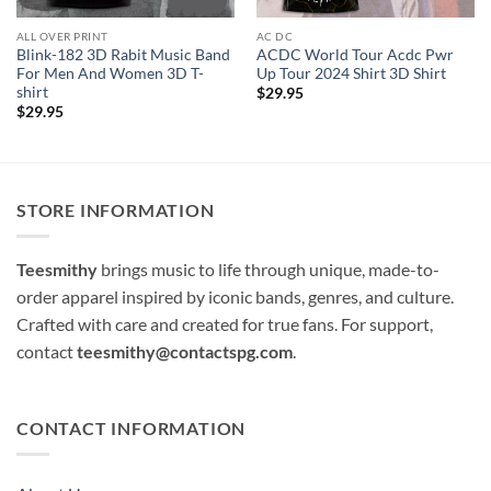
ALL OVER PRINT
AC DC
Blink-182 3D Rabit Music Band
ACDC World Tour Acdc Pwr
For Men And Women 3D T-
Up Tour 2024 Shirt 3D Shirt
shirt
$
29.95
$
29.95
STORE INFORMATION
Teesmithy
brings music to life through unique, made-to-
order apparel inspired by iconic bands, genres, and culture.
Crafted with care and created for true fans. For support,
contact
teesmithy@contactspg.com
.
CONTACT INFORMATION