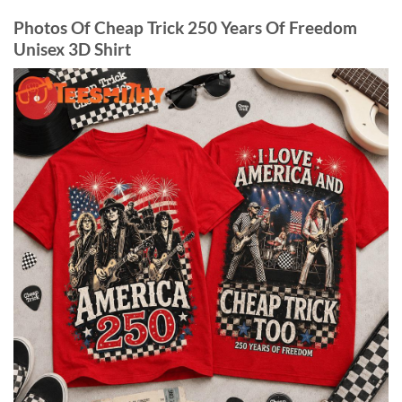
Photos Of Cheap Trick 250 Years Of Freedom
Unisex 3D Shirt