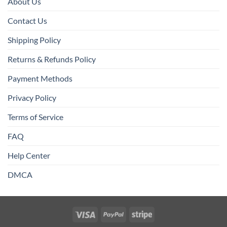
About Us
Contact Us
Shipping Policy
Returns & Refunds Policy
Payment Methods
Privacy Policy
Terms of Service
FAQ
Help Center
DMCA
Visa
PayPal
Stripe