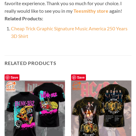
favorite experience. Thank you so much for your choice. I
really would like to see you in my
Teesmithy store
again!
Related Products:
Cheap Trick Graphic Signature Music America 250 Years
3D Shirt
RELATED PRODUCTS
Save
Save