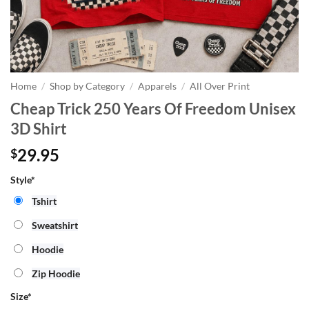
Home
/
Shop by Category
/
Apparels
/
All Over Print
Cheap Trick 250 Years Of Freedom Unisex
3D Shirt
29.95
$
Style*
Tshirt
Sweatshirt
Hoodie
Zip Hoodie
Size
*