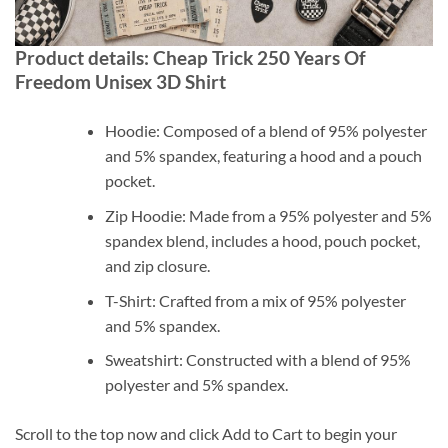
Product details: Cheap Trick 250 Years Of
Freedom Unisex 3D Shirt
Hoodie: Composed of a blend of 95% polyester
and 5% spandex, featuring a hood and a pouch
pocket.
Zip Hoodie: Made from a 95% polyester and 5%
spandex blend, includes a hood, pouch pocket,
and zip closure.
T-Shirt: Crafted from a mix of 95% polyester
and 5% spandex.
Sweatshirt: Constructed with a blend of 95%
polyester and 5% spandex.
Scroll to the top now and click Add to Cart to begin your