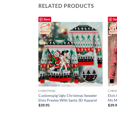
RELATED PRODUCTS
Save
Sa
CHRISTMAS
CHRI
Customspig Ugly Christmas Sweater
Elvis
Elvis Presley With Santa 3D Apparel
My Mi
$
39.95
$
39.