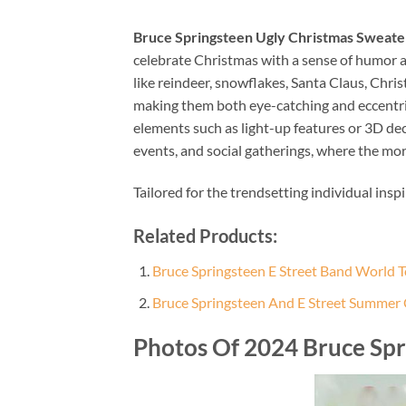
Bruce Springsteen Ugly Christmas Sweater
celebrate Christmas with a sense of humor an
like reindeer, snowflakes, Santa Claus, Chri
making them both eye-catching and eccentric.
elements such as light-up features or 3D de
events, and social gatherings, where the mor
Tailored for the trendsetting individual insp
Related Products:
Bruce Springsteen E Street Band World
Bruce Springsteen And E Street Summer
Photos Of 2024 Bruce Spr