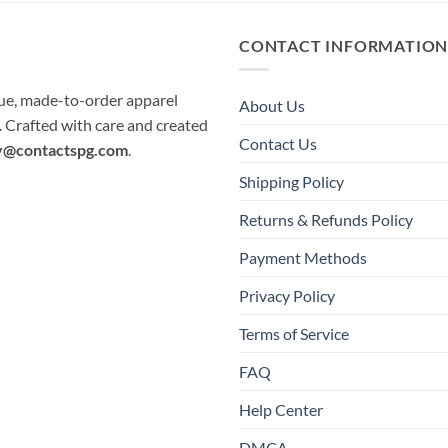
CONTACT INFORMATIO
que, made-to-order apparel
About Us
e. Crafted with care and created
Contact Us
y@contactspg.com
.
Shipping Policy
Returns & Refunds Policy
Payment Methods
Privacy Policy
Terms of Service
FAQ
Help Center
DMCA