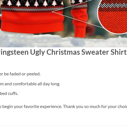
ringsteen Ugly Christmas Sweater Shirt
er be faded or peeled.
 and comfortable all day long.
bed cuffs.
o begin your favorite experience. Thank you so much for your choice.