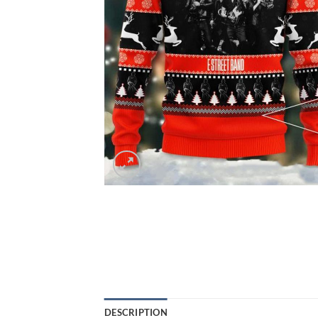
DESCRIPTION