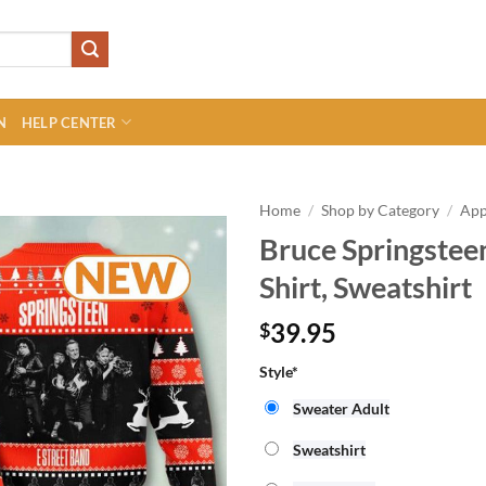
N
HELP CENTER
Home
/
Shop by Category
/
App
Bruce Springstee
Shirt, Sweatshirt
39.95
$
Style
*
Sweater Adult
Sweatshirt