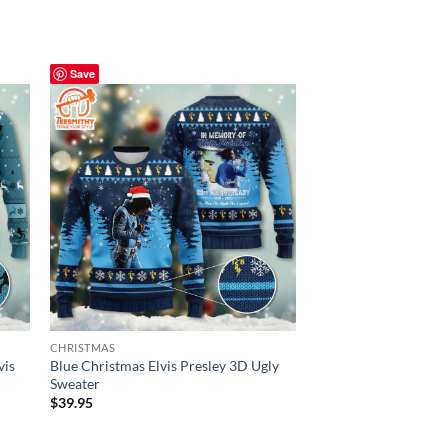
Save
Save
CHRISTMAS
CHRISTMAS
vis
Blue Christmas Elvis Presley 3D Ugly
Elvis Presley Belt Bu
Sweater
Rhinestone – Ugly C
$
39.95
$
39.95