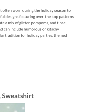
t often worn during the holiday season to
rful designs featuring over-the-top patterns
e a mix of glitter, pompoms, and tinsel,
and can include humorous or kitschy
r tradition for holiday parties, themed
, Sweatshirt