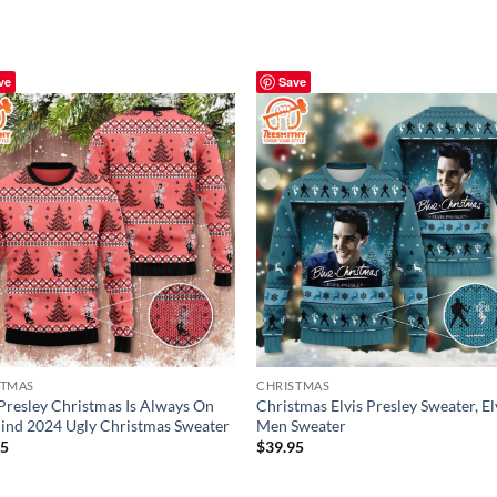
ve
Save
STMAS
CHRISTMAS
 Presley Christmas Is Always On
Christmas Elvis Presley Sweater, El
nd 2024 Ugly Christmas Sweater
Men Sweater
95
$
39.95