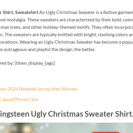
 Shirt, Sweatshirt
An Ugly Christmas Sweater is a festive garmen
d nostalgia. These sweaters are characterized by their bold, colo
stmas trees, and other holiday-themed motifs. They often incorporat
 The sweaters are typically knitted with bright, clashing colors 
corations. Wearing an Ugly Christmas Sweater has become a popula
e outrageous and playful the design, the better.
ired by: [thien_display_tags]
 Tour 2024 Baseball Jersey Men Women
 Casual Phone Case
ingsteen Ugly Christmas Sweater Shirt