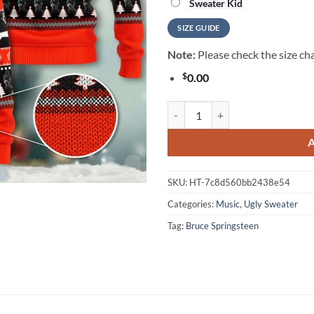
Sweater Kid
SIZE GUIDE
Note:
Please check the size cha
$
0.00
Bruce Springsteen Ugly Christmas
SKU:
HT-7c8d560bb2438e54
Categories:
Music
,
Ugly Sweater
Tag:
Bruce Springsteen