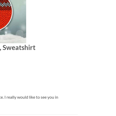
, Sweatshirt
 I really would like to see you in