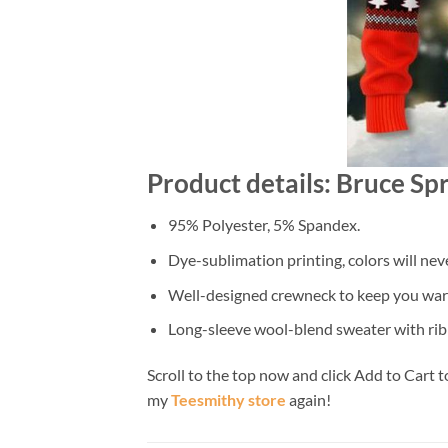
Product details: Bruce Sp
95% Polyester, 5% Spandex.
Dye-sublimation printing, colors will nev
Well-designed crewneck to keep you warm
Long-sleeve wool-blend sweater with rib
Scroll to the top now and click Add to Cart t
my
Teesmithy store
again!