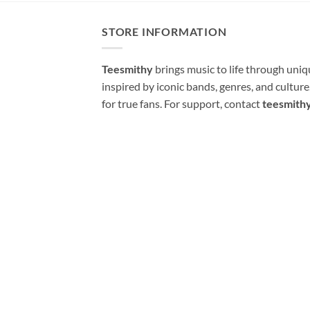
STORE INFORMATION
Teesmithy
brings music to life through uni
inspired by iconic bands, genres, and cultur
for true fans. For support, contact
teesmith