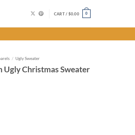
0
CART /
$
0.00
arels
/
Ugly Sweater
n Ugly Christmas Sweater