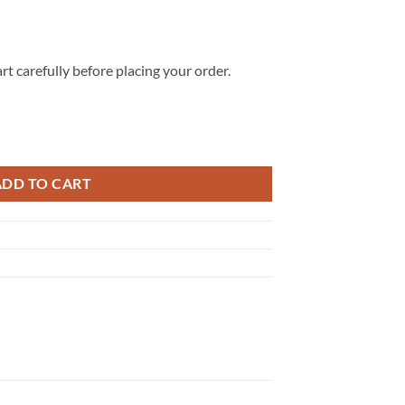
rt carefully before placing your order.
 Sweater Shirt, Sweatshirt quantity
ADD TO CART