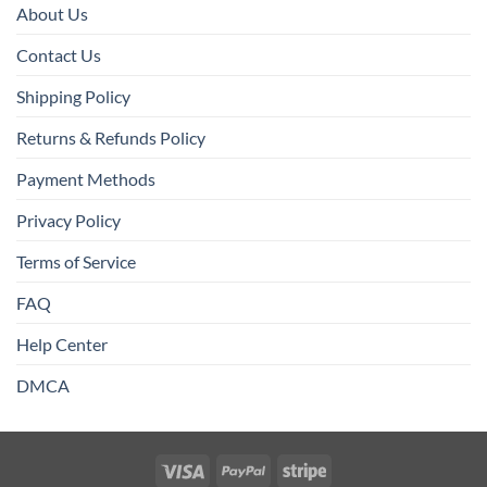
About Us
Contact Us
Shipping Policy
Returns & Refunds Policy
Payment Methods
Privacy Policy
Terms of Service
FAQ
Help Center
DMCA
Visa
PayPal
Stripe