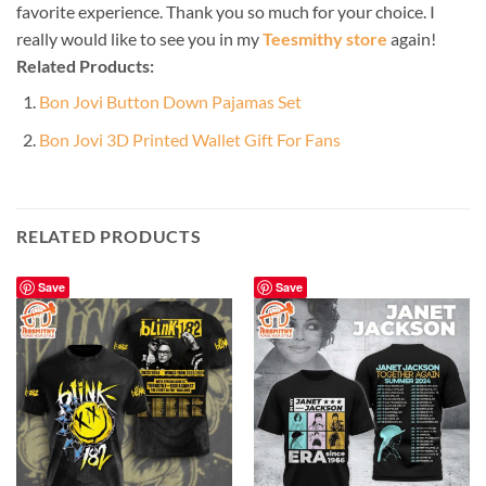
favorite experience. Thank you so much for your choice. I
really would like to see you in my
Teesmithy store
again!
Related Products:
Bon Jovi Button Down Pajamas Set
Bon Jovi 3D Printed Wallet Gift For Fans
RELATED PRODUCTS
Save
Save