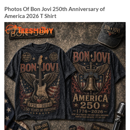
Photos Of Bon Jovi 250th Anniversary of
America 2026 T Shirt