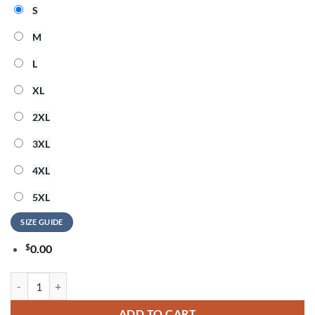
S
M
L
XL
2XL
3XL
4XL
5XL
SIZE GUIDE
$
0.00
Bon Jovi 250th Anniversary of America 2026 T Shirt quantity
ADD TO CART