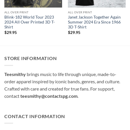
ALL OVER PRINT
ALL OVER PRINT
Blink-182 World Tour 2023
Janet Jackson Together Again
2024 All Over Printed 3D T-
Summer 2024 Era Since 1966
Shirt
3D T-Shirt
$
29.95
$
29.95
STORE INFORMATION
Teesmithy
brings music to life through unique, made-to-
order apparel inspired by iconic bands, genres, and culture.
Crafted with care and created for true fans. For support,
contact
teesmithy@contactspg.com
.
CONTACT INFORMATION