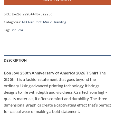
SKU:
Lv626-22a044ffb75a223d
Categories:
All Over Print
,
Music
,
Trending
Tag:
Bon Jovi
DESCRIPTION
Bon Jovi 250th Anniversary of America 2026 T Shirt
The
3D Shirt is a fashion statement that goes beyond the
ordinary. Using advanced printing technology, it brings
designs to life with depth and vividness. Crafted from high-
quality materials, it offers comfort and durability. The three-
dimensional graphics create a captivating effect that’s perfect
for casual wear or making a bold statement.