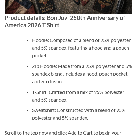
Product details: Bon Jovi 250th Anniversary of
America 2026 T Shirt
Hoodie: Composed of a blend of 95% polyester
and 5% spandex, featuring a hood and a pouch
pocket.
Zip Hoodie: Made from a 95% polyester and 5%
spandex blend, includes a hood, pouch pocket,
and zip closure.
T-Shirt: Crafted from a mix of 95% polyester
and 5% spandex.
Sweatshirt: Constructed with a blend of 95%
polyester and 5% spandex.
Scroll to the top now and click Add to Cart to begin your