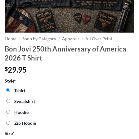
Home
/
Shop by Category
/
Apparels
/
All Over Print
Bon Jovi 250th Anniversary of America
2026 T Shirt
29.95
$
Style*
Tshirt
Sweatshirt
Hoodie
Zip Hoodie
Size
*