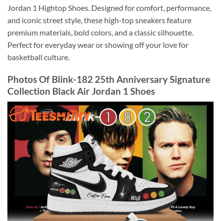
Jordan 1 Hightop Shoes. Designed for comfort, performance,
and iconic street style, these high-top sneakers feature
premium materials, bold colors, and a classic silhouette.
Perfect for everyday wear or showing off your love for
basketball culture.
Photos Of Blink-182 25th Anniversary Signature
Collection Black Air Jordan 1 Shoes