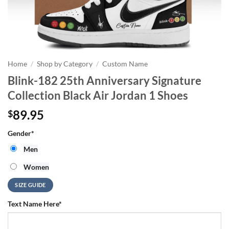
Home
/
Shop by Category
/
Custom Name
Blink-182 25th Anniversary Signature
Collection Black Air Jordan 1 Shoes
89.95
$
Gender
*
Men
Women
SIZE GUIDE
Text Name Here
*