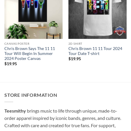
CANVAS POSTER
2D SHIRT
Chris Brown Says The 11 11
Chris Brown 11 11 Tour 2024
Tour Will Begin In Summer
Tour Date T-shirt
2024 Poster Canvas
$
19.95
$
19.95
STORE INFORMATION
Teesmithy
brings music to life through unique, made-to-
order apparel inspired by iconic bands, genres, and culture.
Crafted with care and created for true fans. For support,