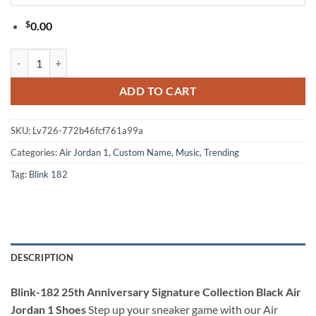
$
0.00
Blink-182 25th Anniversary Signature Collection Black Air Jordan 1 S
ADD TO CART
SKU:
Lv726-772b46fcf761a99a
Categories:
Air Jordan 1
,
Custom Name
,
Music
,
Trending
Tag:
Blink 182
DESCRIPTION
Blink-182 25th Anniversary Signature Collection Black Air
Jordan 1 Shoes
Step up your sneaker game with our Air