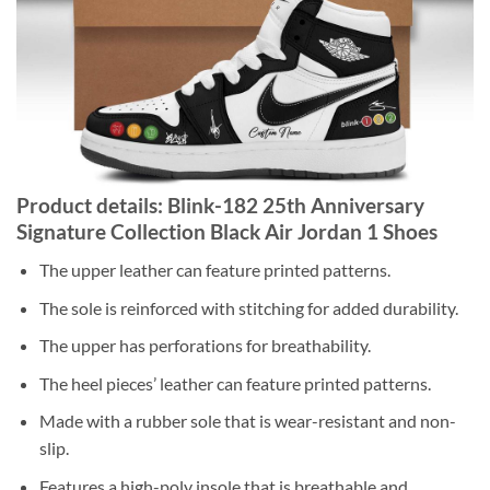
Product details: Blink-182 25th Anniversary
Signature Collection Black Air Jordan 1 Shoes
The upper leather can feature printed patterns.
The sole is reinforced with stitching for added durability.
The upper has perforations for breathability.
The heel pieces’ leather can feature printed patterns.
Made with a rubber sole that is wear-resistant and non-
slip.
Features a high-poly insole that is breathable and