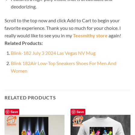
deodorizing.
Scroll to the top now and click Add to Cart to begin your
favorite experience. Thank you so much for your choice. I
really would like to see you in my
Teesmithy store
again!
Related Products:
Blink-182 July 3 2024 Las Vegas NV Mug
Blink 182Air Low-Top Sneakers Shoes For Men And
Women
RELATED PRODUCTS
Save
Save