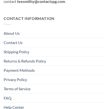
contact
teesmithy@contactspg.com
.
CONTACT INFORMATION
About Us
Contact Us
Shipping Policy
Returns & Refunds Policy
Payment Methods
Privacy Policy
Terms of Service
FAQ
Help Center