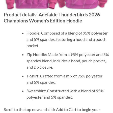
Product details: Adelaide Thunderbirds 2026
Champions Women’s Edition Hoodie
Hoodie: Composed of a blend of 95% polyester
and 5% spandex, featuring a hood and a pouch
pocket.
Zip Hoodie: Made from a 95% polyester and 5%
spandex blend, includes a hood, pouch pocket,
and zip closure.
T-Shirt: Crafted from a mix of 95% polyester
and 5% spandex.
Sweatshirt: Constructed with a blend of 95%
polyester and 5% spandex.
Scroll to the top now and click Add to Cart to begin your