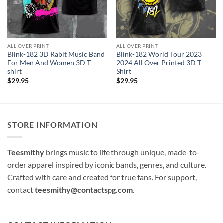
ALL OVER PRINT
ALL OVER PRINT
Blink-182 3D Rabit Music Band
Blink-182 World Tour 2023
For Men And Women 3D T-
2024 All Over Printed 3D T-
shirt
Shirt
$
29.95
$
29.95
STORE INFORMATION
Teesmithy
brings music to life through unique, made-to-
order apparel inspired by iconic bands, genres, and culture.
Crafted with care and created for true fans. For support,
contact
teesmithy@contactspg.com
.