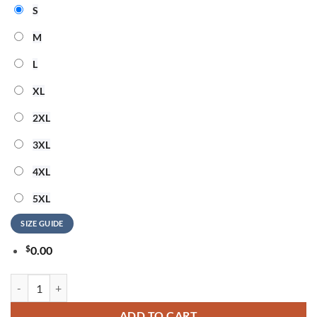
S
M
L
XL
2XL
3XL
4XL
5XL
SIZE GUIDE
$
0.00
Adelaide Thunderbirds 2026 Champions Women’s Edition Hoodie qua
ADD TO CART