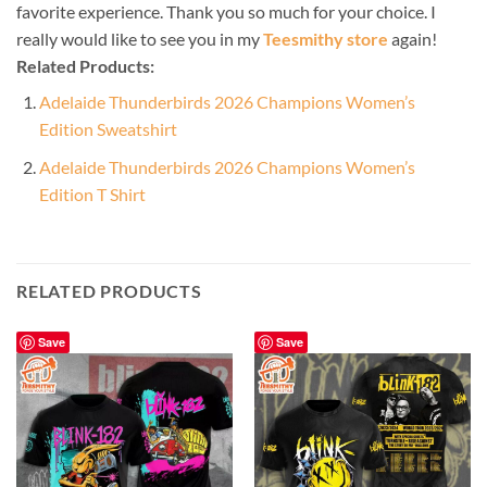
favorite experience. Thank you so much for your choice. I
really would like to see you in my
Teesmithy store
again!
Related Products:
Adelaide Thunderbirds 2026 Champions Women’s
Edition Sweatshirt
Adelaide Thunderbirds 2026 Champions Women’s
Edition T Shirt
RELATED PRODUCTS
Save
Save