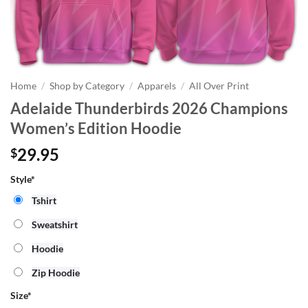
Home
/
Shop by Category
/
Apparels
/
All Over Print
Adelaide Thunderbirds 2026 Champions
Women’s Edition Hoodie
29.95
$
Style*
Tshirt
Sweatshirt
Hoodie
Zip Hoodie
Size
*