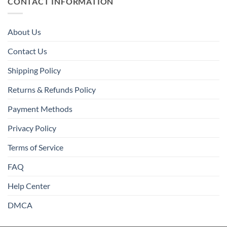
CONTACT INFORMATION
About Us
Contact Us
Shipping Policy
Returns & Refunds Policy
Payment Methods
Privacy Policy
Terms of Service
FAQ
Help Center
DMCA