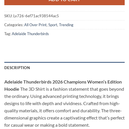
SKU:
Lv726-6ef71ac938544ac5
Categories:
All Over Print
,
Sport
,
Trending
Tag:
Adelaide Thunderbirds
DESCRIPTION
Adelaide Thunderbirds 2026 Champions Women’s Edition
Hoodie
The 3D Shirt is a fashion statement that goes beyond
the ordinary. Using advanced printing technology, it brings
designs to life with depth and vividness. Crafted from high-
quality materials, it offers comfort and durability. The three-
dimensional graphics create a captivating effect that’s perfect
for casual wear or making a bold statement.