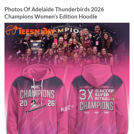
Photos Of Adelaide Thunderbirds 2026
Champions Women’s Edition Hoodie