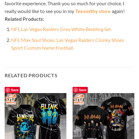
favorite experience. Thank you so much for your choice. I
really would like to see you in my
Teesmithy store
again!
Related Products:
NFL Las Vegas Raiders Grey White Bedding Set
NFL Max Soul Shoes, Las Vegas Raiders Clunky Shoes
Sport Custom Name Football
RELATED PRODUCTS
Save
Save