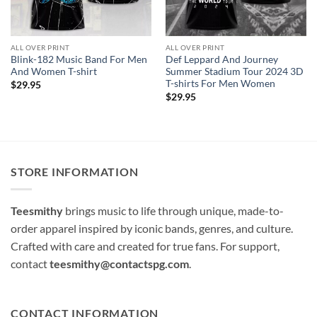
ALL OVER PRINT
ALL OVER PRINT
Blink-182 Music Band For Men
Def Leppard And Journey
And Women T-shirt
Summer Stadium Tour 2024 3D
T-shirts For Men Women
$
29.95
$
29.95
STORE INFORMATION
Teesmithy
brings music to life through unique, made-to-
order apparel inspired by iconic bands, genres, and culture.
Crafted with care and created for true fans. For support,
contact
teesmithy@contactspg.com
.
CONTACT INFORMATION