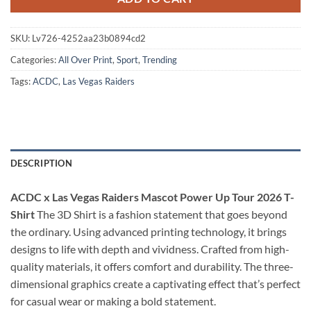
SKU:
Lv726-4252aa23b0894cd2
Categories:
All Over Print
,
Sport
,
Trending
Tags:
ACDC
,
Las Vegas Raiders
DESCRIPTION
ACDC x Las Vegas Raiders Mascot Power Up Tour 2026 T-
Shirt
The 3D Shirt is a fashion statement that goes beyond
the ordinary. Using advanced printing technology, it brings
designs to life with depth and vividness. Crafted from high-
quality materials, it offers comfort and durability. The three-
dimensional graphics create a captivating effect that’s perfect
for casual wear or making a bold statement.