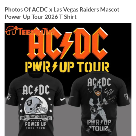
Photos Of ACDC x Las Vegas Raiders Mascot
Power Up Tour 2026 T-Shirt