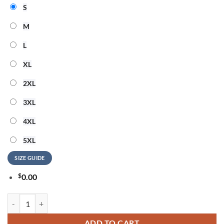
S
M
L
XL
2XL
3XL
4XL
5XL
SIZE GUIDE
$
0.00
ACDC x Las Vegas Raiders Mascot Power Up Tour 2026 T-Shirt quanti
ADD TO CART