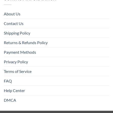
About Us
Contact Us
Shipping Policy
Returns & Refunds Policy
Payment Methods
Privacy Policy
Terms of Service
FAQ
Help Center
DMCA