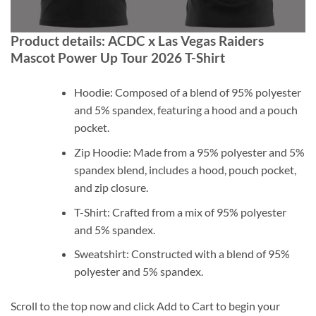
Product details: ACDC x Las Vegas Raiders
Mascot Power Up Tour 2026 T-Shirt
Hoodie: Composed of a blend of 95% polyester
and 5% spandex, featuring a hood and a pouch
pocket.
Zip Hoodie: Made from a 95% polyester and 5%
spandex blend, includes a hood, pouch pocket,
and zip closure.
T-Shirt: Crafted from a mix of 95% polyester
and 5% spandex.
Sweatshirt: Constructed with a blend of 95%
polyester and 5% spandex.
Scroll to the top now and click Add to Cart to begin your