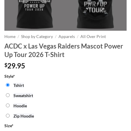
Home
/
Shop by Category
/
Apparels
/
All Over Print
ACDC x Las Vegas Raiders Mascot Power
Up Tour 2026 T-Shirt
29.95
$
Style*
Tshirt
Sweatshirt
Hoodie
Zip Hoodie
Size
*