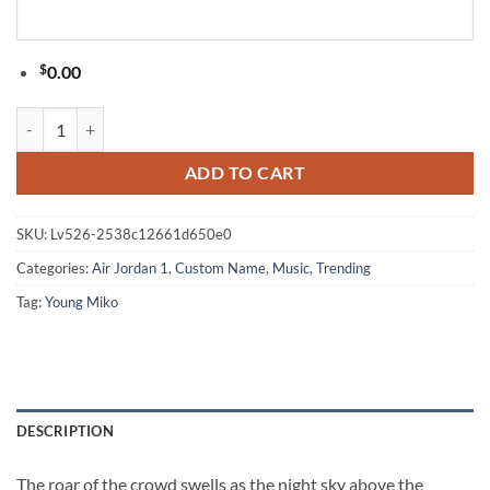
$
0.00
Young Miko Late Checkout Tour 2026 Limited Edition Signature Black 
ADD TO CART
SKU:
Lv526-2538c12661d650e0
Categories:
Air Jordan 1
,
Custom Name
,
Music
,
Trending
Tag:
Young Miko
DESCRIPTION
The roar of the crowd swells as the night sky above the