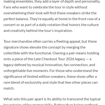
making ensembles, they add a layer of depth and personality.
Fans who want to celebrate the tour in style without
overwhelming their look will find these sneakers strike the
perfect balance. They’re equally at home in the front row of a
concert or as part of a daily rotation that honors the culture
and creativity behind the tour’s inspiration.
Tour merchandise often carries a fleeting appeal, but these
signature shoes elevate the concept by merging the
collectible with the functional. Owning a pair means holding
onto a piece of the Late Checkout Tour 2026 legacy — a
legacy defined by musical innovation, fan connection, and
unforgettable live moments. For those who understand the
significance of limited edition sneakers, these shoes offer a
rare blend of exclusivity and style that few other pieces can
match.
What sets this pair apart is its ability to transcend the typical
boundaries of fan memorabilia. Rather than being confined