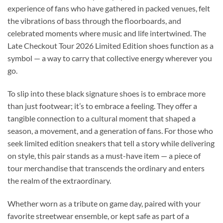
experience of fans who have gathered in packed venues, felt
the vibrations of bass through the floorboards, and
celebrated moments where music and life intertwined. The
Late Checkout Tour 2026 Limited Edition shoes function as a
symbol — a way to carry that collective energy wherever you
go.
To slip into these black signature shoes is to embrace more
than just footwear; it’s to embrace a feeling. They offer a
tangible connection to a cultural moment that shaped a
season, a movement, and a generation of fans. For those who
seek limited edition sneakers that tell a story while delivering
on style, this pair stands as a must-have item — a piece of
tour merchandise that transcends the ordinary and enters
the realm of the extraordinary.
Whether worn as a tribute on game day, paired with your
favorite streetwear ensemble, or kept safe as part of a