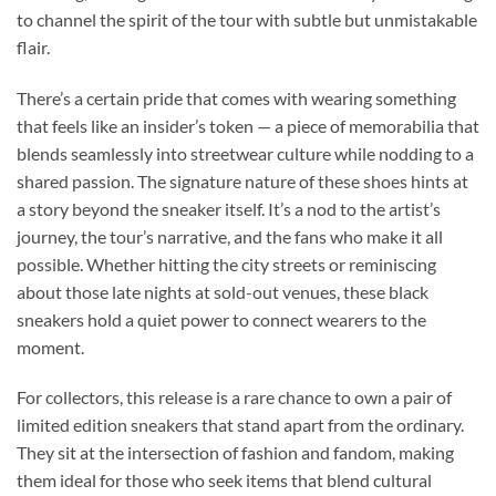
to channel the spirit of the tour with subtle but unmistakable
flair.
There’s a certain pride that comes with wearing something
that feels like an insider’s token — a piece of memorabilia that
blends seamlessly into streetwear culture while nodding to a
shared passion. The signature nature of these shoes hints at
a story beyond the sneaker itself. It’s a nod to the artist’s
journey, the tour’s narrative, and the fans who make it all
possible. Whether hitting the city streets or reminiscing
about those late nights at sold-out venues, these black
sneakers hold a quiet power to connect wearers to the
moment.
For collectors, this release is a rare chance to own a pair of
limited edition sneakers that stand apart from the ordinary.
They sit at the intersection of fashion and fandom, making
them ideal for those who seek items that blend cultural