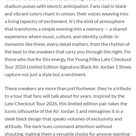
stadium pulses with electric anticipation. Fans clad in black
and vibrant colors chant in unison, their voices weaving into
a living tapestry of excitement. It’s the kind of atmosphere
that transforms a simple evening into a memory — a shared
experience where music, culture, and identity collide. In
moments like these, every detail matters, from the rhythm of
the beat to the sneakers that carry you through the night. For
those who live for this energy, the Young Miko Late Checkout
Tour 2026 Limited Edition Signature Black Air Jordan 1 Shoes
capture not just a style but a sentiment.
These sneakers are more than just footwear; they’re a tribute
to a tour that fans will talk about for years. Inspired by the
Late Checkout Tour 2026, this limited edition pair takes the
iconic silhouette of the Air Jordan 1 and reimagines it in a
sleek black design that speaks volumes of exclusivity and
attitude. The dark hues command attention without
shouting, making them a versatile choice for anyone wanting