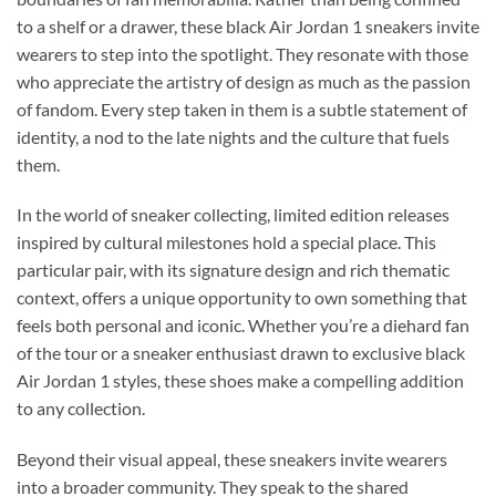
to a shelf or a drawer, these black Air Jordan 1 sneakers invite
wearers to step into the spotlight. They resonate with those
who appreciate the artistry of design as much as the passion
of fandom. Every step taken in them is a subtle statement of
identity, a nod to the late nights and the culture that fuels
them.
In the world of sneaker collecting, limited edition releases
inspired by cultural milestones hold a special place. This
particular pair, with its signature design and rich thematic
context, offers a unique opportunity to own something that
feels both personal and iconic. Whether you’re a diehard fan
of the tour or a sneaker enthusiast drawn to exclusive black
Air Jordan 1 styles, these shoes make a compelling addition
to any collection.
Beyond their visual appeal, these sneakers invite wearers
into a broader community. They speak to the shared