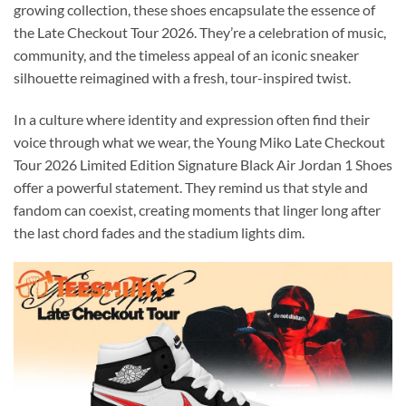
growing collection, these shoes encapsulate the essence of
the Late Checkout Tour 2026. They’re a celebration of music,
community, and the timeless appeal of an iconic sneaker
silhouette reimagined with a fresh, tour-inspired twist.
In a culture where identity and expression often find their
voice through what we wear, the Young Miko Late Checkout
Tour 2026 Limited Edition Signature Black Air Jordan 1 Shoes
offer a powerful statement. They remind us that style and
fandom can coexist, creating moments that linger long after
the last chord fades and the stadium lights dim.