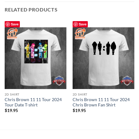
RELATED PRODUCTS
Save
Save
2D SHIRT
2D SHIRT
Chris Brown 11 11 Tour 2024
Chris Brown 11 11 Tour 2024
Tour Date T-shirt
Chris Brown Fan Shirt
$
19.95
$
19.95