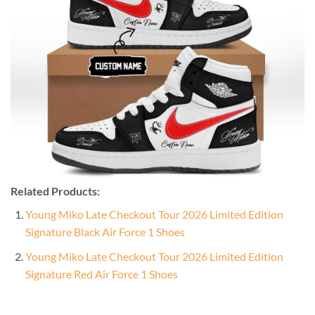
Related Products:
Young Miko Late Checkout Tour 2026 Limited Edition
Signature Black Air Force 1 Shoes
Young Miko Late Checkout Tour 2026 Limited Edition
Signature Red Air Force 1 Shoes