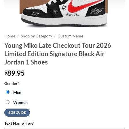
Home
/
Shop by Category
/
Custom Name
Young Miko Late Checkout Tour 2026
Limited Edition Signature Black Air
Jordan 1 Shoes
89.95
$
Gender
*
Men
Women
SIZE GUIDE
Text Name Here
*