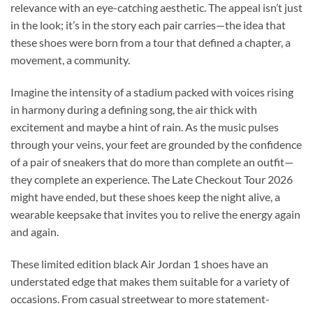
relevance with an eye-catching aesthetic. The appeal isn’t just
in the look; it’s in the story each pair carries—the idea that
these shoes were born from a tour that defined a chapter, a
movement, a community.
Imagine the intensity of a stadium packed with voices rising
in harmony during a defining song, the air thick with
excitement and maybe a hint of rain. As the music pulses
through your veins, your feet are grounded by the confidence
of a pair of sneakers that do more than complete an outfit—
they complete an experience. The Late Checkout Tour 2026
might have ended, but these shoes keep the night alive, a
wearable keepsake that invites you to relive the energy again
and again.
These limited edition black Air Jordan 1 shoes have an
understated edge that makes them suitable for a variety of
occasions. From casual streetwear to more statement-