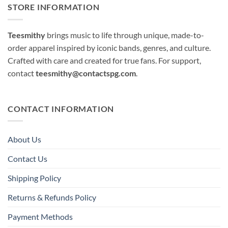
STORE INFORMATION
Teesmithy
brings music to life through unique, made-to-
order apparel inspired by iconic bands, genres, and culture.
Crafted with care and created for true fans. For support,
contact
teesmithy@contactspg.com
.
CONTACT INFORMATION
About Us
Contact Us
Shipping Policy
Returns & Refunds Policy
Payment Methods