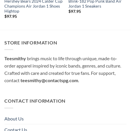
Hershey Bears 2024 Calder Cup
Blink-182 Pop Punk Band Air
Champions Air Jordan 1 Shoes
Jordan 1 Sneakers
Hightop
$
97.95
$
97.95
STORE INFORMATION
Teesmithy
brings music to life through unique, made-to-
order apparel inspired by iconic bands, genres, and culture.
Crafted with care and created for true fans. For support,
contact
teesmithy@contactspg.com
.
CONTACT INFORMATION
About Us
Contact Us