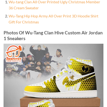
Wu-tang Clan All Over Printed Ugly Christmas Member
36 Cream Sweater
Wu-Tang Hip Hop Army All Over Print 3D Hoodie Shirt
Gift For Christmas
Photos Of Wu-Tang Clan Hive Custom Air Jordan
1 Sneakers