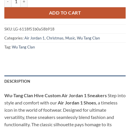
ADD TO CART
SKU:
LG-6118f51b0a58b918
Categories:
Air Jordan 1
,
Christmas
,
Music
,
Wu Tang Clan
Tag:
Wu Tang Clan
DESCRIPTION
Wu-Tang Clan Hive Custom Air Jordan 1 Sneakers
Step into
style and comfort with our
Air Jordan 1 Shoes
, a timeless
icon in the world of footwear. Designed for ultimate
versatility, these sneakers seamlessly blend fashion and
functionality. The classic silhouette pays homage to its