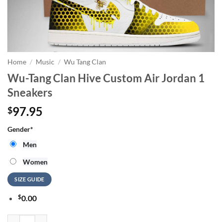
Home
/
Music
/
Wu Tang Clan
Wu-Tang Clan Hive Custom Air Jordan 1
Sneakers
97.95
$
Gender
*
Men
Women
SIZE GUIDE
$
0.00
Wu-Tang Clan Hive Custom Air Jordan 1 Sneakers quantity