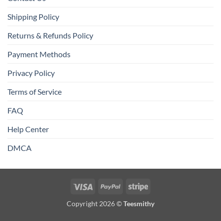
Shipping Policy
Returns & Refunds Policy
Payment Methods
Privacy Policy
Terms of Service
FAQ
Help Center
DMCA
Visa
PayPal
Stripe
Copyright 2026 ©
Teesmithy