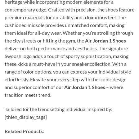
heritage while incorporating modern elements for a
contemporary edge. Crafted with precision, the shoes feature
premium materials for durability and a luxurious feel. The
cushioned midsole provides unmatched comfort, making
them ideal for all-day wear. Whether you’re strolling through
the city streets or hitting the gym, the
Air Jordan 1 Shoes
deliver on both performance and aesthetics. The signature
Swoosh logo adds a touch of sporty sophistication, making
these kicks a must-have in your sneaker collection. With a
range of color options, you can express your individual style
effortlessly. Elevate your every step with the iconic design
and superior comfort of our
Air Jordan 1 Shoes
– where
tradition meets trend.
Tailored for the trendsetting individual inspired by:
[thien_display_tags]
Related Products: