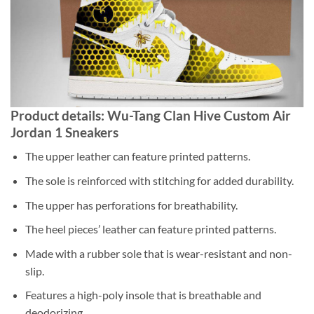
Product details: Wu-Tang Clan Hive Custom Air
Jordan 1 Sneakers
The upper leather can feature printed patterns.
The sole is reinforced with stitching for added durability.
The upper has perforations for breathability.
The heel pieces’ leather can feature printed patterns.
Made with a rubber sole that is wear-resistant and non-
slip.
Features a high-poly insole that is breathable and
deodorizing.