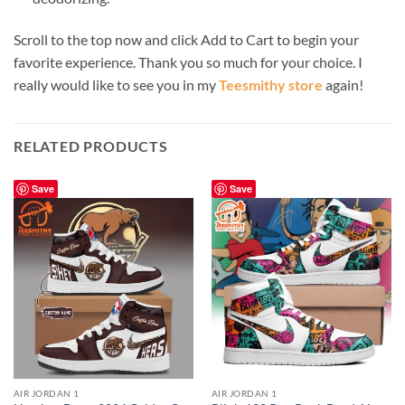
Scroll to the top now and click Add to Cart to begin your
favorite experience. Thank you so much for your choice. I
really would like to see you in my
Teesmithy store
again!
RELATED PRODUCTS
Save
Save
AIR JORDAN 1
AIR JORDAN 1