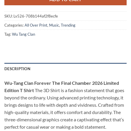
SKU:
Lv526-708b144af2f8ecfe
Categories:
All Over Print
,
Music
,
Trending
Tag:
Wu Tang Clan
DESCRIPTION
Wu-Tang Clan Forever The Final Chamber 2026 Limited
Edition T Shirt
The 3D Shirt is a fashion statement that goes
beyond the ordinary. Using advanced printing technology, it
brings designs to life with depth and vividness. Crafted from
high-quality materials, it offers comfort and durability. The
three-dimensional graphics create a captivating effect that’s
perfect for casual wear or making a bold statement.