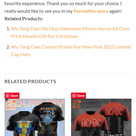
favorite experience. Thank you so much for your choice. I
really would like to see you in my
Teesmithy store
again!
Related Products:
Wu Tang Clan Hip Hop Halloween Movie Horror All Over
Print Hoodie Gift For Christmas
Wu-Tang Clan Concert Poster For New York 2025 Limited
Cap Hats
RELATED PRODUCTS
Save
Save