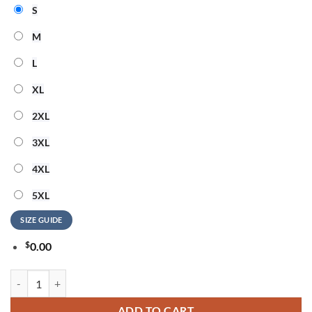
S
M
L
XL
2XL
3XL
4XL
5XL
SIZE GUIDE
$
0.00
Wu-Tang Clan Forever The Final Chamber 2026 Limited Edition T Shirt
ADD TO CART