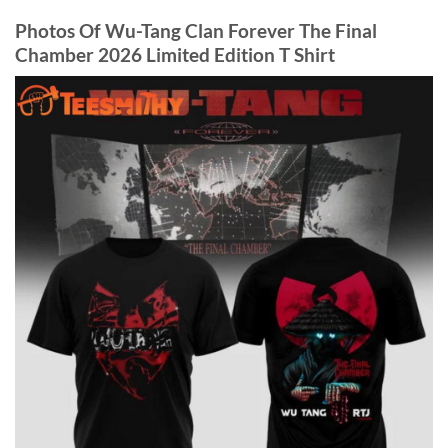
Photos Of Wu-Tang Clan Forever The Final
Chamber 2026 Limited Edition T Shirt