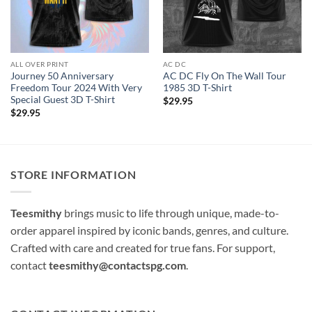
ALL OVER PRINT
AC DC
Journey 50 Anniversary
AC DC Fly On The Wall Tour
Freedom Tour 2024 With Very
1985 3D T-Shirt
Special Guest 3D T-Shirt
$
29.95
$
29.95
STORE INFORMATION
Teesmithy
brings music to life through unique, made-to-
order apparel inspired by iconic bands, genres, and culture.
Crafted with care and created for true fans. For support,
contact
teesmithy@contactspg.com
.