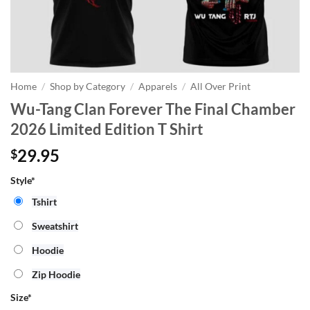
Home
/
Shop by Category
/
Apparels
/
All Over Print
Wu-Tang Clan Forever The Final Chamber
2026 Limited Edition T Shirt
29.95
$
Style*
Tshirt
Sweatshirt
Hoodie
Zip Hoodie
Size
*