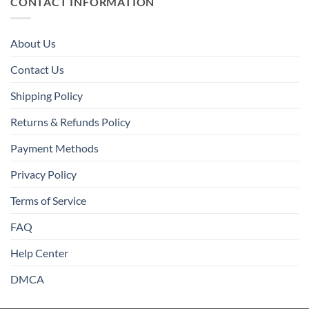
CONTACT INFORMATION
About Us
Contact Us
Shipping Policy
Returns & Refunds Policy
Payment Methods
Privacy Policy
Terms of Service
FAQ
Help Center
DMCA