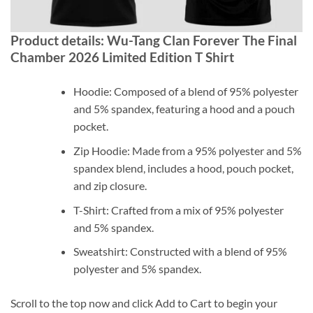
Product details: Wu-Tang Clan Forever The Final
Chamber 2026 Limited Edition T Shirt
Hoodie: Composed of a blend of 95% polyester
and 5% spandex, featuring a hood and a pouch
pocket.
Zip Hoodie: Made from a 95% polyester and 5%
spandex blend, includes a hood, pouch pocket,
and zip closure.
T-Shirt: Crafted from a mix of 95% polyester
and 5% spandex.
Sweatshirt: Constructed with a blend of 95%
polyester and 5% spandex.
Scroll to the top now and click Add to Cart to begin your